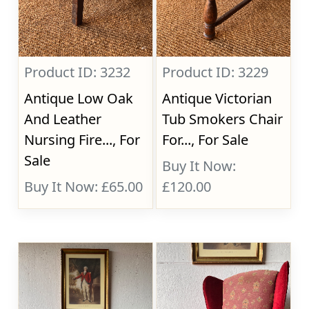
Product ID: 3232
Product ID: 3229
Antique Low Oak
Antique Victorian
And Leather
Tub Smokers Chair
Nursing Fire..., For
For..., For Sale
Sale
Buy It Now:
Buy It Now: £65.00
£120.00