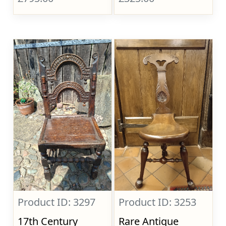
Product ID: 3297
Product ID: 3253
17th Century
Rare Antique