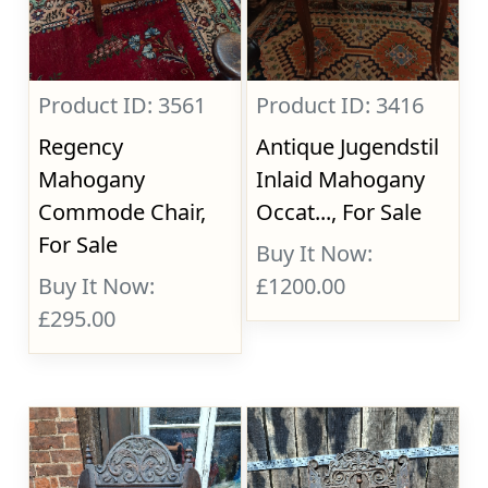
Product ID: 3561
Product ID: 3416
Regency
Antique Jugendstil
Mahogany
Inlaid Mahogany
Commode Chair,
Occat..., For Sale
For Sale
Buy It Now:
Buy It Now:
£1200.00
£295.00