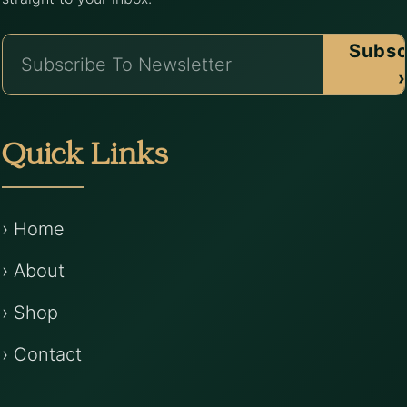
Subsc
›
Quick Links
› Home
› About
› Shop
› Contact