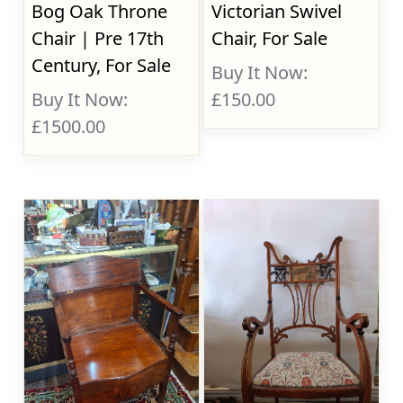
Bog Oak Throne
Victorian Swivel
Chair | Pre 17th
Chair, For Sale
Century, For Sale
Buy It Now:
Buy It Now:
£150.00
£1500.00