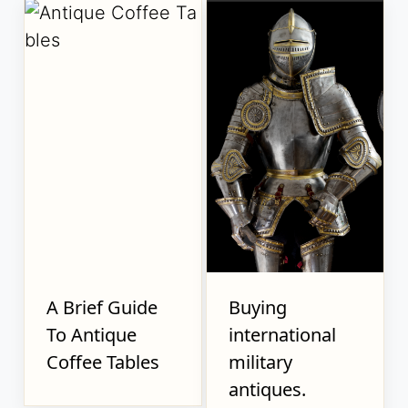
A Brief Guide
Buying
To Antique
international
Coffee Tables
military
antiques.