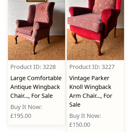
Product ID: 3228
Product ID: 3227
Large Comfortable
Vintage Parker
Antique Wingback
Knoll Wingback
Chair..., For Sale
Arm Chair..., For
Sale
Buy It Now:
£195.00
Buy It Now:
£150.00