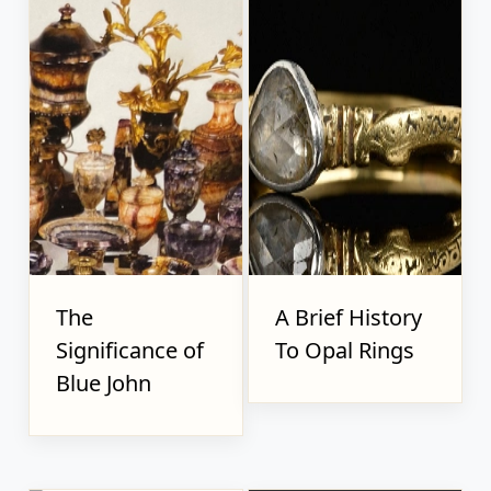
The
A Brief History
Significance of
To Opal Rings
Blue John