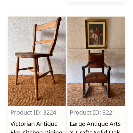
Product ID: 3224
Product ID: 3221
Victorian Antique
Large Antique Arts
Elm Kitchen Dining
& Crafts Solid Oak