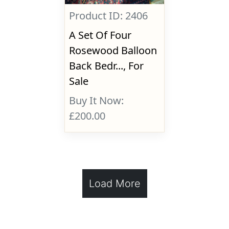
Product ID: 2406
A Set Of Four
Rosewood Balloon
Back Bedr..., For
Sale
Buy It Now:
£200.00
Load More