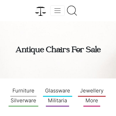
Antique Chairs For Sale
Furniture
Glassware
Jewellery
Silverware
Militaria
More