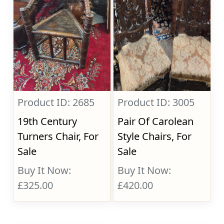
Product ID: 2685
Product ID: 3005
19th Century
Pair Of Carolean
Turners Chair, For
Style Chairs, For
Sale
Sale
Buy It Now:
Buy It Now:
£325.00
£420.00