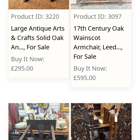
Product ID: 3220
Product ID: 3097
Large Antique Arts
17th Century Oak
& Crafts Solid Oak
Wainscot
An..., For Sale
Armchair, Leed...,
For Sale
Buy It Now:
£295.00
Buy It Now:
£595.00