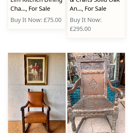
Cha..., For Sale
An..., For Sale
Buy It Now: £75.00
Buy It Now:
£295.00