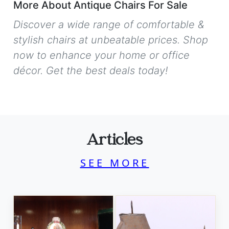
More About Antique Chairs For Sale
Discover a wide range of comfortable &
stylish chairs at unbeatable prices. Shop
now to enhance your home or office
décor. Get the best deals today!
Articles
SEE MORE