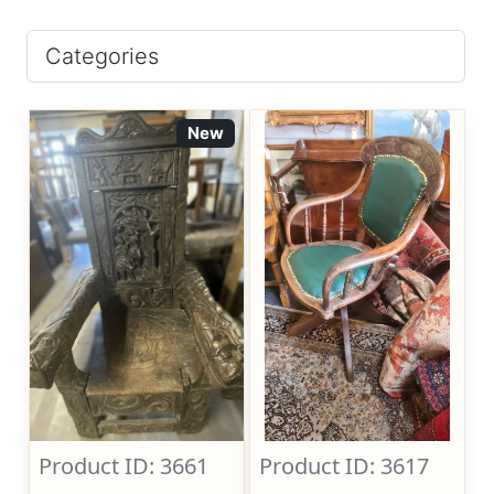
Categories
New
Product ID: 3661
Product ID: 3617