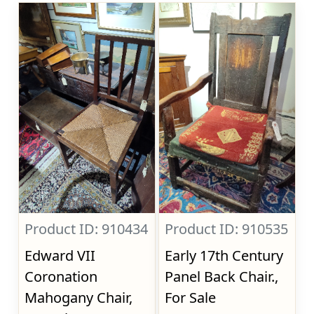
Product ID: 910434
Product ID: 910535
Edward VII
Early 17th Century
Coronation
Panel Back Chair.,
Mahogany Chair,
For Sale