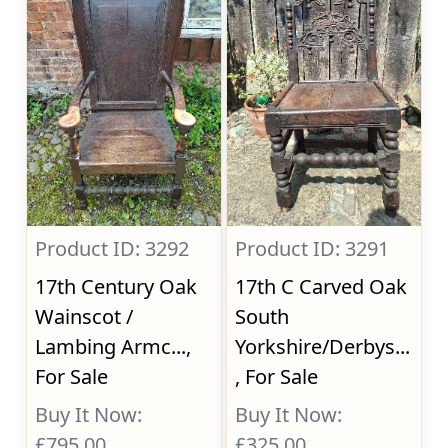
Product ID: 3292
Product ID: 3291
17th Century Oak
17th C Carved Oak
Wainscot /
South
Lambing Armc...,
Yorkshire/Derbys...
For Sale
, For Sale
Buy It Now:
Buy It Now:
£795.00
£325.00