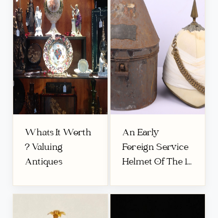
Whats It Worth
An Early
? Valuing
Foreign Service
Antiques
Helmet Of The 1...