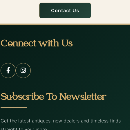
Contact Us
Connect with Us
Subscribe To Newsletter
Get the latest antiques, new dealers and timeless finds
straight to your inbox.