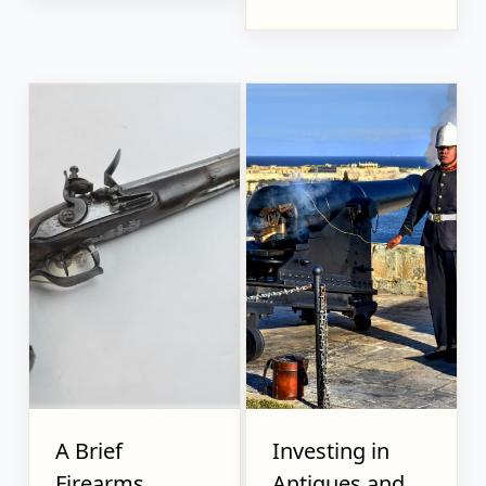
A Brief
Investing in
Firearms
Antiques and