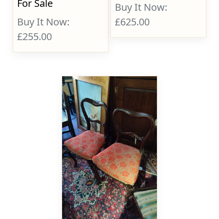
For Sale
Buy It Now:
Buy It Now:
£625.00
£255.00