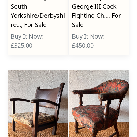
South
George III Cock
Yorkshire/Derbyshi
Fighting Ch..., For
re..., For Sale
Sale
Buy It Now:
Buy It Now:
£325.00
£450.00