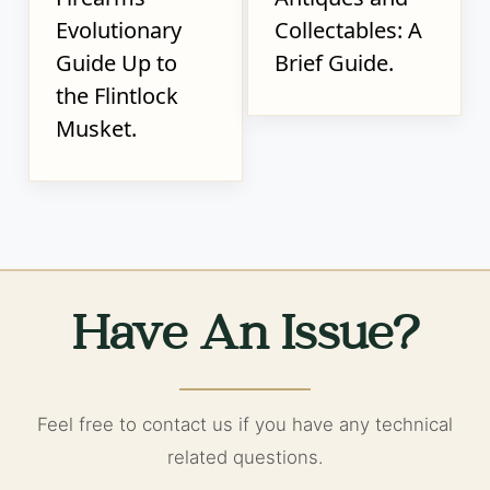
Evolutionary
Collectables: A
Guide Up to
Brief Guide.
the Flintlock
Musket.
Have An Issue?
Feel free to contact us if you have any technical
related questions.