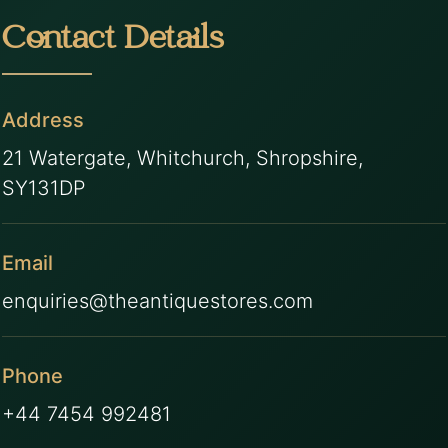
Contact Details
Address
21 Watergate, Whitchurch, Shropshire,
SY131DP
Email
enquiries@theantiquestores.com
Phone
+44 7454 992481