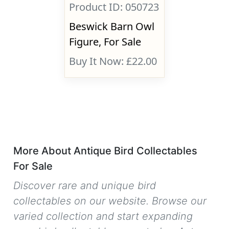
Product ID: 050723
Beswick Barn Owl
Figure, For Sale
Buy It Now: £22.00
More About Antique Bird Collectables
For Sale
Discover rare and unique bird
collectables on our website. Browse our
varied collection and start expanding