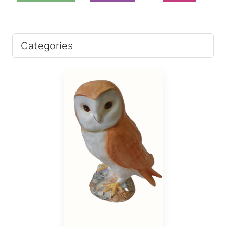
Categories