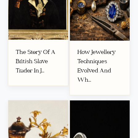
The Story Of A
How Jewellery
British Slave
Techniques
Trader In J...
Evolved And
Wh...