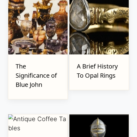
The
A Brief History
Significance of
To Opal Rings
Blue John