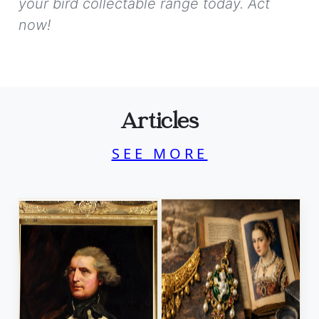
your bird collectable range today. Act
now!
Articles
SEE MORE