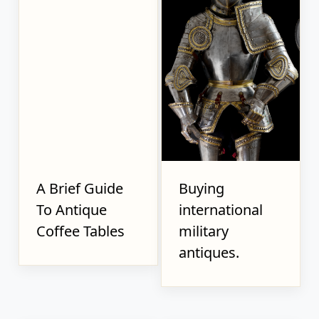
A Brief Guide
Buying
To Antique
international
Coffee Tables
military
antiques.