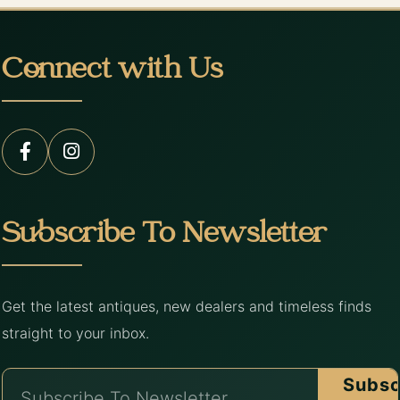
Connect with Us
Subscribe To Newsletter
Get the latest antiques, new dealers and timeless finds
straight to your inbox.
Subsc