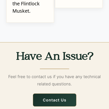
the Flintlock
Musket.
Have An Issue?
Feel free to contact us if you have any technical
related questions.
Contact Us