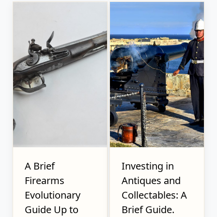
A Brief
Investing in
Firearms
Antiques and
Evolutionary
Collectables: A
Guide Up to
Brief Guide.