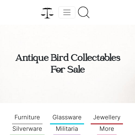
Antique Bird Collectables
For Sale
Furniture
Glassware
Jewellery
Silverware
Militaria
More