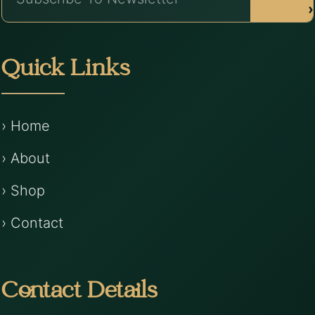
›
Quick Links
› Home
› About
› Shop
› Contact
Contact Details