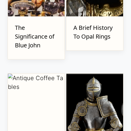
The
A Brief History
Significance of
To Opal Rings
Blue John