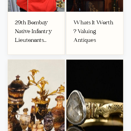
29th Bombay
Whats It Worth
Native Infantry
? Valuing
Lieutenants...
Antiques