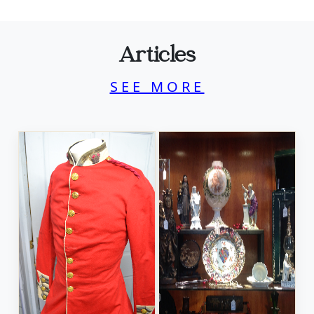
Articles
SEE MORE