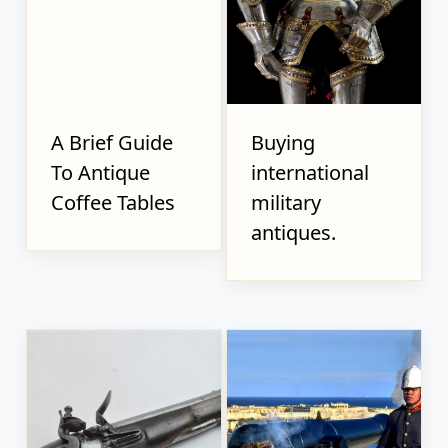
A Brief Guide
Buying
To Antique
international
Coffee Tables
military
antiques.