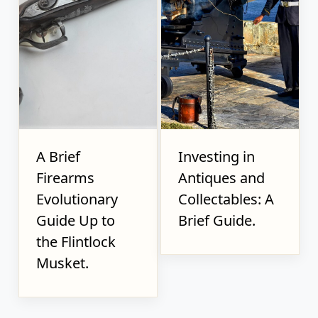
A Brief
Investing in
Firearms
Antiques and
Evolutionary
Collectables: A
Guide Up to
Brief Guide.
the Flintlock
Musket.