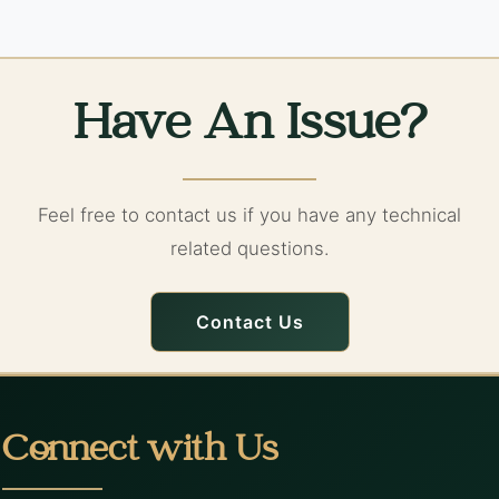
Have An Issue?
Feel free to contact us if you have any technical
related questions.
Contact Us
Connect with Us