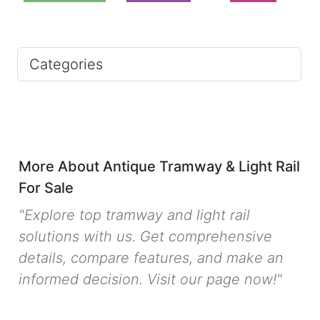
Categories
More About Antique Tramway & Light Rail
For Sale
"Explore top tramway and light rail
solutions with us. Get comprehensive
details, compare features, and make an
informed decision. Visit our page now!"