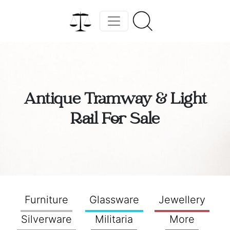
Antique Tramway & Light
Rail For Sale
Furniture
Glassware
Jewellery
Silverware
Militaria
More