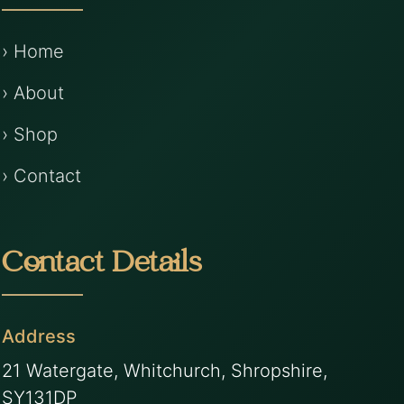
› Home
› About
› Shop
› Contact
Contact Details
Address
21 Watergate, Whitchurch, Shropshire,
SY131DP