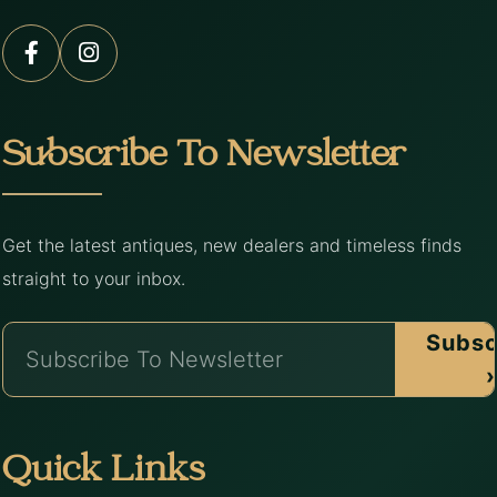
Subscribe To Newsletter
Get the latest antiques, new dealers and timeless finds
straight to your inbox.
Subsc
›
Quick Links