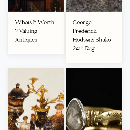
Whats It Worth
George
? Valuing
Frederick
Antiques
Hodsons Shako
24th Regi...