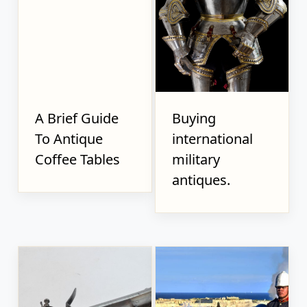
A Brief Guide
Buying
To Antique
international
Coffee Tables
military
antiques.