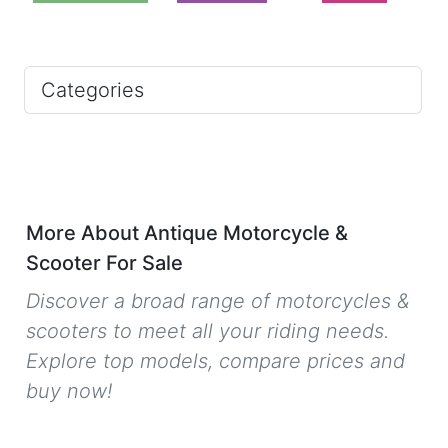
Categories
More About Antique Motorcycle &
Scooter For Sale
Discover a broad range of motorcycles &
scooters to meet all your riding needs.
Explore top models, compare prices and
buy now!