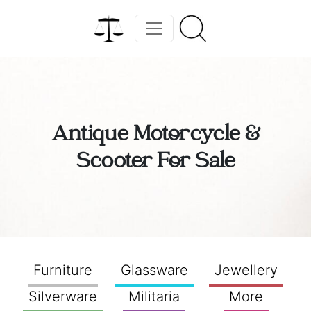
Antique Motorcycle &
Scooter For Sale
Furniture
Glassware
Jewellery
Silverware
Militaria
More