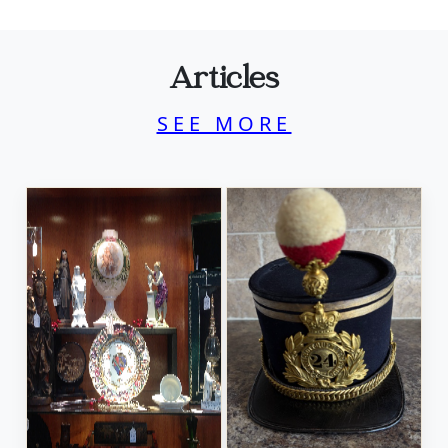
Articles
SEE MORE