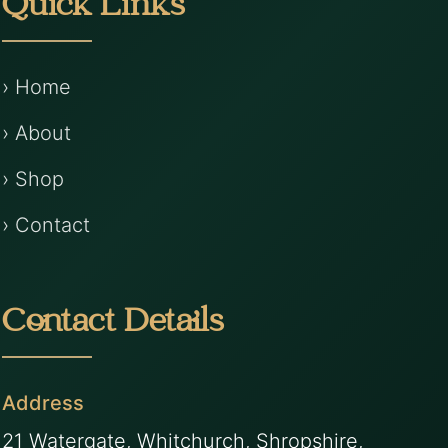
Quick Links
› Home
› About
› Shop
› Contact
Contact Details
Address
21 Watergate, Whitchurch, Shropshire,