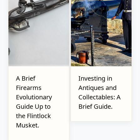
A Brief
Investing in
Firearms
Antiques and
Evolutionary
Collectables: A
Guide Up to
Brief Guide.
the Flintlock
Musket.