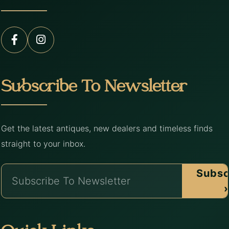
Subscribe To Newsletter
Get the latest antiques, new dealers and timeless finds
straight to your inbox.
Subsc
›