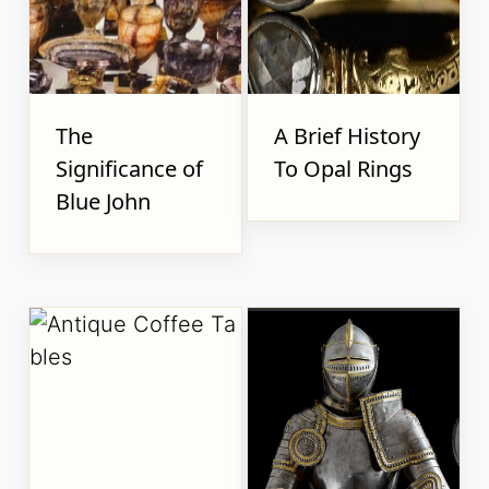
The
A Brief History
Significance of
To Opal Rings
Blue John