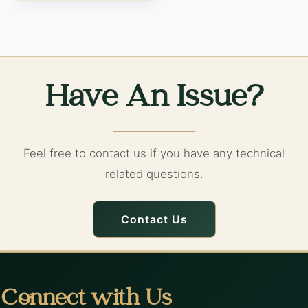
Have An Issue?
Feel free to contact us if you have any technical
related questions.
Contact Us
Connect with Us