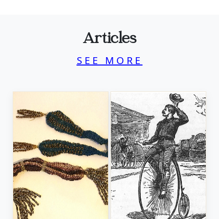
Articles
SEE MORE