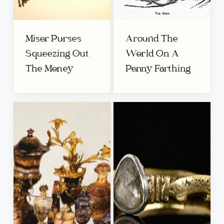
Miser Purses
Around The
Squeezing Out
World On A
The Money
Penny Farthing