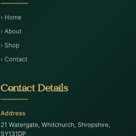
› Home
› About
› Shop
› Contact
Contact Details
Address
21 Watergate, Whitchurch, Shropshire,
SY131DP