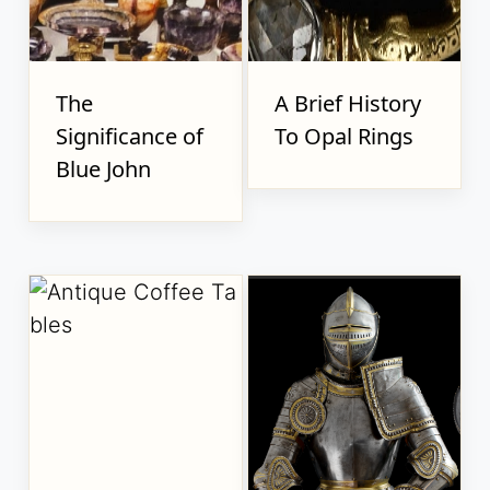
The
A Brief History
Significance of
To Opal Rings
Blue John