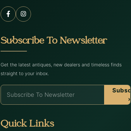
Subscribe To Newsletter
Get the latest antiques, new dealers and timeless finds
straight to your inbox.
Subsc
›
Quick Links