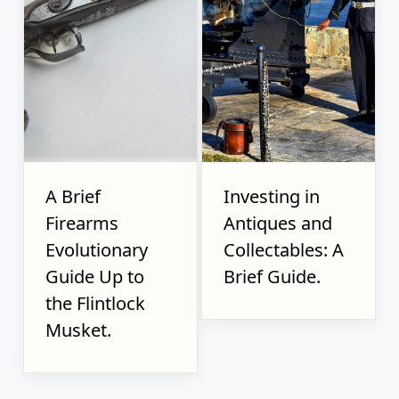
A Brief
Investing in
Firearms
Antiques and
Evolutionary
Collectables: A
Guide Up to
Brief Guide.
the Flintlock
Musket.