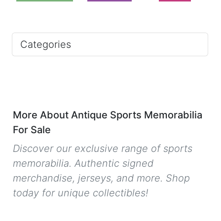
Categories
More About Antique Sports Memorabilia
For Sale
Discover our exclusive range of sports
memorabilia. Authentic signed
merchandise, jerseys, and more. Shop
today for unique collectibles!