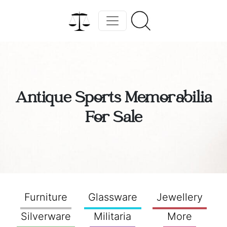
Antique Sports Memorabilia
For Sale
Furniture
Glassware
Jewellery
Silverware
Militaria
More