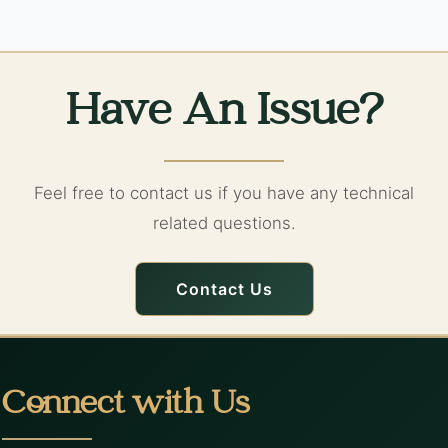
Have An Issue?
Feel free to contact us if you have any technical
related questions.
Contact Us
Connect with Us