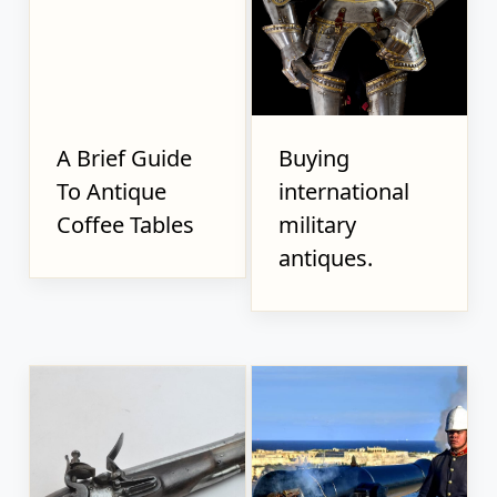
A Brief Guide
Buying
To Antique
international
Coffee Tables
military
antiques.