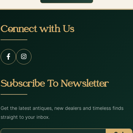
Connect with Us
Subscribe To Newsletter
Get the latest antiques, new dealers and timeless finds
straight to your inbox.