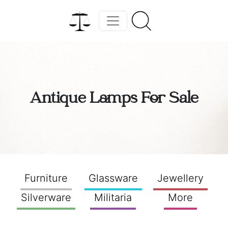
Antique Lamps For Sale
Furniture
Glassware
Jewellery
Silverware
Militaria
More