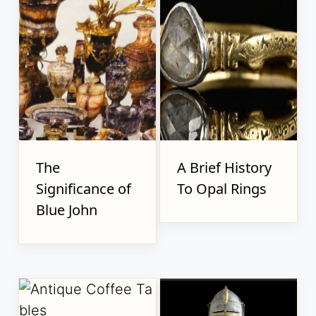
The
A Brief History
Significance of
To Opal Rings
Blue John