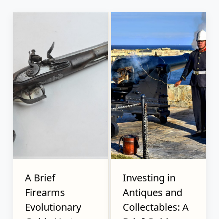
A Brief
Investing in
Firearms
Antiques and
Evolutionary
Collectables: A