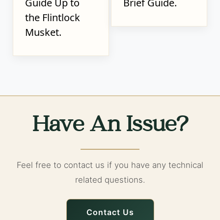
Guide Up to
Brief Guide.
the Flintlock
Musket.
Have An Issue?
Feel free to contact us if you have any technical
related questions.
Contact Us