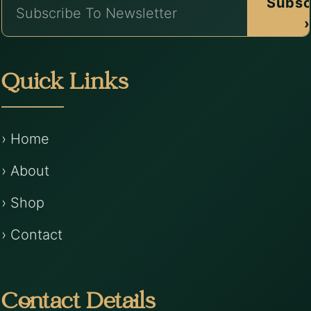
Subsc
›
Quick Links
› Home
› About
› Shop
› Contact
Contact Details