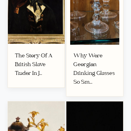
The Story Of A
Why Were
British Slave
Georgian
Trader In J...
Drinking Glasses
So Sm...