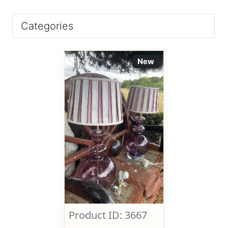
Categories
New
Product ID: 3667