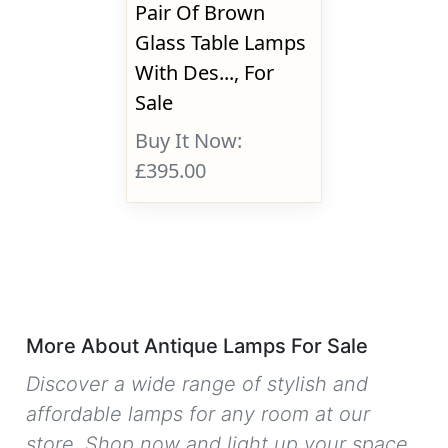
Pair Of Brown
Glass Table Lamps
With Des..., For
Sale
Buy It Now:
£395.00
More About Antique Lamps For Sale
Discover a wide range of stylish and
affordable lamps for any room at our
store. Shop now and light up your space