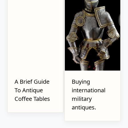
A Brief Guide
Buying
To Antique
international
Coffee Tables
military
antiques.