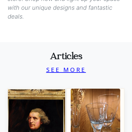
with our unique designs and fantastic
deals.
Articles
SEE MORE