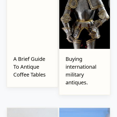
A Brief Guide
Buying
To Antique
international
Coffee Tables
military
antiques.