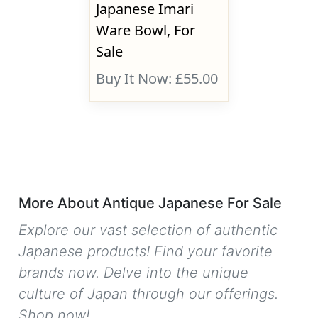
Japanese Imari
Ware Bowl, For
Sale
Buy It Now: £55.00
More About Antique Japanese For Sale
Explore our vast selection of authentic
Japanese products! Find your favorite
brands now. Delve into the unique
culture of Japan through our offerings.
Shop now!