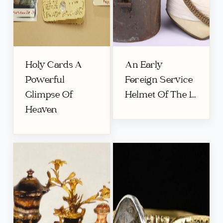
Holy Cards A
An Early
Powerful
Foreign Service
Glimpse Of
Helmet Of The 1...
Heaven