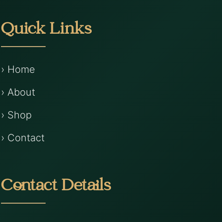
Quick Links
› Home
› About
› Shop
› Contact
Contact Details