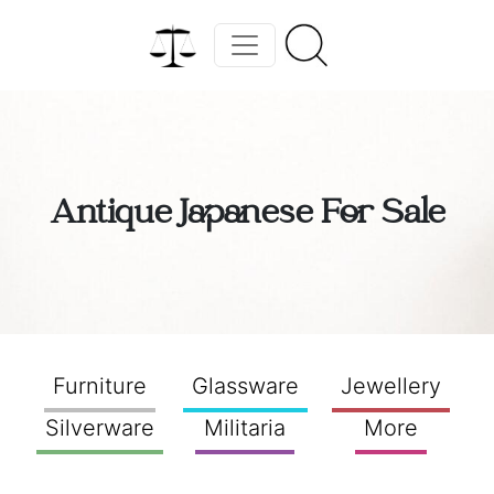
Antique Japanese For Sale
Furniture
Glassware
Jewellery
Silverware
Militaria
More