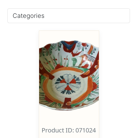
Categories
Product ID: 071024