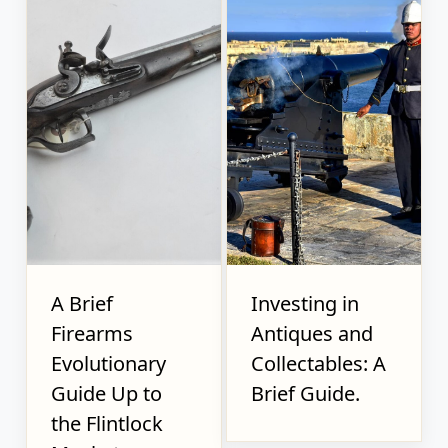
A Brief
Investing in
Firearms
Antiques and
Evolutionary
Collectables: A
Guide Up to
Brief Guide.
the Flintlock