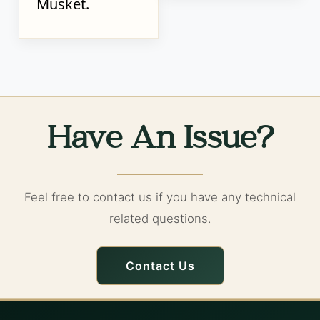
Musket.
Have An Issue?
Feel free to contact us if you have any technical
related questions.
Contact Us