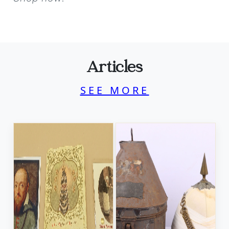
Articles
SEE MORE