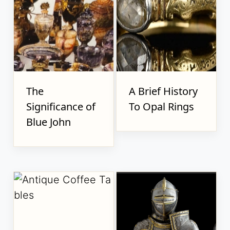
The
A Brief History
Significance of
To Opal Rings
Blue John