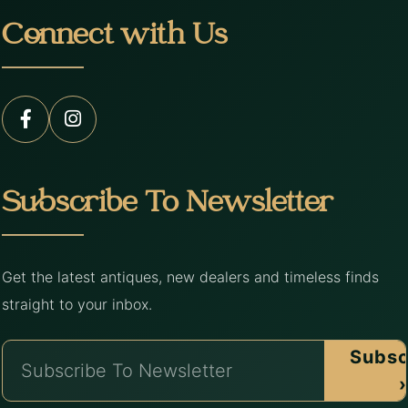
Connect with Us
Subscribe To Newsletter
Get the latest antiques, new dealers and timeless finds
straight to your inbox.
Subsc
›