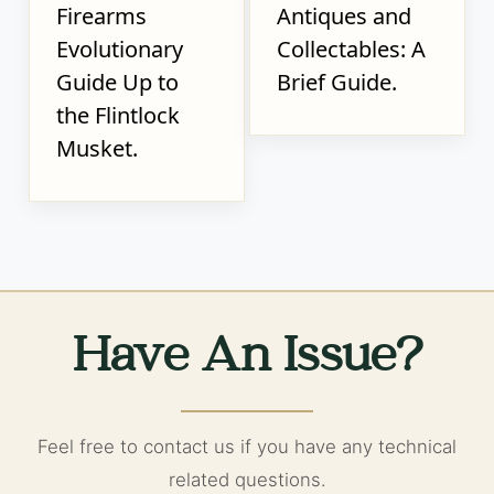
Firearms
Antiques and
Evolutionary
Collectables: A
Guide Up to
Brief Guide.
the Flintlock
Musket.
Have An Issue?
Feel free to contact us if you have any technical
related questions.