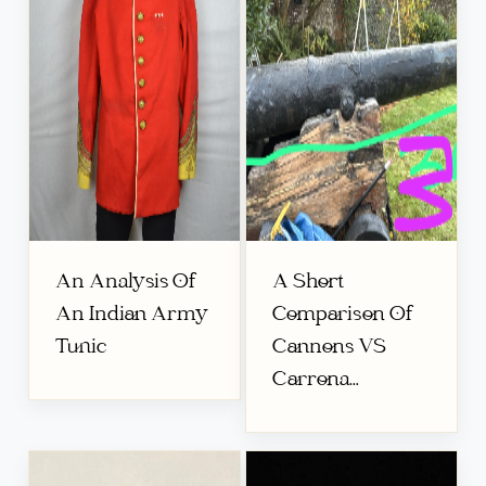
An Analysis Of
A Short
An Indian Army
Comparison Of
Tunic
Cannons VS
Carrona...