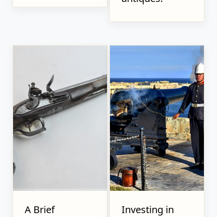
A Brief
Investing in