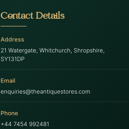
Contact Details
Address
21 Watergate, Whitchurch, Shropshire,
SY131DP
Email
enquiries@theantiquestores.com
Phone
+44 7454 992481