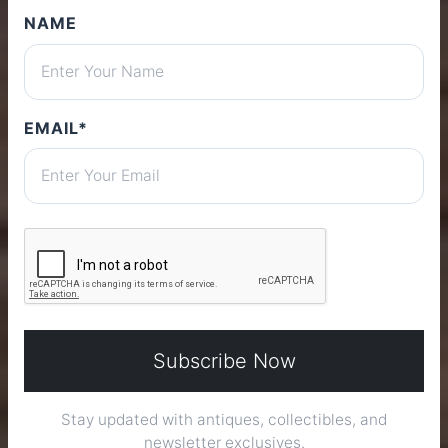
NAME
Stores
ONLINE MARKETPLACE
EMAIL*
DISCOVER NOW
Subscribe Now
Stay updated with antiques, collectibles, and
newsletter exclusives.