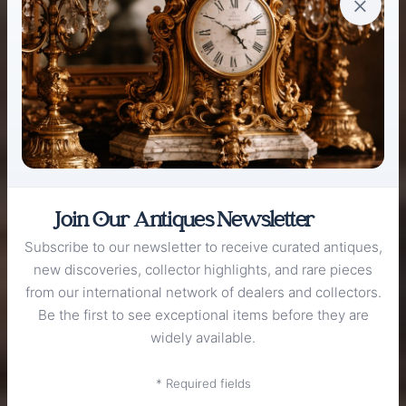
×
Join Our Antiques Newsletter
Subscribe to our newsletter to receive curated antiques,
new discoveries, collector highlights, and rare pieces
from our international network of dealers and collectors.
Be the first to see exceptional items before they are
widely available.
WELCOME TO
The Antique
* Required fields