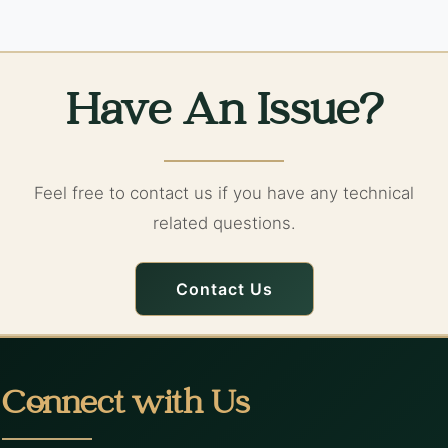
Have An Issue?
Feel free to contact us if you have any technical
related questions.
Contact Us
Connect with Us