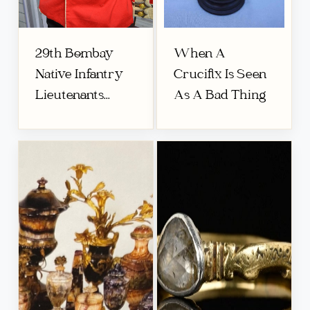
29th Bombay
When A
Native Infantry
Crucifix Is Seen
Lieutenants...
As A Bad Thing