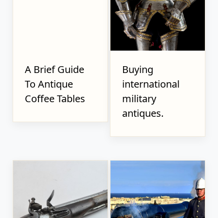
A Brief Guide
Buying
To Antique
international
Coffee Tables
military
antiques.