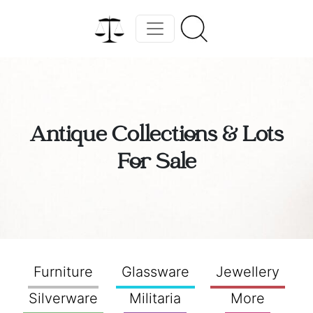
Antique Collections & Lots
For Sale
Furniture
Glassware
Jewellery
Silverware
Militaria
More