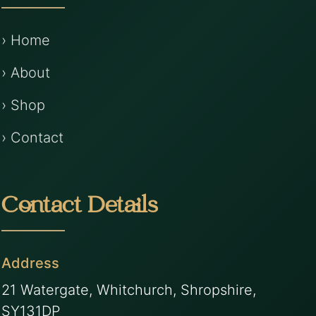
› Home
› About
› Shop
› Contact
Contact Details
Address
21 Watergate, Whitchurch, Shropshire,
SY131DP