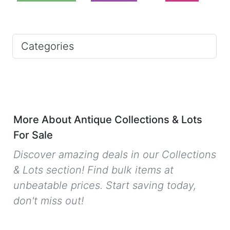
Categories
More About Antique Collections & Lots
For Sale
Discover amazing deals in our Collections
& Lots section! Find bulk items at
unbeatable prices. Start saving today,
don't miss out!