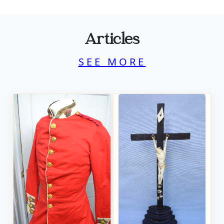
Articles
SEE MORE