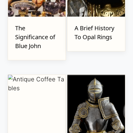
The
A Brief History
Significance of
To Opal Rings
Blue John