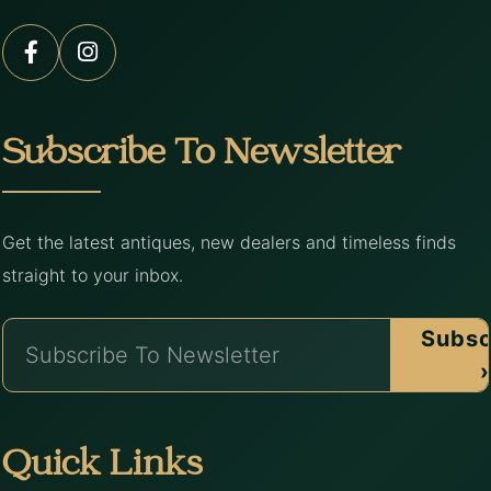
Subscribe To Newsletter
Get the latest antiques, new dealers and timeless finds
straight to your inbox.
Subsc
›
Quick Links