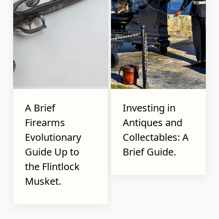
A Brief
Investing in
Firearms
Antiques and
Evolutionary
Collectables: A
Guide Up to
Brief Guide.
the Flintlock
Musket.