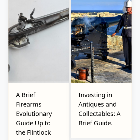
A Brief
Investing in
Firearms
Antiques and
Evolutionary
Collectables: A
Guide Up to
Brief Guide.
the Flintlock