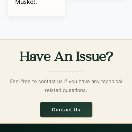
Musket.
Have An Issue?
Feel free to contact us if you have any technical
related questions.
Contact Us