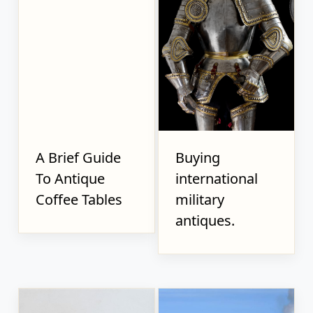
A Brief Guide
Buying
To Antique
international
Coffee Tables
military
antiques.