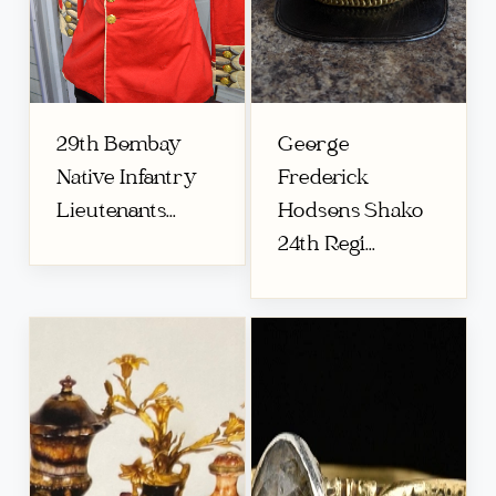
29th Bombay
George
Native Infantry
Frederick
Lieutenants...
Hodsons Shako
24th Regi...