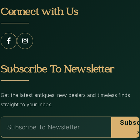
Connect with Us
Subscribe To Newsletter
Get the latest antiques, new dealers and timeless finds
straight to your inbox.
Subsc
›