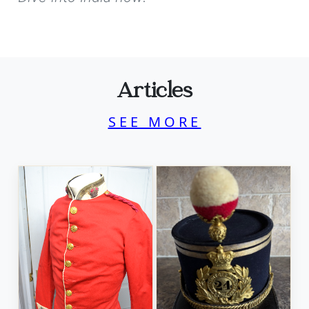
Articles
SEE MORE