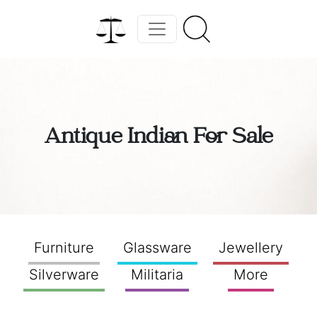
Antique Indian For Sale
Furniture
Glassware
Jewellery
Silverware
Militaria
More