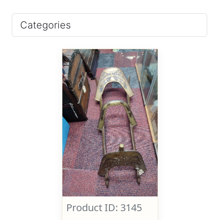
Categories
Product ID: 3145