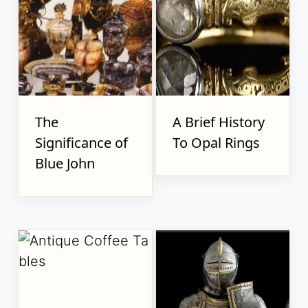
The
A Brief History
Significance of
To Opal Rings
Blue John