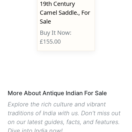
19th Century
Camel Saddle., For
Sale
Buy It Now:
£155.00
More About Antique Indian For Sale
Explore the rich culture and vibrant
traditions of India with us. Don't miss out
on our latest guides, facts, and features.
Dive into India now!