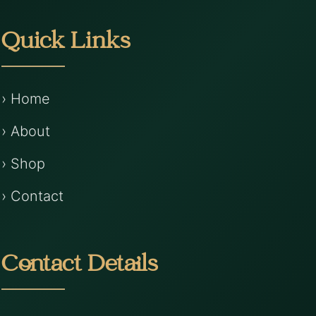
Quick Links
› Home
› About
› Shop
› Contact
Contact Details