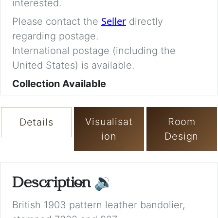
interested.
Seller
Please contact the
directly
regarding postage.
International postage (including the
United States) is available.
Collection Available
Visualisat
Room
Details
ion
Design
Description
🔉
British 1903 pattern leather bandolier,