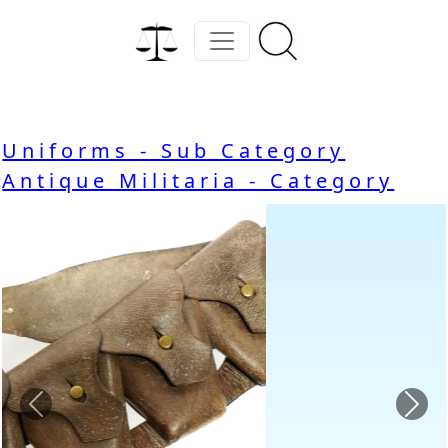
Uniforms - Sub Category
Antique Militaria - Category
Previous
Nex