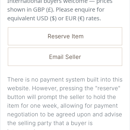
International buyers welcome — prices
shown in GBP (£). Please enquire for
equivalent USD ($) or EUR (€) rates.
Reserve Item
Email Seller
There is no payment system built into this
website. However, pressing the "reserve"
button will prompt the seller to hold the
item for one week, allowing for payment
negotiation to be agreed upon and advise
the selling party that a buyer is