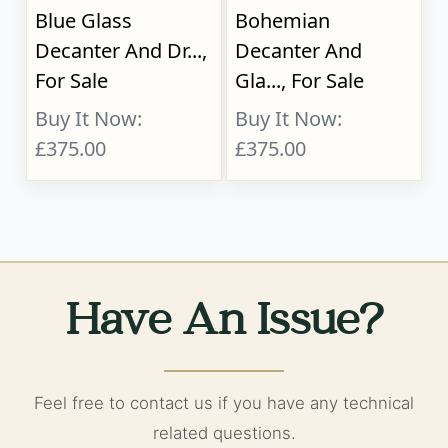
Blue Glass
Bohemian
Decanter And Dr...,
Decanter And
For Sale
Gla..., For Sale
Buy It Now:
Buy It Now:
£375.00
£375.00
Have An Issue?
Feel free to contact us if you have any technical
related questions.