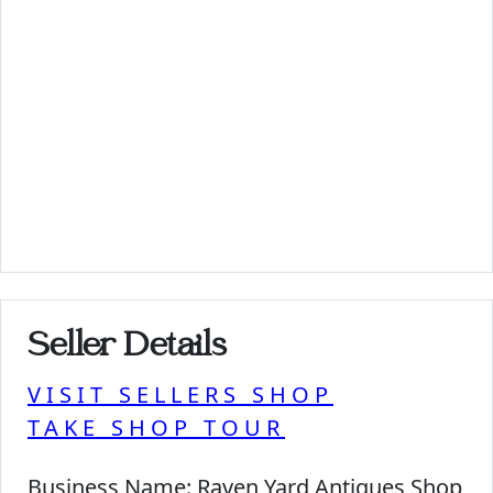
Seller Details
VISIT SELLERS SHOP
TAKE SHOP TOUR
Business Name:
Raven Yard Antiques Shop