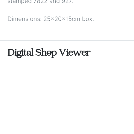
stamped 7822 and 927.
Dimensions: 25x20x15cm box.
Digital Shop Viewer