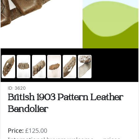
ID: 3620
British 1903 Pattern Leather
Bandolier
Price:
£125.00