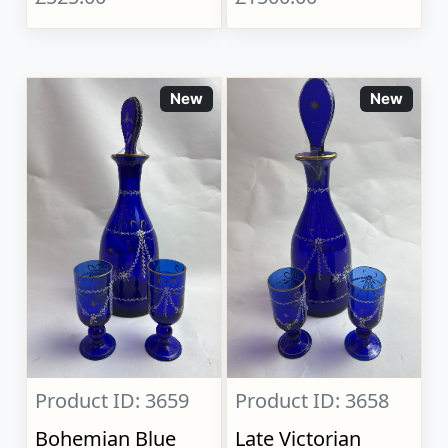
New
New
Product ID: 3659
Product ID: 3658
Bohemian Blue
Late Victorian