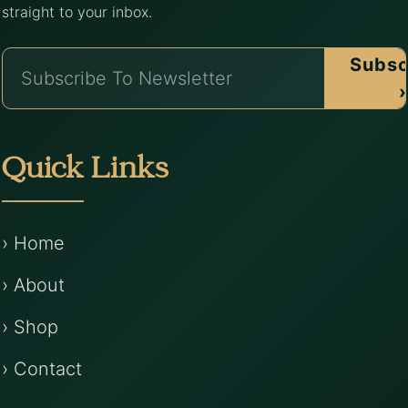
straight to your inbox.
Subsc
›
Quick Links
› Home
› About
› Shop
› Contact