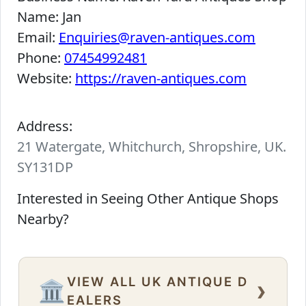
Name:
Jan
Email:
Enquiries@raven-antiques.com
Phone:
07454992481
Website:
https://raven-antiques.com
Address:
21 Watergate, Whitchurch, Shropshire, UK.
SY131DP
Interested in Seeing Other Antique Shops
Nearby?
VIEW ALL UK ANTIQUE D
›
🏛️
EALERS