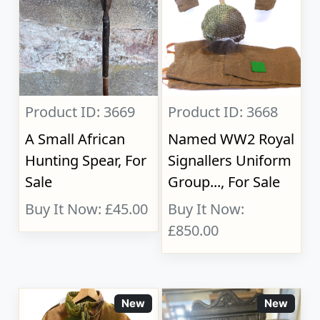
Product ID: 3669
Product ID: 3668
A Small African
Named WW2 Royal
Hunting Spear, For
Signallers Uniform
Sale
Group..., For Sale
Buy It Now: £45.00
Buy It Now:
£850.00
New
New