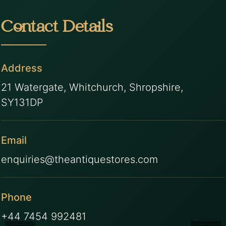
Contact Details
Address
21 Watergate, Whitchurch, Shropshire,
SY131DP
Email
enquiries@theantiquestores.com
Phone
+44 7454 992481