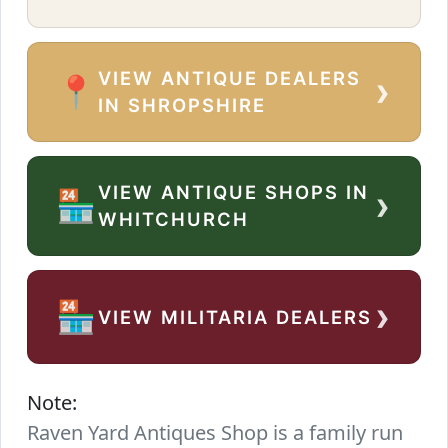
VIEW ANTIQUE DEALERS
›
📍
IN SHROPSHIRE
VIEW ANTIQUE SHOPS IN
›
🏪
WHITCHURCH
›
🏪
VIEW MILITARIA DEALERS
Note:
Raven Yard Antiques Shop is a family run