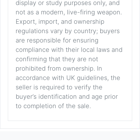
display or study purposes only, and
not as a modern, live-firing weapon.
Export, import, and ownership
regulations vary by country; buyers
are responsible for ensuring
compliance with their local laws and
confirming that they are not
prohibited from ownership. In
accordance with UK guidelines, the
seller is required to verify the
buyer’s identification and age prior
to completion of the sale.