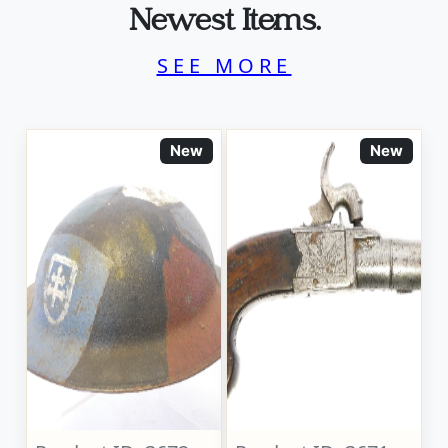
Newest Items.
SEE MORE
New
New