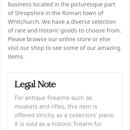
business located in the picturesque part
of Shropshire in the Roman town of
Whitchurch. We have a diverse selection
of rare and historic goods to choose from.
Please browse our online store or else
visit our shop to see some of our amazing
items.
Legal Note
For antique firearms such as
muskets and rifles, this item is
offered strictly as a collectors’ piece.
It is sold as a historic firearm for