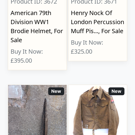
Product ID: 3672
Product ID: 3671
American 79th
Henry Nock Of
Division WW1
London Percussion
Brodie Helmet, For
Muff Pis..., For Sale
Sale
Buy It Now:
Buy It Now:
£325.00
£395.00
New
New