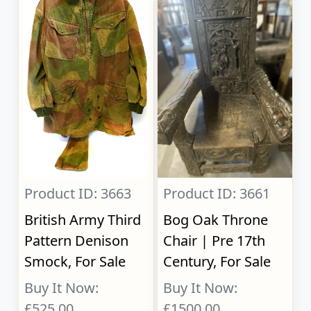
Product ID: 3663
Product ID: 3661
British Army Third
Bog Oak Throne
Pattern Denison
Chair | Pre 17th
Smock, For Sale
Century, For Sale
Buy It Now:
Buy It Now:
£525.00
£1500.00