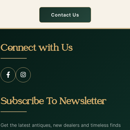
Contact Us
Connect with Us
Subscribe To Newsletter
Get the latest antiques, new dealers and timeless finds