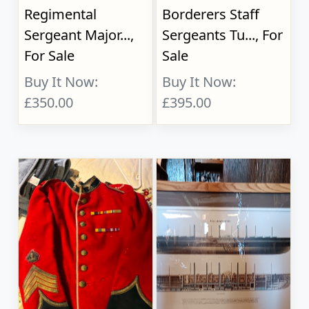
Regimental
Borderers Staff
Sergeant Major...,
Sergeants Tu..., For
For Sale
Sale
Buy It Now:
Buy It Now:
£350.00
£395.00