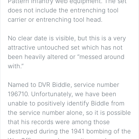
Pattern infantry web equipment. The set
does not include the entrenching tool
carrier or entrenching tool head.
No clear date is visible, but this is a very
attractive untouched set which has not
been heavily altered or “messed around
with.”
Named to DVR Biddle, service number
196710. Unfortunately, we have been
unable to positively identify Biddle from
the service number alone, so it is possible
that his records were among those
destroyed during the 1941 bombing of the