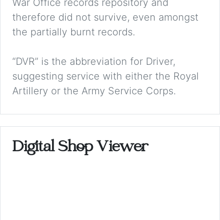
War Office records repository and
therefore did not survive, even amongst
the partially burnt records.
“DVR” is the abbreviation for Driver,
suggesting service with either the Royal
Artillery or the Army Service Corps.
Digital Shop Viewer