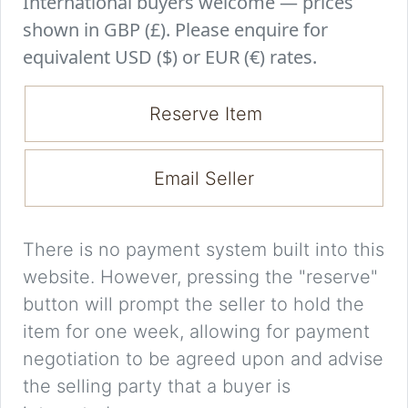
International buyers welcome — prices
shown in GBP (£). Please enquire for
equivalent USD ($) or EUR (€) rates.
Reserve Item
Email Seller
There is no payment system built into this
website. However, pressing the "reserve"
button will prompt the seller to hold the
item for one week, allowing for payment
negotiation to be agreed upon and advise
the selling party that a buyer is