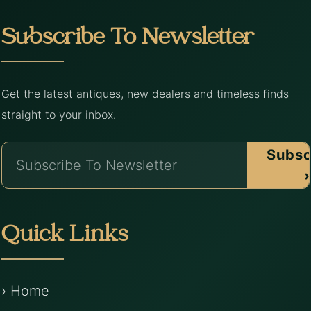
Subscribe To Newsletter
Get the latest antiques, new dealers and timeless finds
straight to your inbox.
Subsc
›
Quick Links
› Home