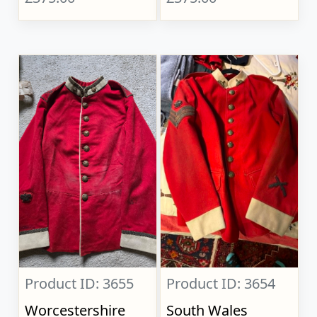
Product ID: 3655
Product ID: 3654
Worcestershire
South Wales