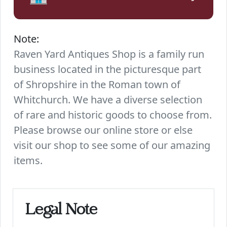
Note:
Raven Yard Antiques Shop is a family run
business located in the picturesque part
of Shropshire in the Roman town of
Whitchurch. We have a diverse selection
of rare and historic goods to choose from.
Please browse our online store or else
visit our shop to see some of our amazing
items.
Legal Note