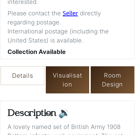
interested.
Seller
Please contact the
directly
regarding postage.
International postage (including the
United States) is available.
Collection Available
Visualisat
Room
Details
ion
Design
Description
🔉
A lovely named set of British Army 1908