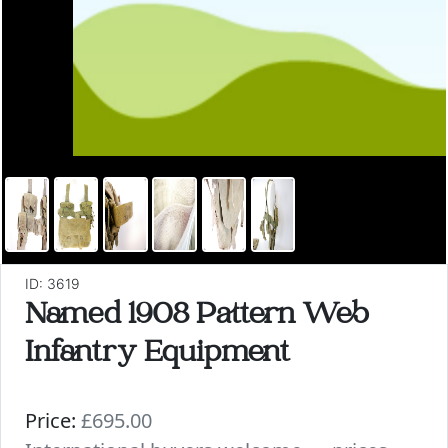
ID: 3619
Named 1908 Pattern Web
Infantry Equipment
Price:
£695.00