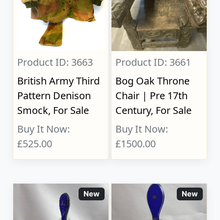
Product ID: 3663
Product ID: 3661
British Army Third
Bog Oak Throne
Pattern Denison
Chair | Pre 17th
Smock, For Sale
Century, For Sale
Buy It Now:
Buy It Now:
£525.00
£1500.00
New
New