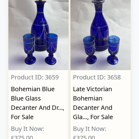
Product ID: 3659
Product ID: 3658
Bohemian Blue
Late Victorian
Blue Glass
Bohemian
Decanter And Dr...,
Decanter And
For Sale
Gla..., For Sale
Buy It Now:
Buy It Now:
£375.00
£375.00