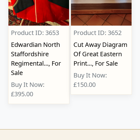
Product ID: 3653
Product ID: 3652
Edwardian North
Cut Away Diagram
Staffordshire
Of Great Eastern
Regimental..., For
Print..., For Sale
Sale
Buy It Now:
Buy It Now:
£150.00
£395.00