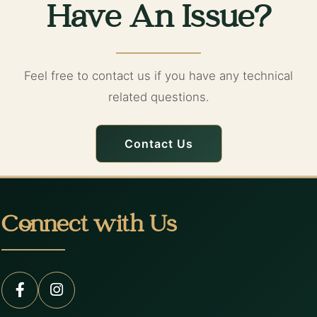
Have An Issue?
Feel free to contact us if you have any technical
related questions.
Contact Us
Connect with Us