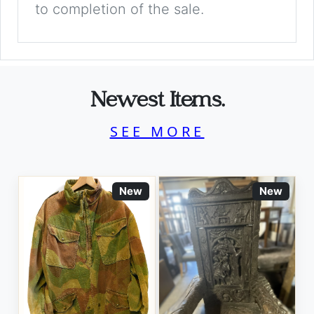
to completion of the sale.
Newest Items.
SEE MORE
New
New