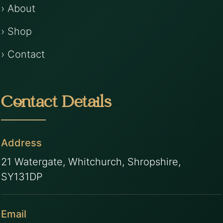
› About
› Shop
› Contact
Contact Details
Address
21 Watergate, Whitchurch, Shropshire,
SY131DP
Email