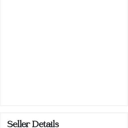
Seller Details