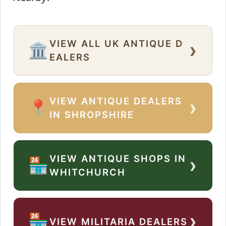
VIEW ALL UK ANTIQUE D
›
🏛️
EALERS
VIEW ANTIQUE DEALERS
›
📍
IN SHROPSHIRE
VIEW ANTIQUE SHOPS IN
›
🏪
WHITCHURCH
›
🏪
VIEW MILITARIA DEALERS