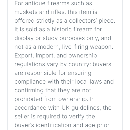
For antique firearms such as
muskets and rifles, this item is
offered strictly as a collectors’ piece.
It is sold as a historic firearm for
display or study purposes only, and
not as a modern, live-firing weapon.
Export, import, and ownership
regulations vary by country; buyers
are responsible for ensuring
compliance with their local laws and
confirming that they are not
prohibited from ownership. In
accordance with UK guidelines, the
seller is required to verify the
buyer’s identification and age prior