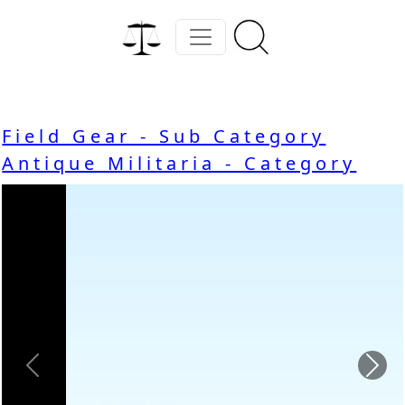
Field Gear - Sub Category
Antique Militaria - Category
Previous
Nex