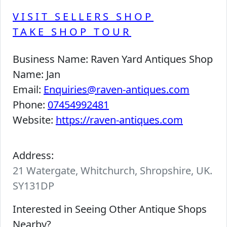
VISIT SELLERS SHOP
TAKE SHOP TOUR
Business Name:
Raven Yard Antiques Shop
Name:
Jan
Email:
Enquiries@raven-antiques.com
Phone:
07454992481
Website:
https://raven-antiques.com
Address:
21 Watergate, Whitchurch, Shropshire, UK.
SY131DP
Interested in Seeing Other Antique Shops
Nearby?