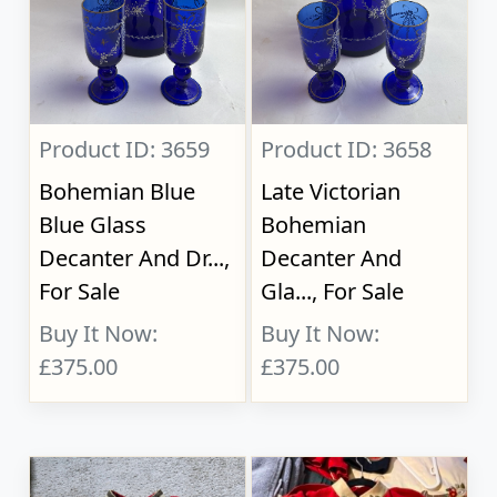
Product ID: 3659
Product ID: 3658
Bohemian Blue
Late Victorian
Blue Glass
Bohemian
Decanter And Dr...,
Decanter And
For Sale
Gla..., For Sale
Buy It Now:
Buy It Now:
£375.00
£375.00