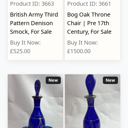
Product ID: 3663
Product ID: 3661
British Army Third
Bog Oak Throne
Pattern Denison
Chair | Pre 17th
Smock, For Sale
Century, For Sale
Buy It Now:
Buy It Now:
£525.00
£1500.00
New
New