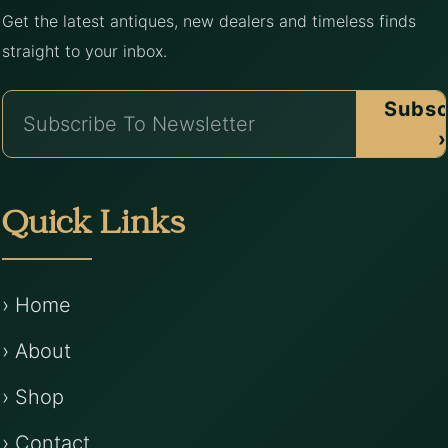
Get the latest antiques, new dealers and timeless finds
straight to your inbox.
Subsc
›
Quick Links
› Home
› About
› Shop
› Contact