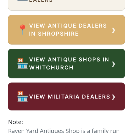
VIEW ANTIQUE DEALERS
›
📍
IN SHROPSHIRE
VIEW ANTIQUE SHOPS IN
›
🏪
WHITCHURCH
›
🏪
VIEW MILITARIA DEALERS
Note:
Raven Yard Antiques Shop is a family run