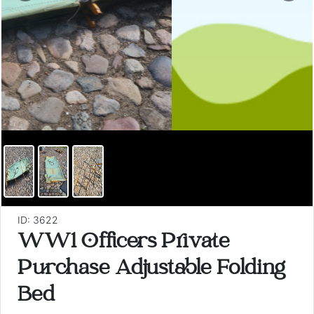
ID: 3622
WW1 Officers Private
Purchase Adjustable Folding
Bed