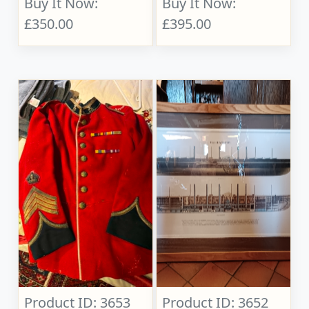
Buy It Now:
Buy It Now:
£350.00
£395.00
Product ID: 3653
Product ID: 3652