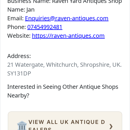
Business Name:
Raven Yard Antiques Shop
Name:
Jan
Email:
Enquiries@raven-antiques.com
Phone:
07454992481
Website:
https://raven-antiques.com
Address:
21 Watergate, Whitchurch, Shropshire, UK.
SY131DP
Interested in Seeing Other Antique Shops
Nearby?
VIEW ALL UK ANTIQUE D
›
🏛️
EALERS