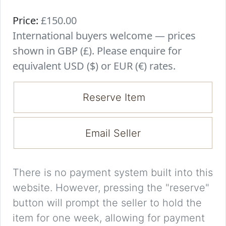
Price:
£150.00
International buyers welcome — prices
shown in GBP (£). Please enquire for
equivalent USD ($) or EUR (€) rates.
Reserve Item
Email Seller
There is no payment system built into this
website. However, pressing the "reserve"
button will prompt the seller to hold the
item for one week, allowing for payment