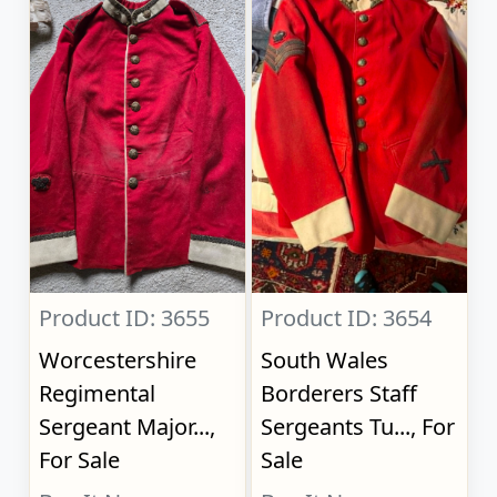
Product ID: 3655
Product ID: 3654
Worcestershire
South Wales
Regimental
Borderers Staff
Sergeant Major...,
Sergeants Tu..., For
For Sale
Sale