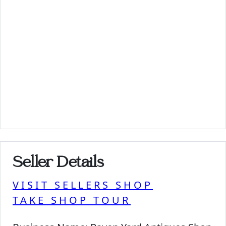
Seller Details
VISIT SELLERS SHOP
TAKE SHOP TOUR