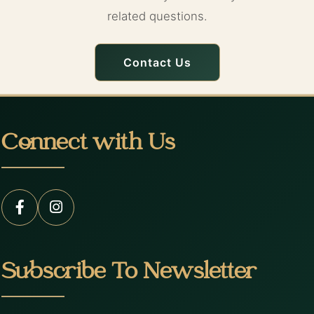
related questions.
Contact Us
Connect with Us
Subscribe To Newsletter