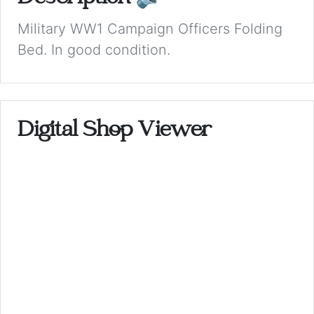
Military WW1 Campaign Officers Folding
Bed. In good condition.
Digital Shop Viewer