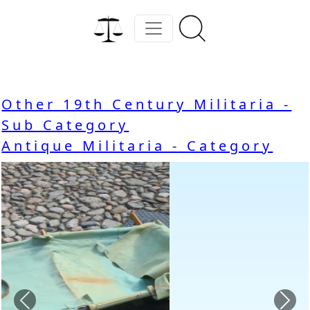
Other 19th Century Militaria -
Sub Category
Antique Militaria - Category
Previous
Nex