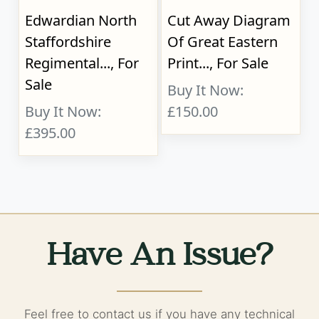
Edwardian North
Cut Away Diagram
Staffordshire
Of Great Eastern
Regimental..., For
Print..., For Sale
Sale
Buy It Now:
Buy It Now:
£150.00
£395.00
Have An Issue?
Feel free to contact us if you have any technical