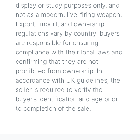
display or study purposes only, and
not as a modern, live-firing weapon.
Export, import, and ownership
regulations vary by country; buyers
are responsible for ensuring
compliance with their local laws and
confirming that they are not
prohibited from ownership. In
accordance with UK guidelines, the
seller is required to verify the
buyer’s identification and age prior
to completion of the sale.