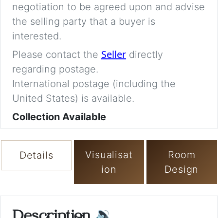
negotiation to be agreed upon and advise
the selling party that a buyer is
interested.
Seller
Please contact the
directly
regarding postage.
International postage (including the
United States) is available.
Collection Available
Visualisat
Room
Details
ion
Design
Description
🔉