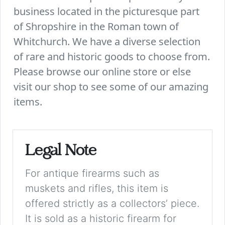
business located in the picturesque part
of Shropshire in the Roman town of
Whitchurch. We have a diverse selection
of rare and historic goods to choose from.
Please browse our online store or else
visit our shop to see some of our amazing
items.
Legal Note
For antique firearms such as
muskets and rifles, this item is
offered strictly as a collectors’ piece.
It is sold as a historic firearm for