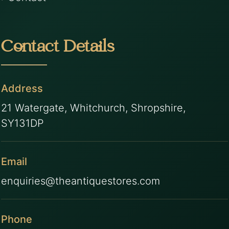
Contact Details
Address
21 Watergate, Whitchurch, Shropshire,
SY131DP
Email
enquiries@theantiquestores.com
Phone