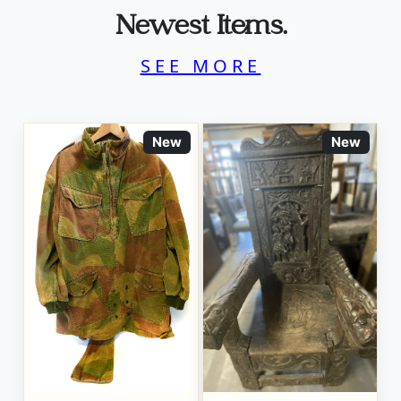
Newest Items.
SEE MORE
New
New