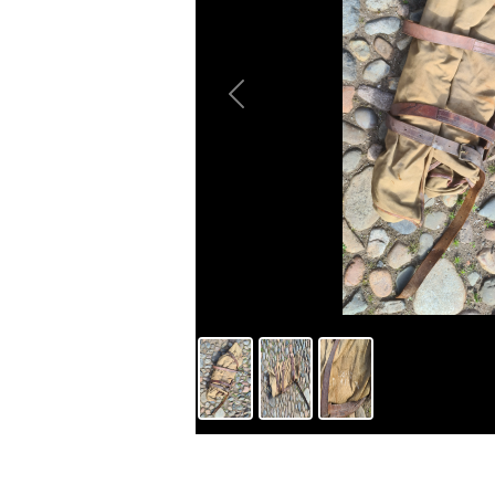
Previous