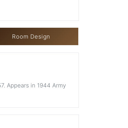
Room Design
57. Appears in 1944 Army