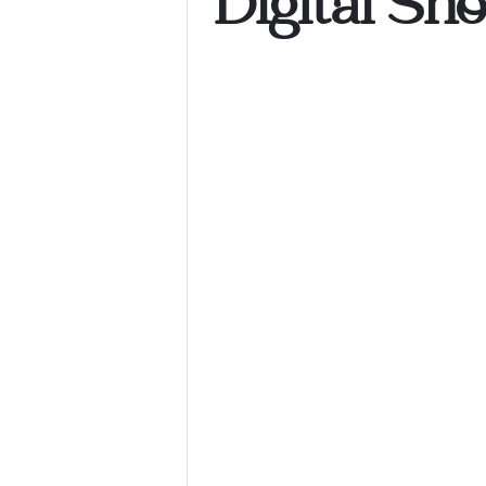
Digital Sh