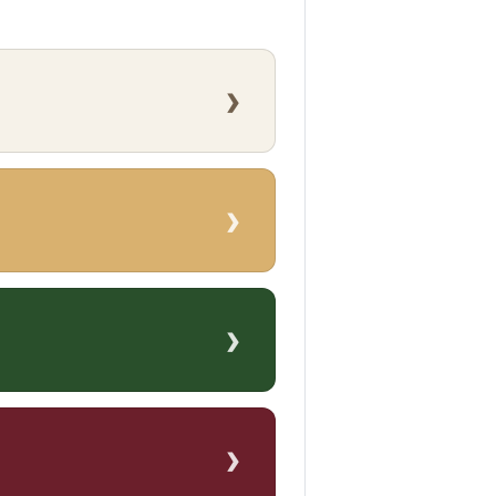
›
›
›
›