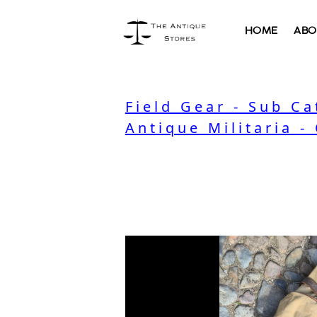
HOME
ABO
Field Gear - Sub C
Antique Militaria -