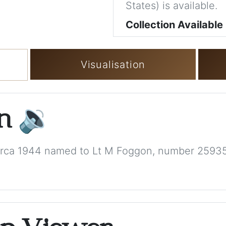
States) is available.
Collection Available
Visualisation
on
🔉
, circa 1944 named to Lt M Foggon, number 2593