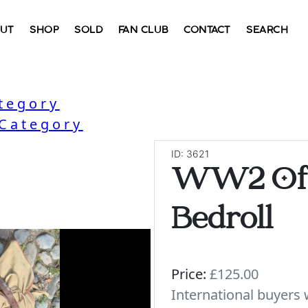
UT
SHOP
SOLD
FAN CLUB
CONTACT
SEARCH
ategory
 Category
ID: 3621
WW2 Off
Bedroll
Price:
£125.00
International buyer