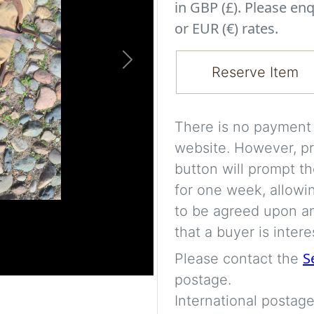
in GBP (£). Please enq
or EUR (€) rates.
Next
Reserve Item
There is no payment s
website. However, pr
button will prompt th
for one week, allowi
to be agreed upon an
that a buyer is intere
S
Please contact the
postage.
International postage