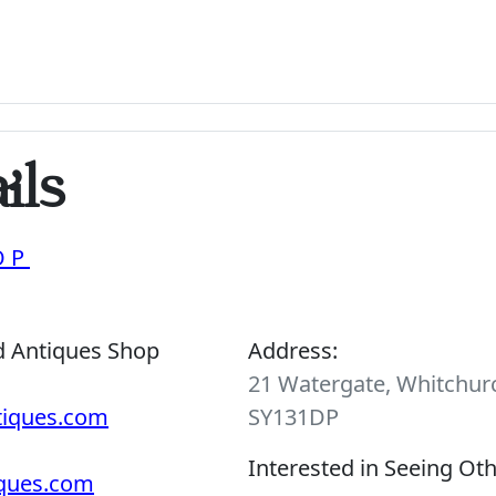
ils
OP
d Antiques Shop
Address:
21 Watergate, Whitchurc
tiques.com
SY131DP
Interested in Seeing Ot
iques.com