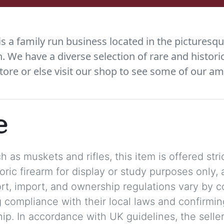
 a family run business located in the picturesqu
We have a diverse selection of rare and histori
tore or else visit our shop to see some of our am
e
 as muskets and rifles, this item is offered stric
storic firearm for display or study purposes only
ort, import, and ownership regulations vary by c
 compliance with their local laws and confirmin
p. In accordance with UK guidelines, the seller 