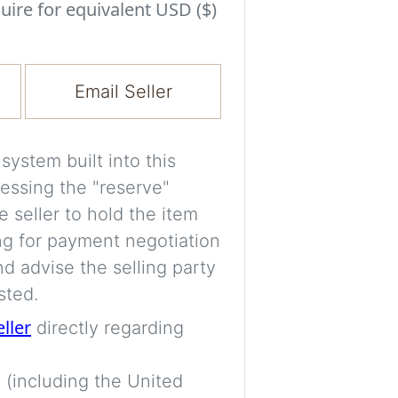
Experiment with i
uire for equivalent USD ($)
a decision and s
room’s space, ligh
Email Seller
A free account is
process your imag
for later comparis
ystem built into this
essing the "reserve"
Images are genera
e seller to hold the item
a visual guide onl
ng for payment negotiation
placement may not
d advise the selling party
sted.
Imag
eller
directly regarding
 (including the United
Login/Creat