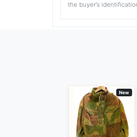
the buyer’s identificati
New