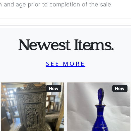
on and age prior to completion of the sale.
Newest Items.
SEE MORE
New
New