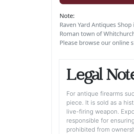
Note:
Raven Yard Antiques Shop is
Roman town of Whitchurch. 
Please browse our online s
Legal Not
For antique firearms such
piece. It is sold as a hi
live-firing weapon. Exp
responsible for ensuring
prohibited from ownershi