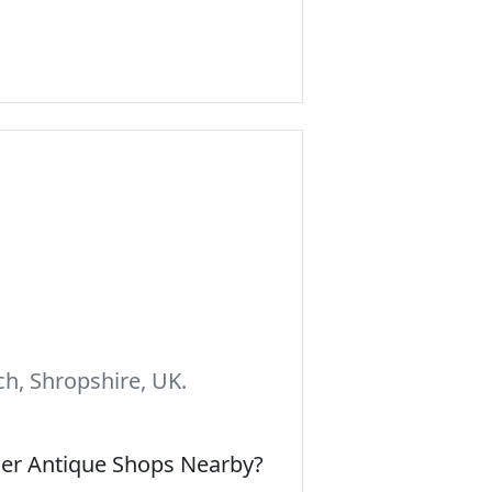
h, Shropshire, UK.
her Antique Shops Nearby?