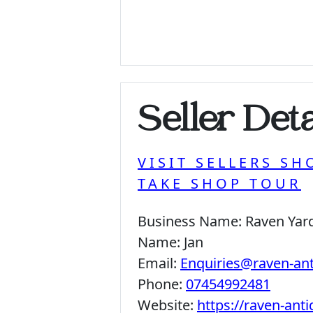
Seller Deta
VISIT SELLERS SH
TAKE SHOP TOUR
Business Name:
Raven Yar
Name:
Jan
Email:
Enquiries@raven-an
Phone:
07454992481
Website:
https://raven-ant