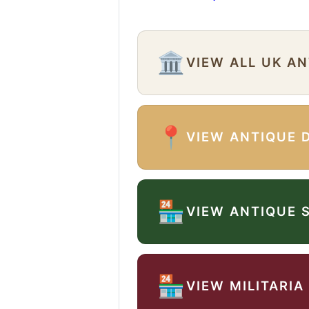
🏛️
VIEW ALL UK A
📍
VIEW ANTIQUE 
🏪
VIEW ANTIQUE 
🏪
VIEW MILITARIA