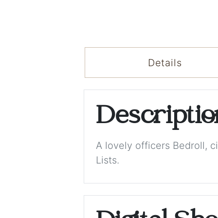
Details
Descripti
A lovely officers Bedroll
Lists.