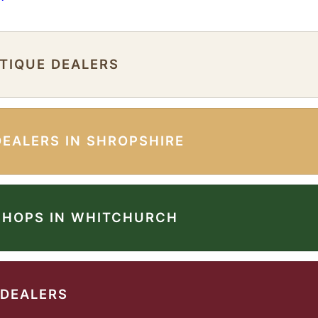
NTIQUE DEALERS
DEALERS IN SHROPSHIRE
SHOPS IN WHITCHURCH
 DEALERS