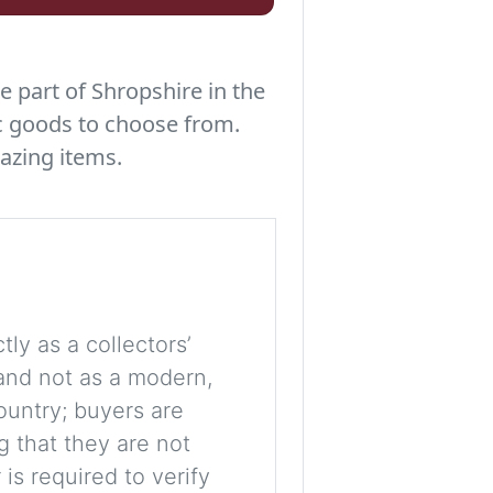
e part of Shropshire in the
c goods to choose from.
azing items.
tly as a collectors’
, and not as a modern,
ountry; buyers are
g that they are not
is required to verify