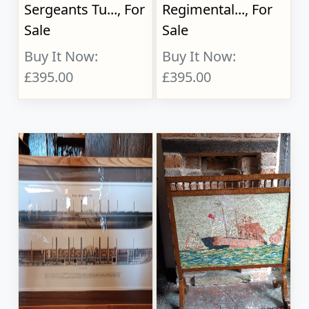
Sergeants Tu..., For
Regimental..., For
Sale
Sale
Buy It Now:
Buy It Now:
£395.00
£395.00