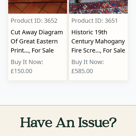
Product ID: 3652
Product ID: 3651
Cut Away Diagram
Historic 19th
Of Great Eastern
Century Mahogany
Print..., For Sale
Fire Scre..., For Sale
Buy It Now:
Buy It Now:
£150.00
£585.00
Have An Issue?