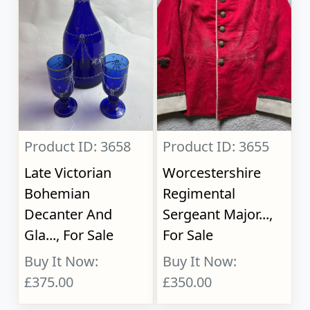
Product ID: 3658
Product ID: 3655
Late Victorian
Worcestershire
Bohemian
Regimental
Decanter And
Sergeant Major...,
Gla..., For Sale
For Sale
Buy It Now:
Buy It Now:
£375.00
£350.00