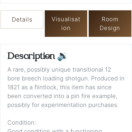
Visualisat
Room
Details
ion
Design
Description
🔉
A rare, possibly unique transitional 12
bore breech loading shotgun. Produced in
1821 as a flintlock, this item has since
been converted into a pin fire example,
possibly for experimentation purchases.
Condition:
Good condition with a functioning