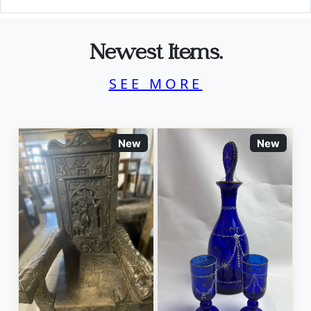
Newest Items.
SEE MORE
New
New