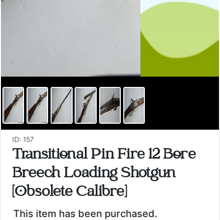
ID: 157
Transitional Pin Fire 12 Bore
Breech Loading Shotgun
[Obsolete Calibre]
This item has been purchased.