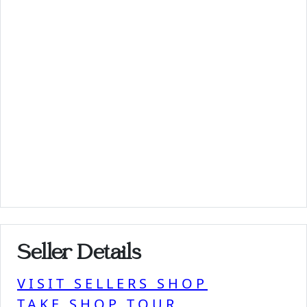
Seller Details
VISIT SELLERS SHOP
TAKE SHOP TOUR