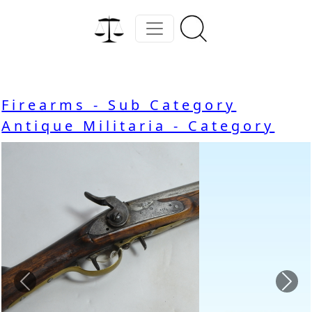
Firearms - Sub Category
Antique Militaria - Category
Previous
Nex