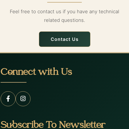
Feel free to contact us if you have any technical
related questions.
Contact Us
Connect with Us
Subscribe To Newsletter