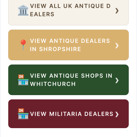
VIEW ALL UK ANTIQUE D
›
🏛️
EALERS
VIEW ANTIQUE DEALERS
›
📍
IN SHROPSHIRE
VIEW ANTIQUE SHOPS IN
›
🏪
WHITCHURCH
›
🏪
VIEW MILITARIA DEALERS