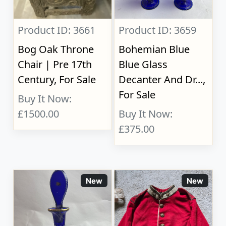
Product ID: 3661
Product ID: 3659
Bog Oak Throne
Bohemian Blue
Chair | Pre 17th
Blue Glass
Century, For Sale
Decanter And Dr...,
For Sale
Buy It Now:
£1500.00
Buy It Now:
£375.00
New
New