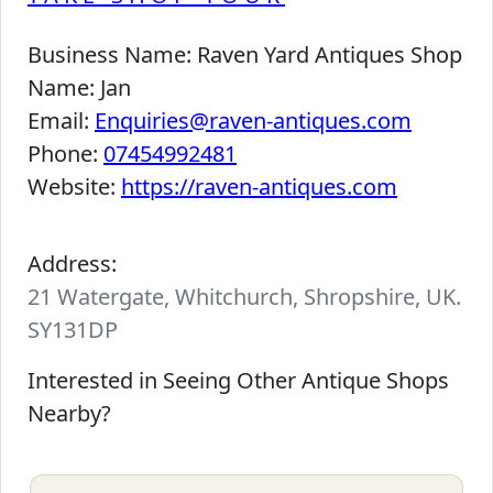
Business Name:
Raven Yard Antiques Shop
Name:
Jan
Email:
Enquiries@raven-antiques.com
Phone:
07454992481
Website:
https://raven-antiques.com
Address:
21 Watergate, Whitchurch, Shropshire, UK.
SY131DP
Interested in Seeing Other Antique Shops
Nearby?