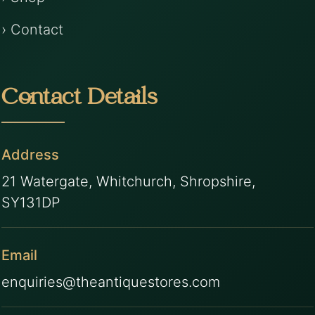
› Contact
Contact Details
Address
21 Watergate, Whitchurch, Shropshire,
SY131DP
Email
enquiries@theantiquestores.com