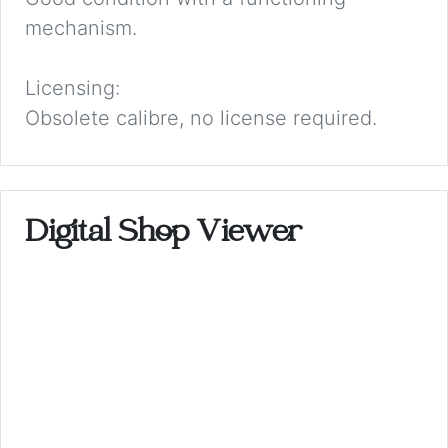
mechanism.
Licensing:
Obsolete calibre, no license required.
Digital Shop Viewer