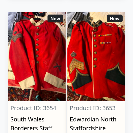
New
New
Product ID: 3654
Product ID: 3653
South Wales
Edwardian North
Borderers Staff
Staffordshire