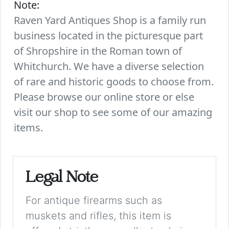
Note:
Raven Yard Antiques Shop is a family run
business located in the picturesque part
of Shropshire in the Roman town of
Whitchurch. We have a diverse selection
of rare and historic goods to choose from.
Please browse our online store or else
visit our shop to see some of our amazing
items.
Legal Note
For antique firearms such as
muskets and rifles, this item is