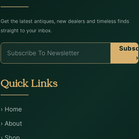
Get the latest antiques, new dealers and timeless finds
straight to your inbox.
Subsc
›
Quick Links
› Home
› About
› Shop