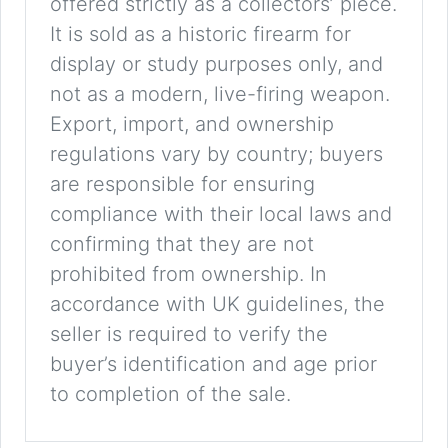
offered strictly as a collectors’ piece.
It is sold as a historic firearm for
display or study purposes only, and
not as a modern, live-firing weapon.
Export, import, and ownership
regulations vary by country; buyers
are responsible for ensuring
compliance with their local laws and
confirming that they are not
prohibited from ownership. In
accordance with UK guidelines, the
seller is required to verify the
buyer’s identification and age prior
to completion of the sale.