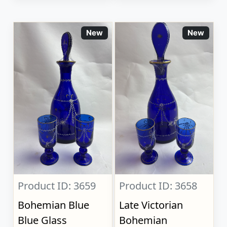
New
New
Product ID: 3659
Product ID: 3658
Bohemian Blue
Late Victorian
Blue Glass
Bohemian