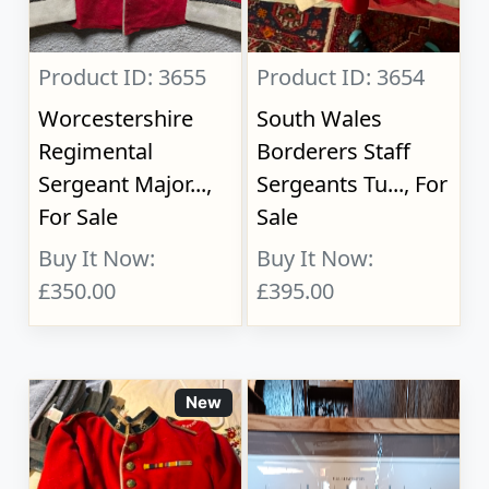
Product ID: 3655
Product ID: 3654
Worcestershire
South Wales
Regimental
Borderers Staff
Sergeant Major...,
Sergeants Tu..., For
For Sale
Sale
Buy It Now:
Buy It Now:
£350.00
£395.00
New