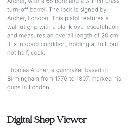
Archer, with a 68 bore and a 3-inch brass
turn-off barrel. The lock is signed by
Archer, London. This pistol features a
walnut grip with a blank oval escutcheon
and measures an overall length of 20 cm.
It is in good condition, holding at full, but
not half, cock.
Thomas Archer, a gunmaker based in
Birmingham from 1776 to 1807, marked his
guns in London.
Digital Shop Viewer