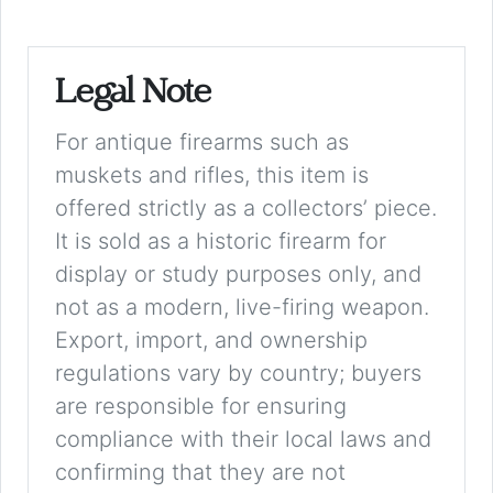
Legal Note
For antique firearms such as
muskets and rifles, this item is
offered strictly as a collectors’ piece.
It is sold as a historic firearm for
display or study purposes only, and
not as a modern, live-firing weapon.
Export, import, and ownership
regulations vary by country; buyers
are responsible for ensuring
compliance with their local laws and
confirming that they are not