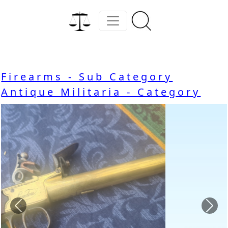
Firearms - Sub Category
Antique Militaria - Category
Previous
Nex