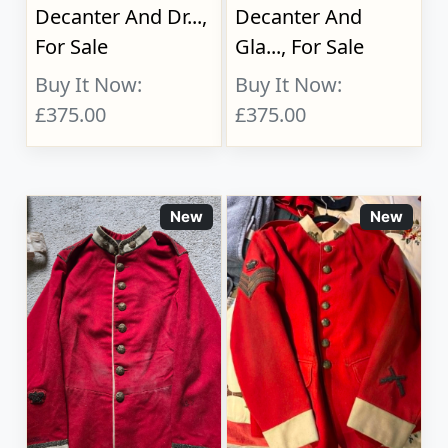
Decanter And Dr...,
Decanter And
For Sale
Gla..., For Sale
Buy It Now:
Buy It Now:
£375.00
£375.00
New
New