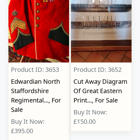
Product ID: 3653
Product ID: 3652
Edwardian North
Cut Away Diagram
Staffordshire
Of Great Eastern
Regimental..., For
Print..., For Sale
Sale
Buy It Now:
Buy It Now:
£150.00
£395.00