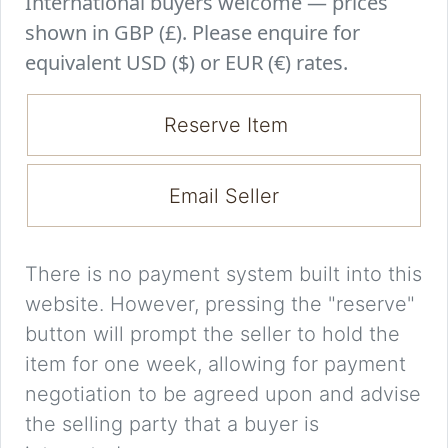
International buyers welcome — prices
shown in GBP (£). Please enquire for
equivalent USD ($) or EUR (€) rates.
Reserve Item
Email Seller
There is no payment system built into this
website. However, pressing the "reserve"
button will prompt the seller to hold the
item for one week, allowing for payment
negotiation to be agreed upon and advise
the selling party that a buyer is