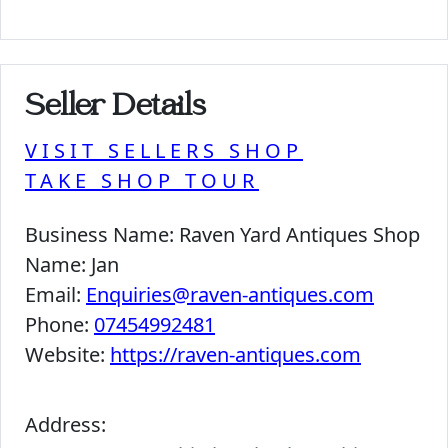
Seller Details
VISIT SELLERS SHOP
TAKE SHOP TOUR
Business Name:
Raven Yard Antiques Shop
Name:
Jan
Email:
Enquiries@raven-antiques.com
Phone:
07454992481
Website:
https://raven-antiques.com
Address: