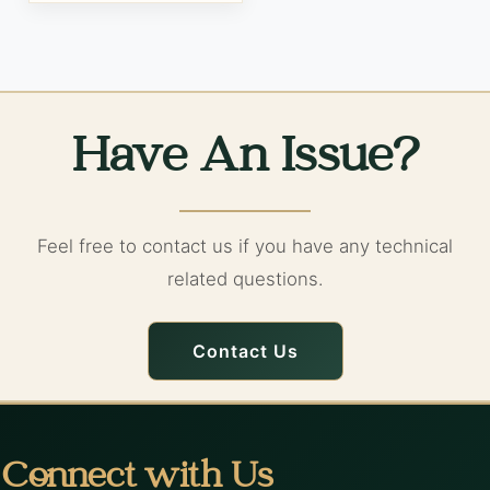
Have An Issue?
Feel free to contact us if you have any technical
related questions.
Contact Us
Connect with Us