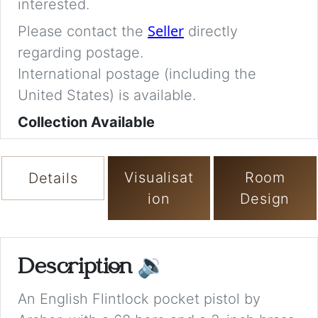
interested.
Seller
Please contact the
directly
regarding postage.
International postage (including the
United States) is available.
Collection Available
Visualisat
Room
Details
ion
Design
Description
🔉
An English Flintlock pocket pistol by