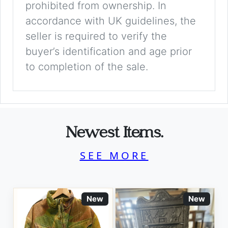
prohibited from ownership. In
accordance with UK guidelines, the
seller is required to verify the
buyer’s identification and age prior
to completion of the sale.
Newest Items.
SEE MORE
New
New