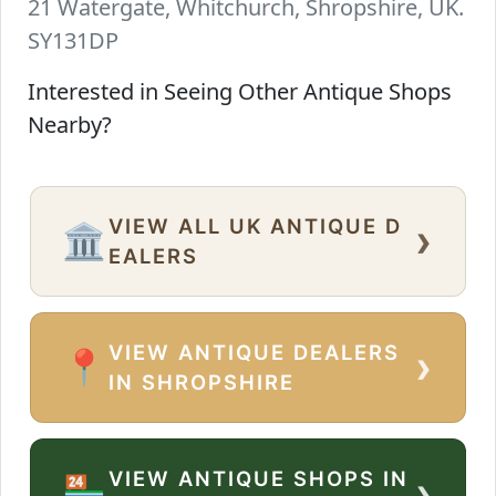
21 Watergate, Whitchurch, Shropshire, UK.
SY131DP
Interested in Seeing Other Antique Shops
Nearby?
VIEW ALL UK ANTIQUE D
›
🏛️
EALERS
VIEW ANTIQUE DEALERS
›
📍
IN SHROPSHIRE
VIEW ANTIQUE SHOPS IN
›
🏪