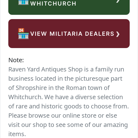
WHITCHURCH
›
🏪
VIEW MILITARIA DEALERS
Note:
Raven Yard Antiques Shop is a family run
business located in the picturesque part
of Shropshire in the Roman town of
Whitchurch. We have a diverse selection
of rare and historic goods to choose from.
Please browse our online store or else
visit our shop to see some of our amazing
items.