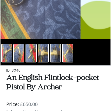
ID: 3040
An English Flintlock-pocket
Pistol By Archer
Price:
£650.00