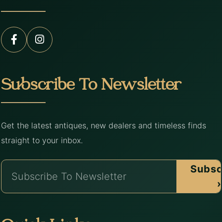
Subscribe To Newsletter
Get the latest antiques, new dealers and timeless finds
straight to your inbox.
Subsc
›