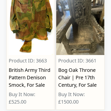
Product ID: 3663
Product ID: 3661
British Army Third
Bog Oak Throne
Pattern Denison
Chair | Pre 17th
Smock, For Sale
Century, For Sale
Buy It Now:
Buy It Now:
£525.00
£1500.00