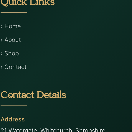
Quick Links
› Home
› About
› Shop
› Contact
Contact Details
Address
21 Watergate, Whitchurch, Shropshire,