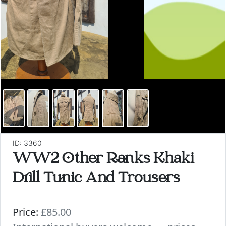
ID: 3360
WW2 Other Ranks Khaki
Drill Tunic And Trousers
Price:
£85.00