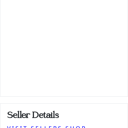
Seller Details