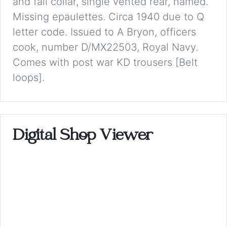
and fall collar, single vented rear, named.
Missing epaulettes. Circa 1940 due to Q
letter code. Issued to A Bryon, officers
cook, number D/MX22503, Royal Navy.
Comes with post war KD trousers [Belt
loops].
Digital Shop Viewer