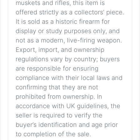
muskets and rifles, this item is
offered strictly as a collectors’ piece.
It is sold as a historic firearm for
display or study purposes only, and
not as a modern, live-firing weapon.
Export, import, and ownership
regulations vary by country; buyers
are responsible for ensuring
compliance with their local laws and
confirming that they are not
prohibited from ownership. In
accordance with UK guidelines, the
seller is required to verify the
buyer’s identification and age prior
to completion of the sale.