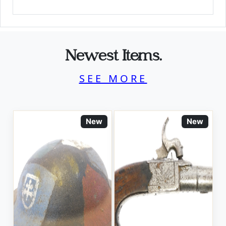
Newest Items.
SEE MORE
New
New