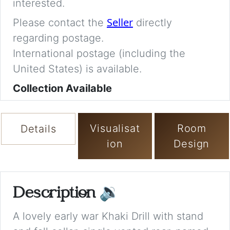
interested.
Seller
Please contact the
directly
regarding postage.
International postage (including the
United States) is available.
Collection Available
Visualisat
Room
Details
ion
Design
Description
🔉
A lovely early war Khaki Drill with stand