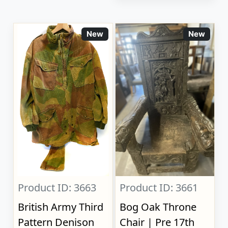
New
New
Product ID: 3663
Product ID: 3661
British Army Third
Bog Oak Throne
Pattern Denison
Chair | Pre 17th