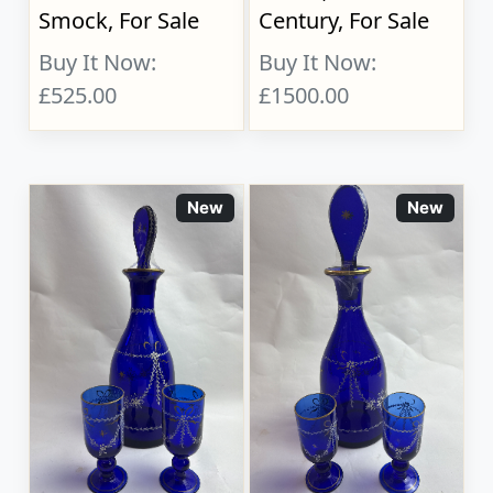
Smock, For Sale
Century, For Sale
Buy It Now:
Buy It Now:
£525.00
£1500.00
New
New