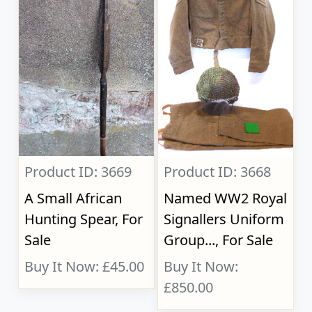
Product ID: 3669
Product ID: 3668
A Small African
Named WW2 Royal
Hunting Spear, For
Signallers Uniform
Sale
Group..., For Sale
Buy It Now: £45.00
Buy It Now:
£850.00