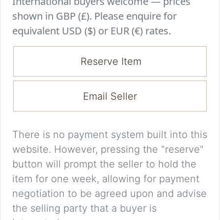
International buyers welcome — prices
shown in GBP (£). Please enquire for
equivalent USD ($) or EUR (€) rates.
Reserve Item
Email Seller
There is no payment system built into this
website. However, pressing the "reserve"
button will prompt the seller to hold the
item for one week, allowing for payment
negotiation to be agreed upon and advise
the selling party that a buyer is