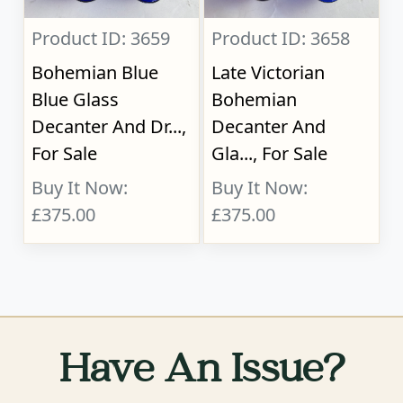
Product ID: 3659
Product ID: 3658
Bohemian Blue
Late Victorian
Blue Glass
Bohemian
Decanter And Dr...,
Decanter And
For Sale
Gla..., For Sale
Buy It Now:
Buy It Now:
£375.00
£375.00
Have An Issue?