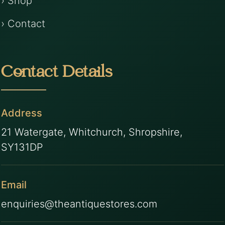
› Shop
› Contact
Contact Details
Address
21 Watergate, Whitchurch, Shropshire,
SY131DP
Email
enquiries@theantiquestores.com