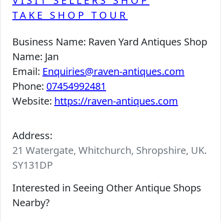
VISIT SELLERS SHOP
TAKE SHOP TOUR
Business Name:
Raven Yard Antiques Shop
Name:
Jan
Email:
Enquiries@raven-antiques.com
Phone:
07454992481
Website:
https://raven-antiques.com
Address:
21 Watergate, Whitchurch, Shropshire, UK.
SY131DP
Interested in Seeing Other Antique Shops
Nearby?