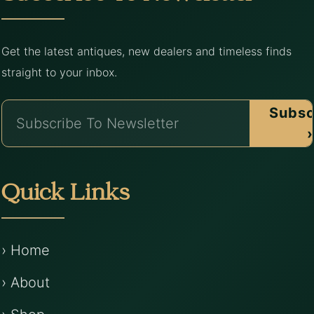
Get the latest antiques, new dealers and timeless finds
straight to your inbox.
Subsc
›
Quick Links
› Home
› About