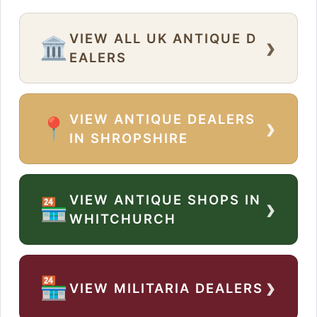
VIEW ALL UK ANTIQUE D
›
🏛️
EALERS
VIEW ANTIQUE DEALERS
›
📍
IN SHROPSHIRE
VIEW ANTIQUE SHOPS IN
›
🏪
WHITCHURCH
›
🏪
VIEW MILITARIA DEALERS