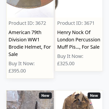
Product ID: 3672
Product ID: 3671
American 79th
Henry Nock Of
Division WW1
London Percussion
Brodie Helmet, For
Muff Pis..., For Sale
Sale
Buy It Now:
Buy It Now:
£325.00
£395.00
New
New