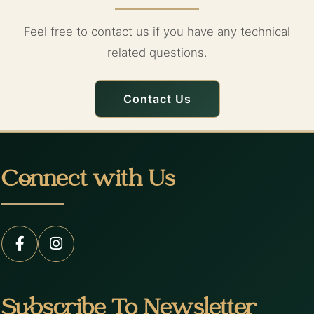
Feel free to contact us if you have any technical
related questions.
Contact Us
Connect with Us
Subscribe To Newsletter