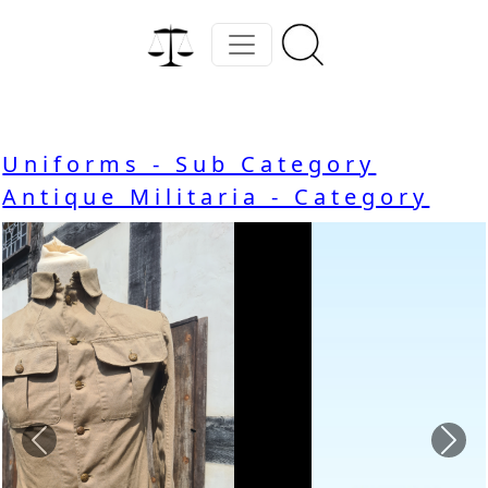
Uniforms - Sub Category
Antique Militaria - Category
Previous
Nex