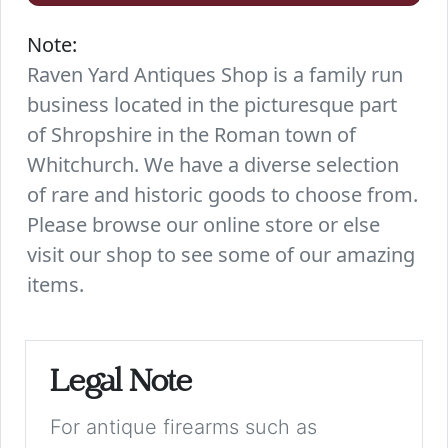
Note:
Raven Yard Antiques Shop is a family run
business located in the picturesque part
of Shropshire in the Roman town of
Whitchurch. We have a diverse selection
of rare and historic goods to choose from.
Please browse our online store or else
visit our shop to see some of our amazing
items.
Legal Note
For antique firearms such as