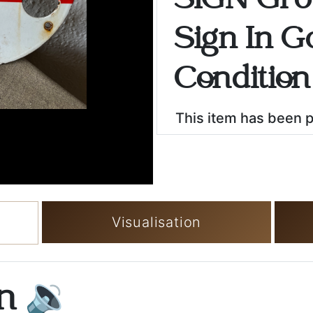
SIGN Gro
Sign In G
Condition
This item has been 
Visualisation
on
🔉