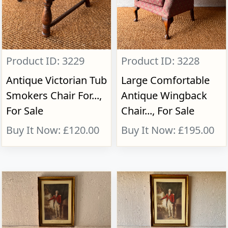
Product ID: 3229
Product ID: 3228
Antique Victorian Tub
Large Comfortable
Smokers Chair For...,
Antique Wingback
For Sale
Chair..., For Sale
Buy It Now: £120.00
Buy It Now: £195.00