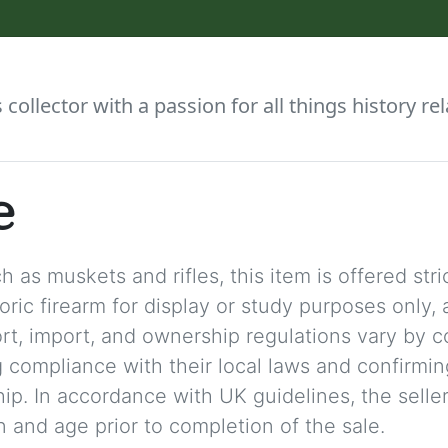
collector with a passion for all things history rel
e
 as muskets and rifles, this item is offered stric
storic firearm for display or study purposes only
ort, import, and ownership regulations vary by c
 compliance with their local laws and confirmin
p. In accordance with UK guidelines, the seller 
on and age prior to completion of the sale.