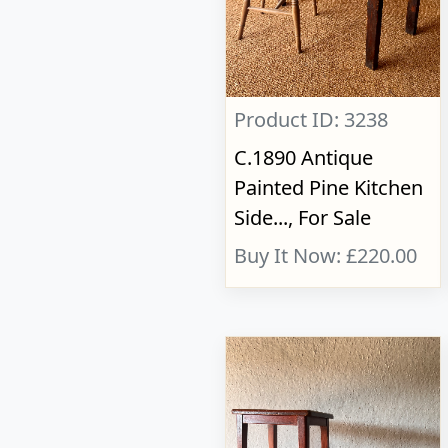
Product ID: 3238
C.1890 Antique
Painted Pine Kitchen
Side..., For Sale
Buy It Now: £220.00