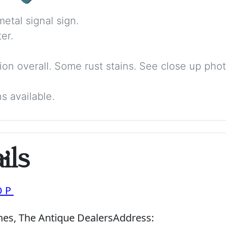
etal signal sign.
er.
ition overall. Some rust stains. See close up phot
s available.
ils
OP
nes, The Antique Dealers
Address: