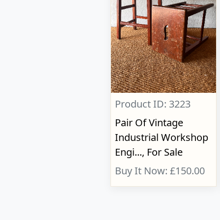
Product ID: 3223
Pair Of Vintage
Industrial Workshop
Engi..., For Sale
Buy It Now: £150.00