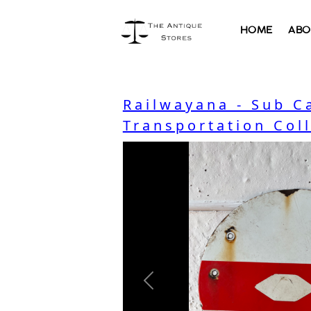
HOME
ABO
Railwayana - Sub C
Transportation Col
Previous