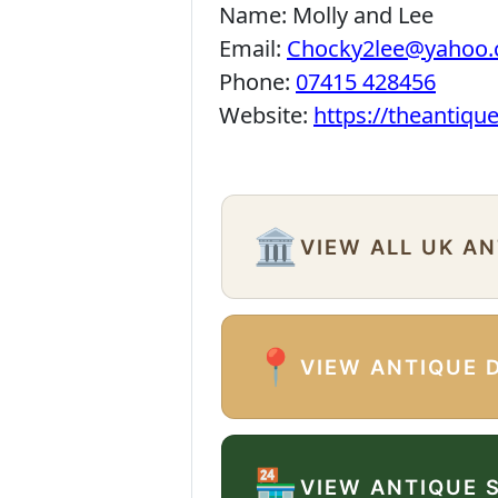
Name:
Molly and Lee
Email:
Chocky2lee@yahoo.
Phone:
07415 428456
Website:
https://theantiqu
🏛️
VIEW ALL UK A
📍
VIEW ANTIQUE 
🏪
VIEW ANTIQUE 