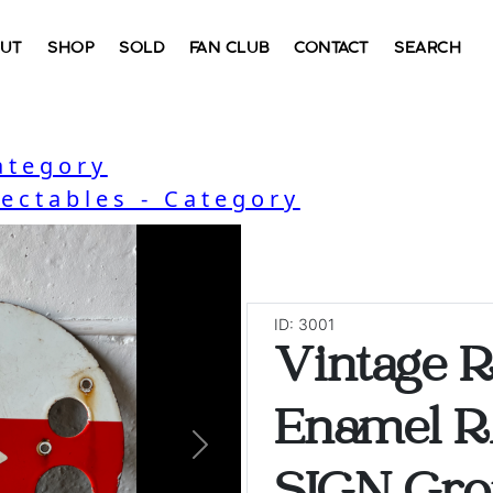
UT
SHOP
SOLD
FAN CLUB
CONTACT
SEARCH
ategory
lectables - Category
ID: 3001
Vintage 
Enamel 
Next