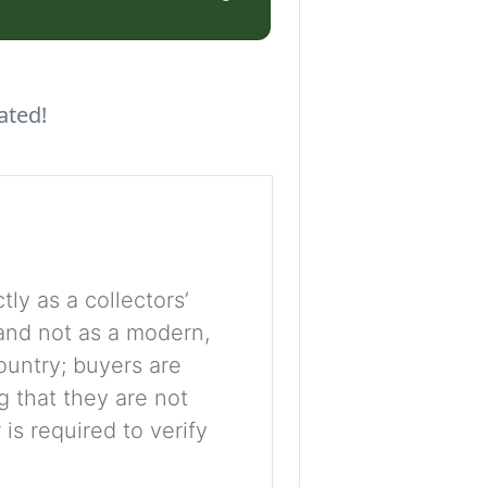
ated!
tly as a collectors’
, and not as a modern,
ountry; buyers are
g that they are not
is required to verify