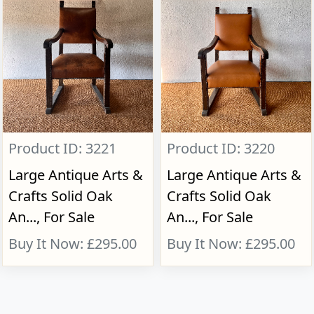
Product ID: 3221
Product ID: 3220
Large Antique Arts &
Large Antique Arts &
Crafts Solid Oak
Crafts Solid Oak
An..., For Sale
An..., For Sale
Buy It Now: £295.00
Buy It Now: £295.00