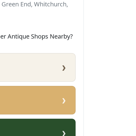
Green End, Whitchurch,
her Antique Shops Nearby?
›
›
›