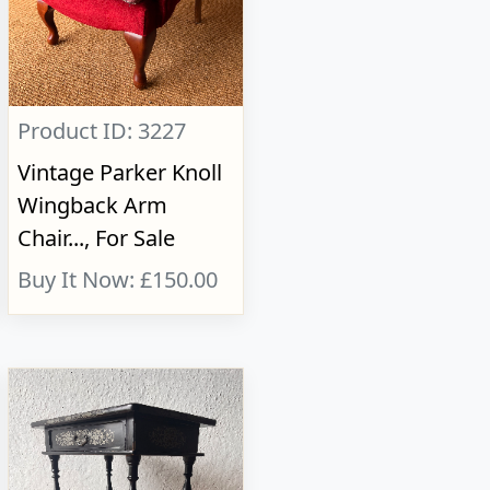
Product ID: 3227
Vintage Parker Knoll
Wingback Arm
Chair..., For Sale
Buy It Now: £150.00