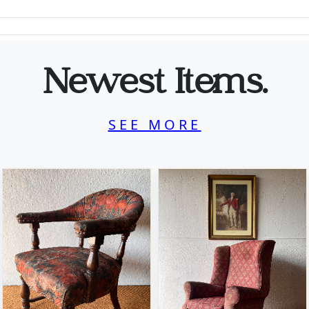
Newest Items.
SEE MORE