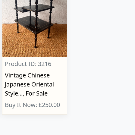
Product ID: 3216
Vintage Chinese
Japanese Oriental
Style..., For Sale
Buy It Now: £250.00