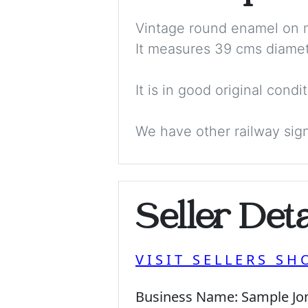
Vintage round enamel on m
It measures 39 cms diamet
It is in good original cond
We have other railway sign
Seller Deta
VISIT SELLERS SH
Business Name:
Sample Jo