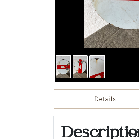
Details
Descripti