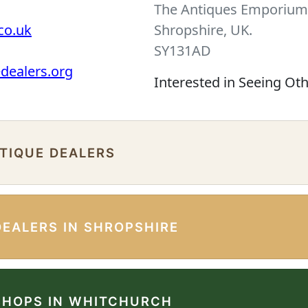
The Antiques Emporium 
co.uk
Shropshire, UK.
SY131AD
edealers.org
Interested in Seeing Ot
NTIQUE DEALERS
DEALERS IN SHROPSHIRE
SHOPS IN WHITCHURCH