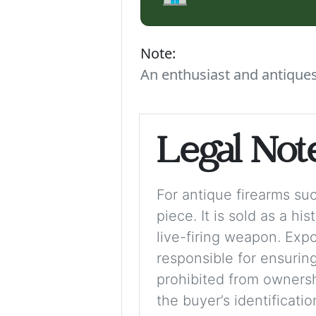
Note:
An enthusiast and antiques 
Legal Not
For antique firearms such
piece. It is sold as a hi
live-firing weapon. Exp
responsible for ensuring
prohibited from ownershi
the buyer’s identificati