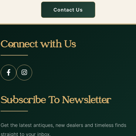
Contact Us
Connect with Us
Subscribe To Newsletter
Get the latest antiques, new dealers and timeless finds
straight to your inbox.