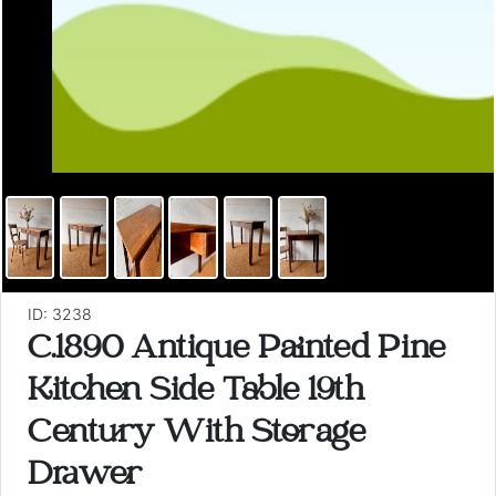
ID: 3238
C.1890 Antique Painted Pine
Kitchen Side Table 19th
Century With Storage
Drawer