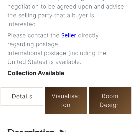
negotiation to be agreed upon and advise
the selling party that a buyer is
interested.
Seller
Please contact the
directly
regarding postage.
International postage (including the
United States) is available.
Collection Available
Visualisat
Room
Details
ion
Design