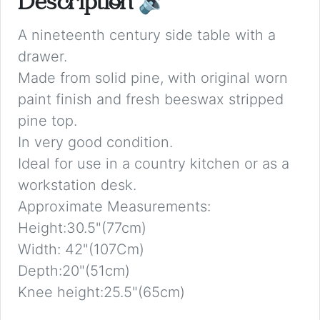
Description
🔉
A nineteenth century side table with a
drawer.
Made from solid pine, with original worn
paint finish and fresh beeswax stripped
pine top.
In very good condition.
Ideal for use in a country kitchen or as a
workstation desk.
Approximate Measurements:
Height:30.5"(77cm)
Width: 42"(107Cm)
Depth:20"(51cm)
Knee height:25.5"(65cm)