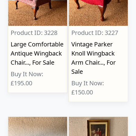
Product ID: 3228
Product ID: 3227
Large Comfortable
Vintage Parker
Antique Wingback
Knoll Wingback
Chair..., For Sale
Arm Chair..., For
Sale
Buy It Now:
£195.00
Buy It Now:
£150.00