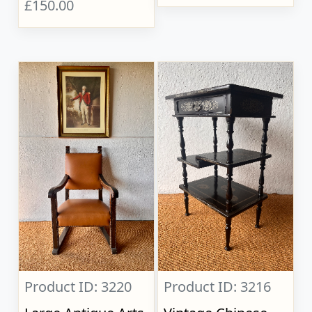
£150.00
Product ID: 3220
Product ID: 3216