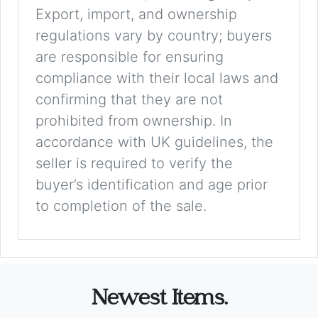
Export, import, and ownership
regulations vary by country; buyers
are responsible for ensuring
compliance with their local laws and
confirming that they are not
prohibited from ownership. In
accordance with UK guidelines, the
seller is required to verify the
buyer’s identification and age prior
to completion of the sale.
Newest Items.