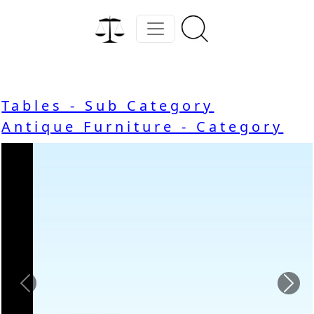
Tables - Sub Category
Antique Furniture - Category
Previous
Nex