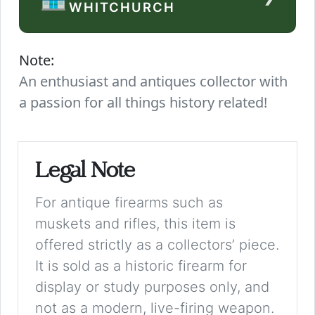
WHITCHURCH
Note:
An enthusiast and antiques collector with
a passion for all things history related!
Legal Note
For antique firearms such as
muskets and rifles, this item is
offered strictly as a collectors’ piece.
It is sold as a historic firearm for
display or study purposes only, and
not as a modern, live-firing weapon.