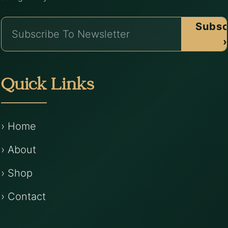
Subsc
›
Quick Links
› Home
› About
› Shop
› Contact