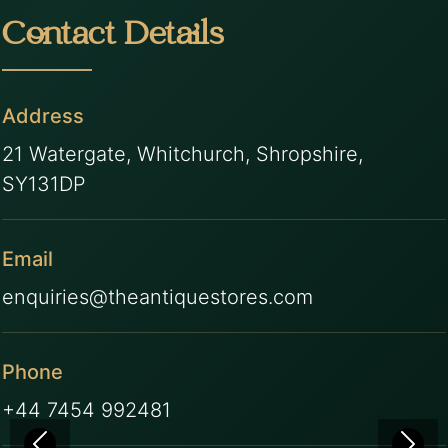
Contact Details
Address
21 Watergate, Whitchurch, Shropshire,
SY131DP
Email
enquiries@theantiquestores.com
Phone
+44 7454 992481