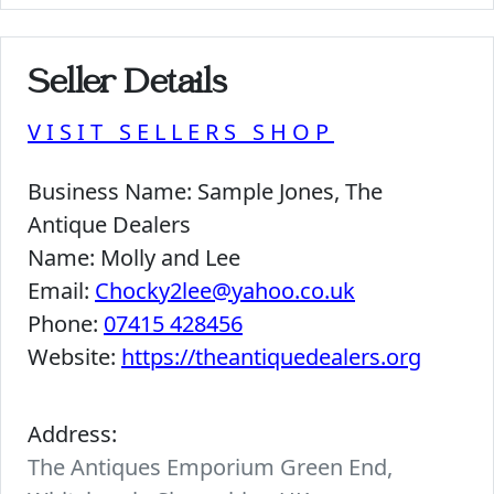
Seller Details
VISIT SELLERS SHOP
Business Name:
Sample Jones, The
Antique Dealers
Name:
Molly and Lee
Email:
Chocky2lee@yahoo.co.uk
Phone:
07415 428456
Website:
https://theantiquedealers.org
Address:
The Antiques Emporium Green End,