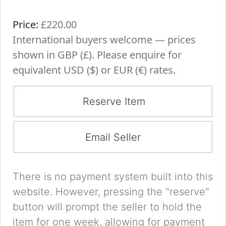
Price:
£220.00
International buyers welcome — prices
shown in GBP (£). Please enquire for
equivalent USD ($) or EUR (€) rates.
Reserve Item
Email Seller
There is no payment system built into this
website. However, pressing the "reserve"
button will prompt the seller to hold the
item for one week, allowing for payment