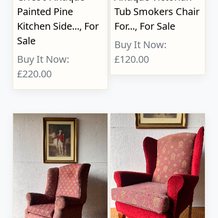
Painted Pine
Tub Smokers Chair
Kitchen Side..., For
For..., For Sale
Sale
Buy It Now:
Buy It Now:
£120.00
£220.00