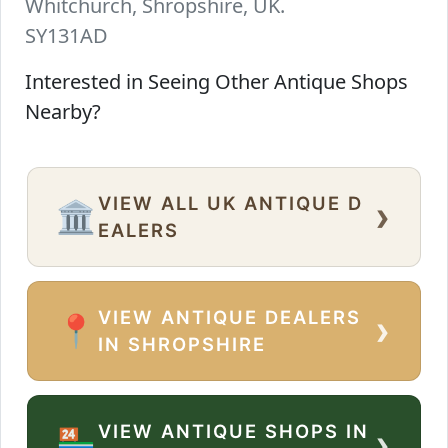
Whitchurch, Shropshire, UK.
SY131AD
Interested in Seeing Other Antique Shops
Nearby?
VIEW ALL UK ANTIQUE D
›
🏛️
EALERS
VIEW ANTIQUE DEALERS
›
📍
IN SHROPSHIRE
VIEW ANTIQUE SHOPS IN
›
🏪