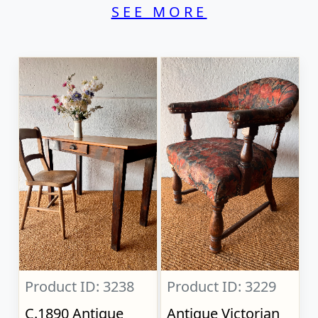
SEE MORE
Product ID: 3238
Product ID: 3229
C.1890 Antique
Antique Victorian