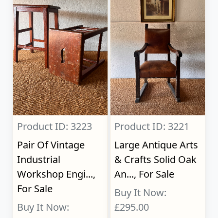
Product ID: 3223
Product ID: 3221
Pair Of Vintage
Large Antique Arts
Industrial
& Crafts Solid Oak
Workshop Engi...,
An..., For Sale
For Sale
Buy It Now:
Buy It Now:
£295.00