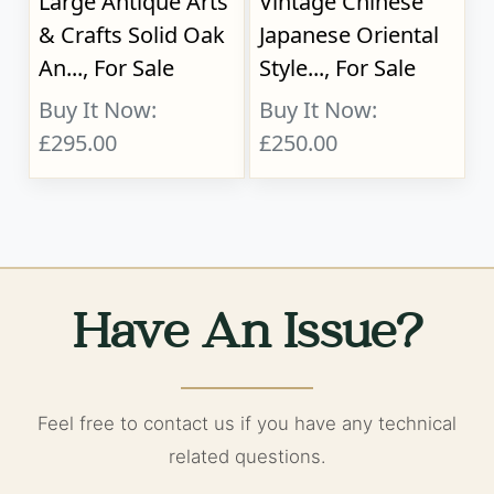
Large Antique Arts
Vintage Chinese
& Crafts Solid Oak
Japanese Oriental
An..., For Sale
Style..., For Sale
Buy It Now:
Buy It Now:
£295.00
£250.00
Have An Issue?
Feel free to contact us if you have any technical
related questions.