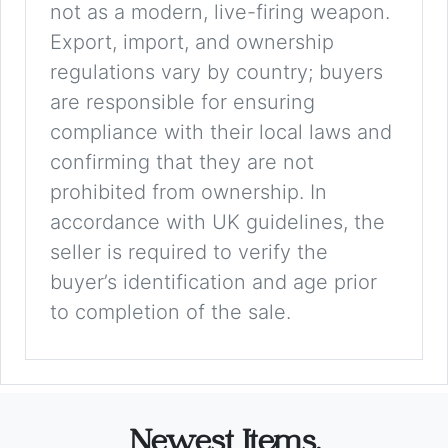
not as a modern, live-firing weapon.
Export, import, and ownership
regulations vary by country; buyers
are responsible for ensuring
compliance with their local laws and
confirming that they are not
prohibited from ownership. In
accordance with UK guidelines, the
seller is required to verify the
buyer’s identification and age prior
to completion of the sale.
Newest Items.