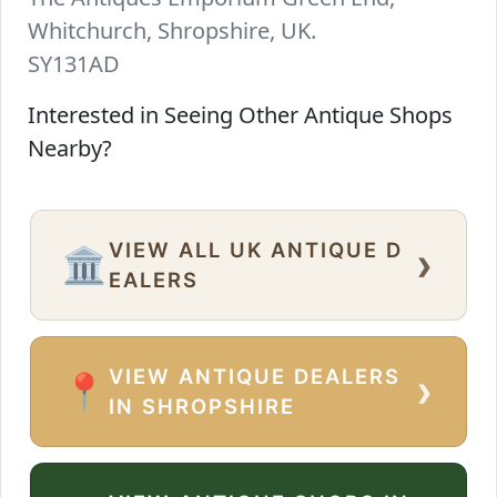
Whitchurch, Shropshire, UK.
SY131AD
Interested in Seeing Other Antique Shops
Nearby?
VIEW ALL UK ANTIQUE D
›
🏛️
EALERS
VIEW ANTIQUE DEALERS
›
📍
IN SHROPSHIRE