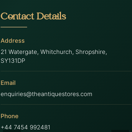
Contact Details
Address
21 Watergate, Whitchurch, Shropshire,
SY131DP
Email
enquiries@theantiquestores.com
Phone
+44 7454 992481