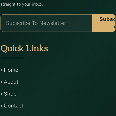
straight to your inbox.
Subsc
›
Quick Links
› Home
› About
› Shop
› Contact