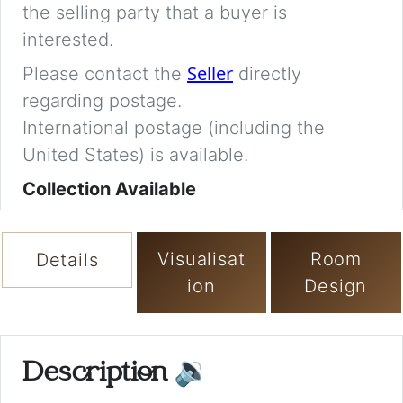
the selling party that a buyer is
interested.
Seller
Please contact the
directly
regarding postage.
International postage (including the
United States) is available.
Collection Available
Visualisat
Room
Details
ion
Design
Description
🔉