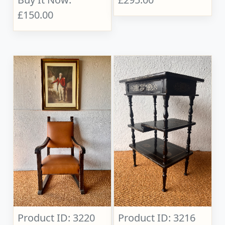
£150.00
Product ID: 3220
Product ID: 3216