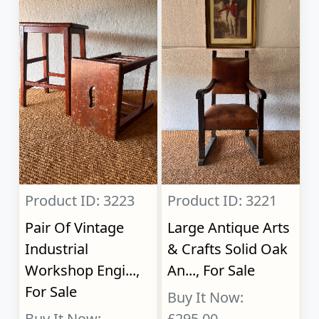
Product ID: 3223
Product ID: 3221
Pair Of Vintage
Large Antique Arts
Industrial
& Crafts Solid Oak
Workshop Engi...,
An..., For Sale
For Sale
Buy It Now:
Buy It Now:
£295.00