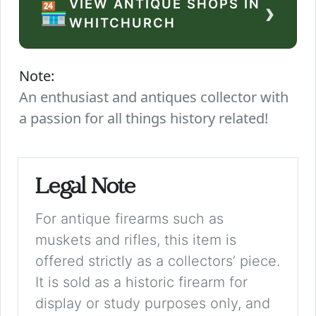
VIEW ANTIQUE SHOPS IN
›
🏪
WHITCHURCH
Note:
An enthusiast and antiques collector with
a passion for all things history related!
Legal Note
For antique firearms such as
muskets and rifles, this item is
offered strictly as a collectors’ piece.
It is sold as a historic firearm for
display or study purposes only, and