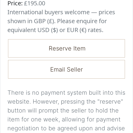
Price:
£195.00
International buyers welcome — prices
shown in GBP (£). Please enquire for
equivalent USD ($) or EUR (€) rates.
Reserve Item
Email Seller
There is no payment system built into this
website. However, pressing the "reserve"
button will prompt the seller to hold the
item for one week, allowing for payment
negotiation to be agreed upon and advise