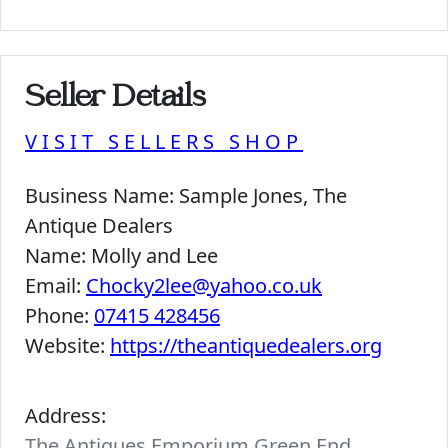
Seller Details
VISIT SELLERS SHOP
Business Name:
Sample Jones, The
Antique Dealers
Name:
Molly and Lee
Email:
Chocky2lee@yahoo.co.uk
Phone:
07415 428456
Website:
https://theantiquedealers.org
Address:
The Antiques Emporium Green End,