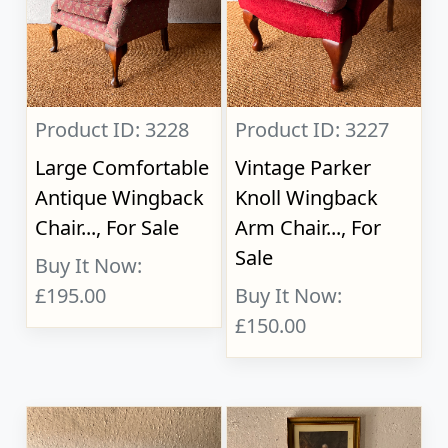
Product ID: 3228
Product ID: 3227
Large Comfortable
Vintage Parker
Antique Wingback
Knoll Wingback
Chair..., For Sale
Arm Chair..., For
Sale
Buy It Now:
£195.00
Buy It Now:
£150.00