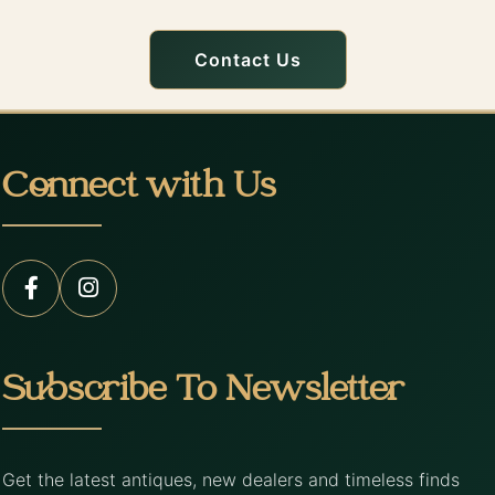
Contact Us
Connect with Us
Subscribe To Newsletter
Get the latest antiques, new dealers and timeless finds