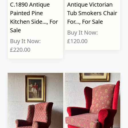
C.1890 Antique
Antique Victorian
Painted Pine
Tub Smokers Chair
Kitchen Side..., For
For..., For Sale
Sale
Buy It Now:
Buy It Now:
£120.00
£220.00