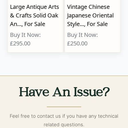
Large Antique Arts
Vintage Chinese
& Crafts Solid Oak
Japanese Oriental
An..., For Sale
Style..., For Sale
Buy It Now:
Buy It Now:
£295.00
£250.00
Have An Issue?
Feel free to contact us if you have any technical
related questions.