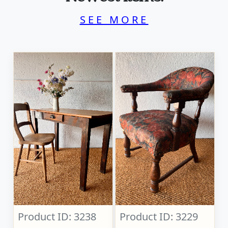
SEE MORE
Product ID: 3238
Product ID: 3229