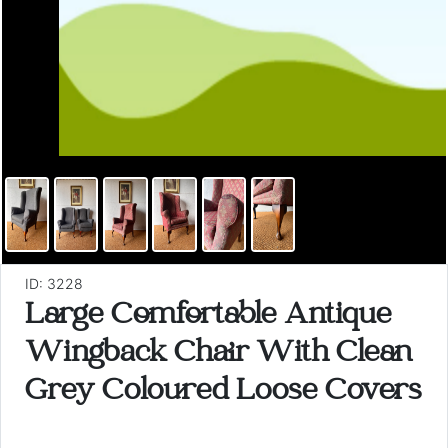
ID: 3228
Large Comfortable Antique
Wingback Chair With Clean
Grey Coloured Loose Covers