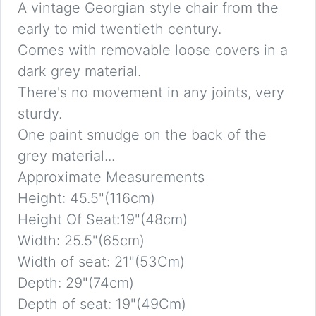
A vintage Georgian style chair from the
early to mid twentieth century.
Comes with removable loose covers in a
dark grey material.
There's no movement in any joints, very
sturdy.
One paint smudge on the back of the
grey material...
Approximate Measurements
Height: 45.5"(116cm)
Height Of Seat:19"(48cm)
Width: 25.5"(65cm)
Width of seat: 21"(53Cm)
Depth: 29"(74cm)
Depth of seat: 19"(49Cm)