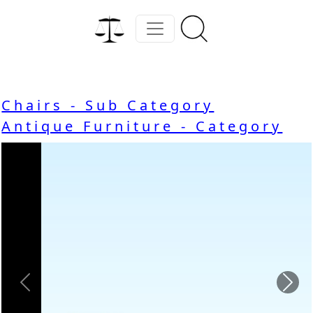
Chairs - Sub Category
Antique Furniture - Category
Previous
Nex