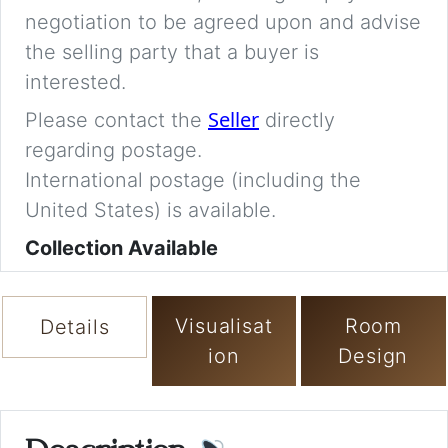
negotiation to be agreed upon and advise
the selling party that a buyer is
interested.
Seller
Please contact the
directly
regarding postage.
International postage (including the
United States) is available.
Collection Available
Visualisat
Room
Details
ion
Design