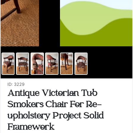
ID: 3229
Antique Victorian Tub
Smokers Chair For Re-
upholstery Project Solid
Framework