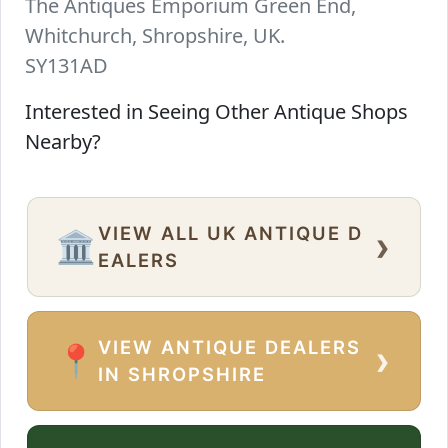
The Antiques Emporium Green End,
Whitchurch, Shropshire, UK.
SY131AD
Interested in Seeing Other Antique Shops
Nearby?
VIEW ALL UK ANTIQUE D
›
🏛️
EALERS
VIEW ANTIQUE DEALERS
›
📍
IN SHROPSHIRE