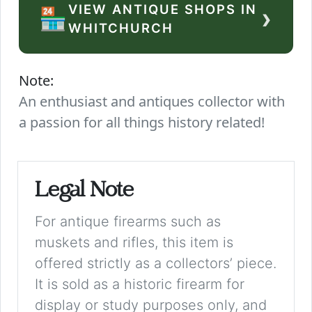
VIEW ANTIQUE SHOPS IN
›
🏪
WHITCHURCH
Note:
An enthusiast and antiques collector with
a passion for all things history related!
Legal Note
For antique firearms such as
muskets and rifles, this item is
offered strictly as a collectors’ piece.
It is sold as a historic firearm for
display or study purposes only, and