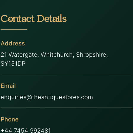
Contact Details
Address
21 Watergate, Whitchurch, Shropshire,
SY131DP
Email
enquiries@theantiquestores.com
Phone
+44 7454 992481