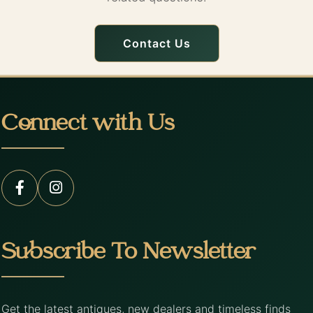
Contact Us
Connect with Us
Subscribe To Newsletter
Get the latest antiques, new dealers and timeless finds