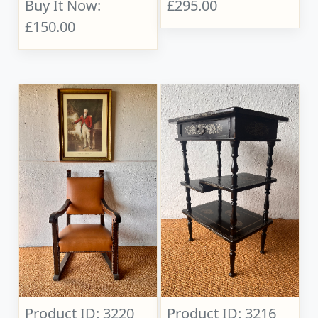
Buy It Now:
£295.00
£150.00
Product ID: 3220
Product ID: 3216