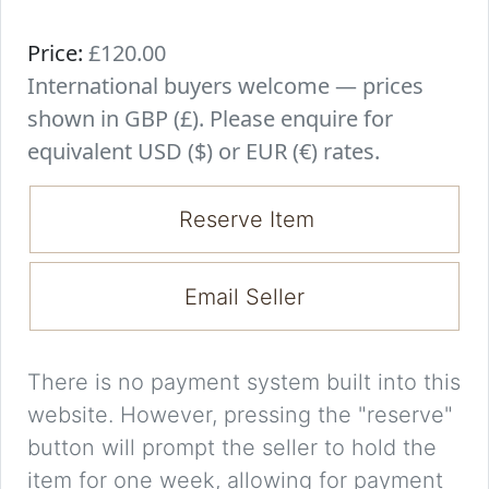
Price:
£120.00
International buyers welcome — prices
shown in GBP (£). Please enquire for
equivalent USD ($) or EUR (€) rates.
Reserve Item
Email Seller
There is no payment system built into this
website. However, pressing the "reserve"
button will prompt the seller to hold the
item for one week, allowing for payment