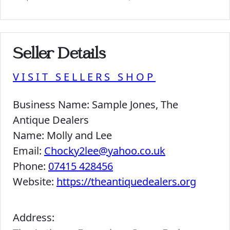
Seller Details
VISIT SELLERS SHOP
Business Name:
Sample Jones, The
Antique Dealers
Name:
Molly and Lee
Email:
Chocky2lee@yahoo.co.uk
Phone:
07415 428456
Website:
https://theantiquedealers.org
Address: