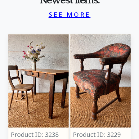
Newest Items.
SEE MORE
Product ID: 3238
Product ID: 3229