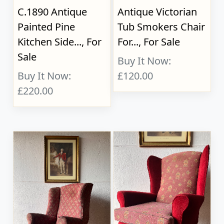
C.1890 Antique
Antique Victorian
Painted Pine
Tub Smokers Chair
Kitchen Side..., For
For..., For Sale
Sale
Buy It Now:
Buy It Now:
£120.00
£220.00