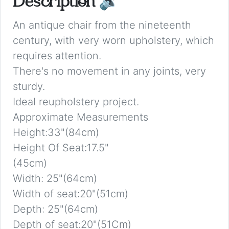
Description
🔉
An antique chair from the nineteenth
century, with very worn upholstery, which
requires attention.
There's no movement in any joints, very
sturdy.
Ideal reupholstery project.
Approximate Measurements
Height:33"(84cm)
Height Of Seat:17.5"
(45cm)
Width: 25"(64cm)
Width of seat:20"(51cm)
Depth: 25"(64cm)
Depth of seat:20"(51Cm)