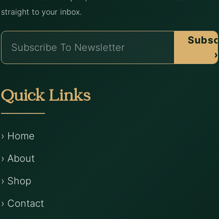
straight to your inbox.
Subsc
›
Quick Links
› Home
› About
› Shop
› Contact