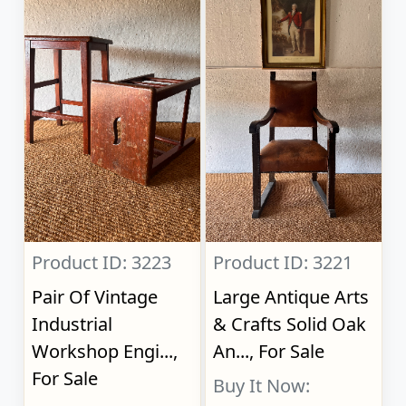
Product ID: 3223
Product ID: 3221
Pair Of Vintage
Large Antique Arts
Industrial
& Crafts Solid Oak
Workshop Engi...,
An..., For Sale
For Sale
Buy It Now: