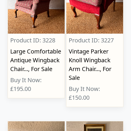
Product ID: 3228
Product ID: 3227
Large Comfortable
Vintage Parker
Antique Wingback
Knoll Wingback
Chair..., For Sale
Arm Chair..., For
Sale
Buy It Now:
£195.00
Buy It Now:
£150.00