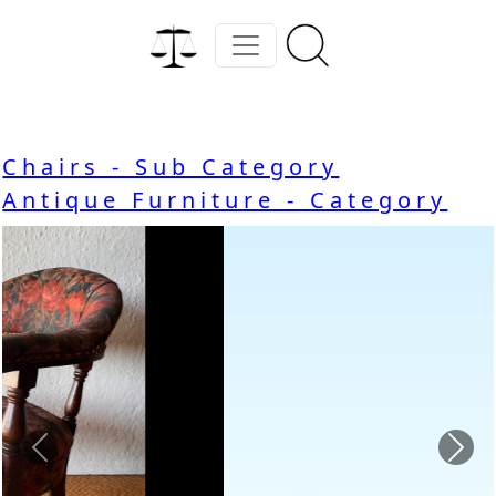
Chairs - Sub Category
Antique Furniture - Category
Previous
Nex