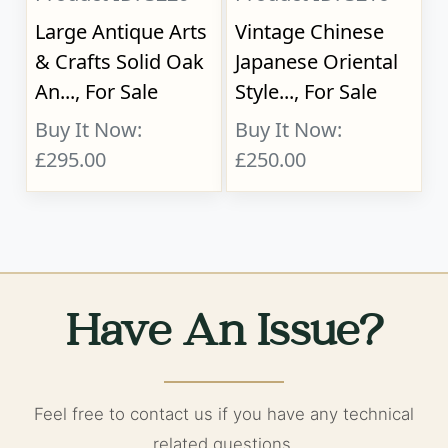
Large Antique Arts
Vintage Chinese
& Crafts Solid Oak
Japanese Oriental
An..., For Sale
Style..., For Sale
Buy It Now:
Buy It Now:
£295.00
£250.00
Have An Issue?
Feel free to contact us if you have any technical
related questions.