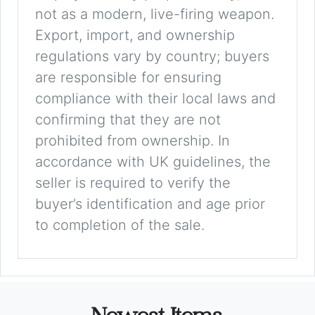
not as a modern, live-firing weapon.
Export, import, and ownership
regulations vary by country; buyers
are responsible for ensuring
compliance with their local laws and
confirming that they are not
prohibited from ownership. In
accordance with UK guidelines, the
seller is required to verify the
buyer’s identification and age prior
to completion of the sale.