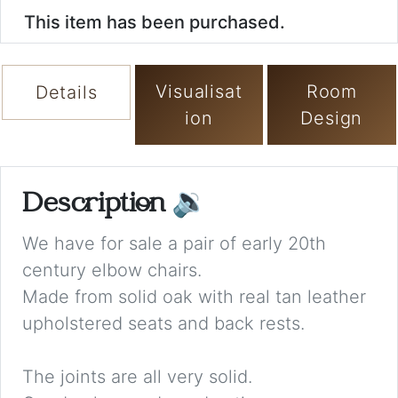
This item has been purchased.
Visualisat
Room
Details
ion
Design
Description
🔉
We have for sale a pair of early 20th
century elbow chairs.
Made from solid oak with real tan leather
upholstered seats and back rests.
The joints are all very solid.