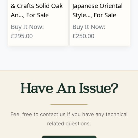
& Crafts Solid Oak
Japanese Oriental
An..., For Sale
Style..., For Sale
Buy It Now:
Buy It Now:
£295.00
£250.00
Have An Issue?
Feel free to contact us if you have any technical
related questions.