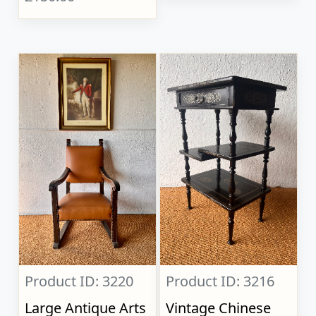
Product ID: 3220
Product ID: 3216
Large Antique Arts
Vintage Chinese