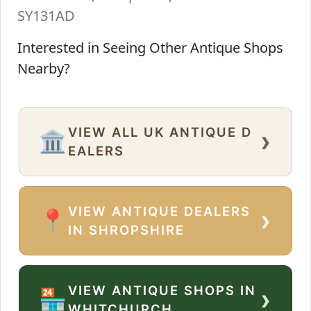
SY131AD
Interested in Seeing Other Antique Shops
Nearby?
VIEW ALL UK ANTIQUE D
›
🏛️
EALERS
VIEW ANTIQUE DEALERS
›
📍
IN SHROPSHIRE
VIEW ANTIQUE SHOPS IN
›
🏪
WHITCHURCH