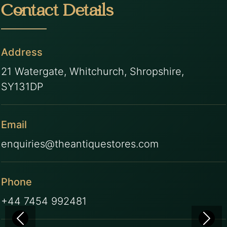
Contact Details
Address
21 Watergate, Whitchurch, Shropshire,
SY131DP
Email
enquiries@theantiquestores.com
Phone
+44 7454 992481