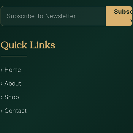
Subsc
›
Quick Links
› Home
› About
› Shop
› Contact