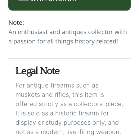
Note:
An enthusiast and antiques collector with
a passion for all things history related!
Legal Note
For antique firearms such as
muskets and rifles, this item is
offered strictly as a collectors’ piece.
It is sold as a historic firearm for
display or study purposes only, and
not as a modern, live-firing weapon.