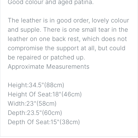
Good colour and aged patina.
The leather is in good order, lovely colour
and supple. There is one small tear in the
leather on one back rest, which does not
compromise the support at all, but could
be repaired or patched up.
Approximate Measurements
Height:34.5"(88cm)
Height Of Seat:18"(46cm)
Width:23"(58cm)
Depth:23.5"(60cm)
Depth Of Seat:15"(38cm)