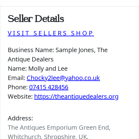
Seller Details
VISIT SELLERS SHOP
Business Name:
Sample Jones, The
Antique Dealers
Name:
Molly and Lee
Email:
Chocky2lee@yahoo.co.uk
Phone:
07415 428456
Website:
https://theantiquedealers.org
Address:
The Antiques Emporium Green End,
Whitchurch, Shropshire, UK.