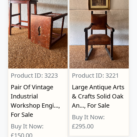
Product ID: 3223
Product ID: 3221
Pair Of Vintage
Large Antique Arts
Industrial
& Crafts Solid Oak
Workshop Engi...,
An..., For Sale
For Sale
Buy It Now:
Buy It Now:
£295.00
£150.00