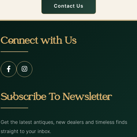
Contact Us
Connect with Us
Subscribe To Newsletter
Get the latest antiques, new dealers and timeless finds
straight to your inbox.