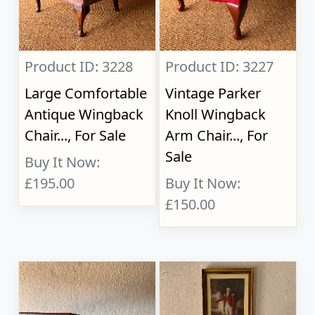
Product ID: 3228
Product ID: 3227
Large Comfortable
Vintage Parker
Antique Wingback
Knoll Wingback
Chair..., For Sale
Arm Chair..., For
Sale
Buy It Now:
£195.00
Buy It Now:
£150.00