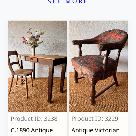
SEE MORE
Product ID: 3238
Product ID: 3229
C.1890 Antique
Antique Victorian