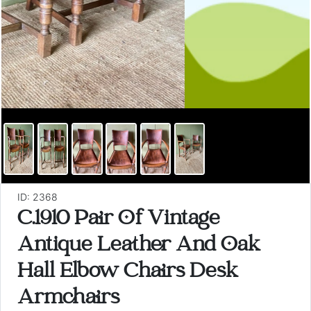
ID: 2368
C.1910 Pair Of Vintage
Antique Leather And Oak
Hall Elbow Chairs Desk
Armchairs