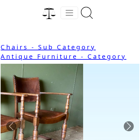
Chairs - Sub Category
Antique Furniture - Category
Previous
Nex