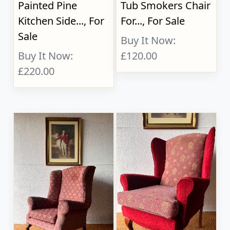
Painted Pine
Tub Smokers Chair
Kitchen Side..., For
For..., For Sale
Sale
Buy It Now:
Buy It Now:
£120.00
£220.00