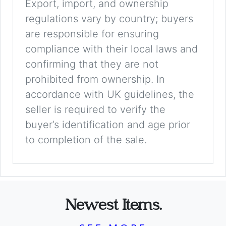
Export, import, and ownership
regulations vary by country; buyers
are responsible for ensuring
compliance with their local laws and
confirming that they are not
prohibited from ownership. In
accordance with UK guidelines, the
seller is required to verify the
buyer’s identification and age prior
to completion of the sale.
Newest Items.