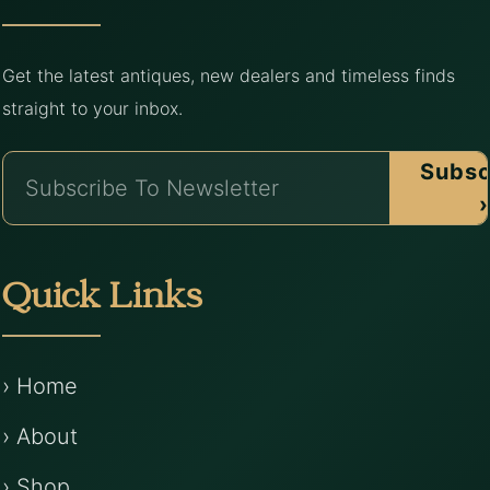
Get the latest antiques, new dealers and timeless finds
straight to your inbox.
Subsc
›
Quick Links
› Home
› About
› Shop