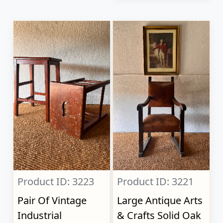
Product ID: 3223
Product ID: 3221
Pair Of Vintage
Large Antique Arts
Industrial
& Crafts Solid Oak