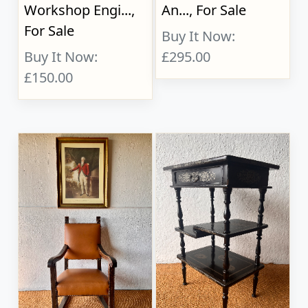
Workshop Engi...,
An..., For Sale
For Sale
Buy It Now:
Buy It Now:
£295.00
£150.00