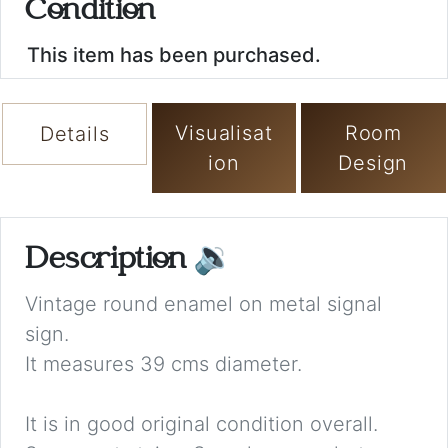
Condition
This item has been purchased.
Visualisat
Room
Details
ion
Design
Description
🔉
Vintage round enamel on metal signal
sign.
It measures 39 cms diameter.
It is in good original condition overall.