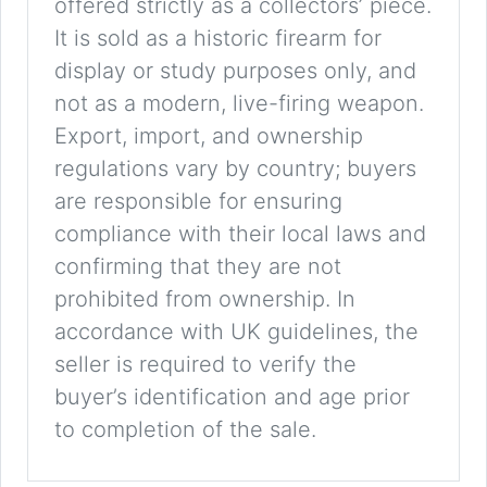
offered strictly as a collectors’ piece.
It is sold as a historic firearm for
display or study purposes only, and
not as a modern, live-firing weapon.
Export, import, and ownership
regulations vary by country; buyers
are responsible for ensuring
compliance with their local laws and
confirming that they are not
prohibited from ownership. In
accordance with UK guidelines, the
seller is required to verify the
buyer’s identification and age prior
to completion of the sale.