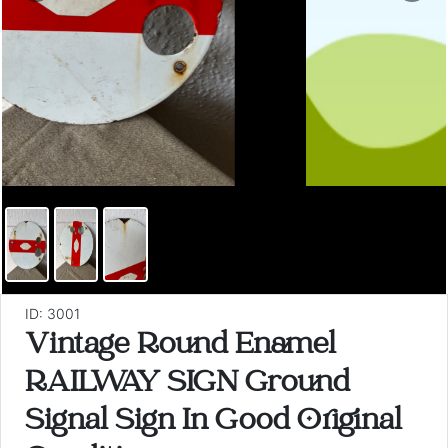
ID: 3001
Vintage Round Enamel
RAILWAY SIGN Ground
Signal Sign In Good Original