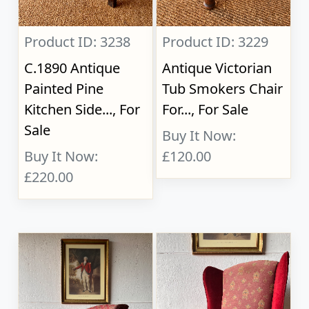
Product ID: 3238
Product ID: 3229
C.1890 Antique
Antique Victorian
Painted Pine
Tub Smokers Chair
Kitchen Side..., For
For..., For Sale
Sale
Buy It Now:
Buy It Now:
£120.00
£220.00