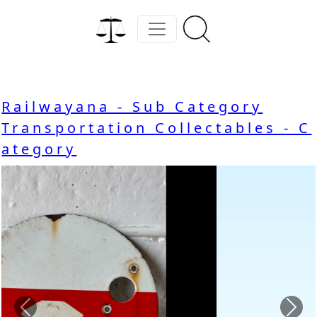
Railwayana - Sub Category
Transportation Collectables - C
ategory
Previous
Nex