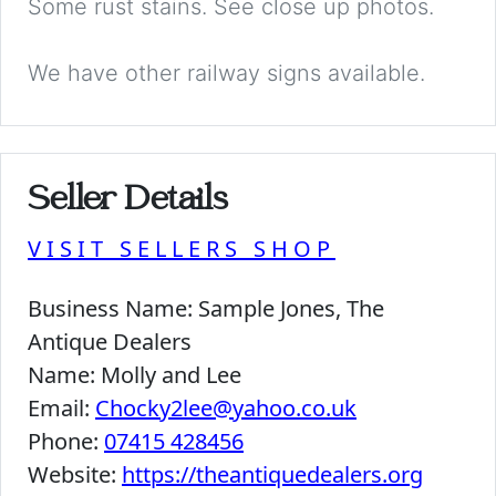
Some rust stains. See close up photos.
We have other railway signs available.
Seller Details
VISIT SELLERS SHOP
Business Name:
Sample Jones, The
Antique Dealers
Name:
Molly and Lee
Email:
Chocky2lee@yahoo.co.uk
Phone:
07415 428456
Website:
https://theantiquedealers.org