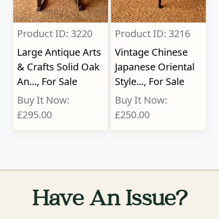
Product ID: 3220
Product ID: 3216
Large Antique Arts
Vintage Chinese
& Crafts Solid Oak
Japanese Oriental
An..., For Sale
Style..., For Sale
Buy It Now:
Buy It Now:
£295.00
£250.00
Have An Issue?