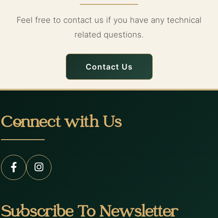
Feel free to contact us if you have any technical
related questions.
Contact Us
Connect with Us
Subscribe To Newsletter