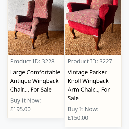
Product ID: 3228
Product ID: 3227
Large Comfortable
Vintage Parker
Antique Wingback
Knoll Wingback
Chair..., For Sale
Arm Chair..., For
Sale
Buy It Now:
£195.00
Buy It Now:
£150.00