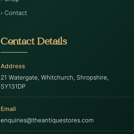
› Contact
Contact Details
Address
21 Watergate, Whitchurch, Shropshire,
SY131DP
Email
enquiries@theantiquestores.com