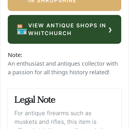
IN SHROPSHIRE
VIEW ANTIQUE SHOPS IN
›
🏪
WHITCHURCH
Note:
An enthusiast and antiques collector with
a passion for all things history related!
Legal Note
For antique firearms such as
muskets and rifles, this item is