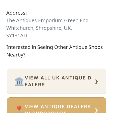
Address:
The Antiques Emporium Green End,
Whitchurch, Shropshire, UK.
SY131AD
Interested in Seeing Other Antique Shops
Nearby?
VIEW ALL UK ANTIQUE D
›
🏛️
EALERS
VIEW ANTIQUE DEALERS
›
📍