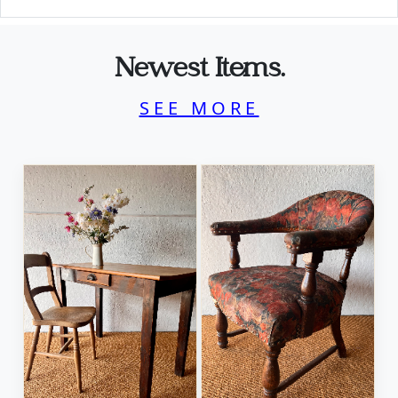
Newest Items.
SEE MORE