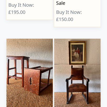
Sale
Buy It Now:
£195.00
Buy It Now:
£150.00