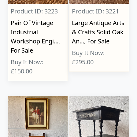
Product ID: 3223
Product ID: 3221
Pair Of Vintage
Large Antique Arts
Industrial
& Crafts Solid Oak
Workshop Engi...,
An..., For Sale
For Sale
Buy It Now:
Buy It Now:
£295.00
£150.00