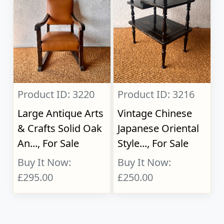
Product ID: 3220
Product ID: 3216
Large Antique Arts
Vintage Chinese
& Crafts Solid Oak
Japanese Oriental
An..., For Sale
Style..., For Sale
Buy It Now:
Buy It Now:
£295.00
£250.00