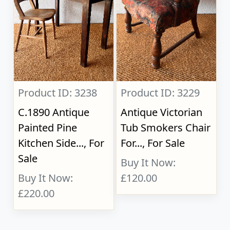
Product ID: 3238
Product ID: 3229
C.1890 Antique
Antique Victorian
Painted Pine
Tub Smokers Chair
Kitchen Side..., For
For..., For Sale
Sale
Buy It Now:
Buy It Now:
£120.00
£220.00