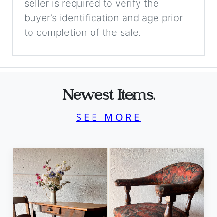
seller is required to verify the
buyer’s identification and age prior
to completion of the sale.
Newest Items.
SEE MORE