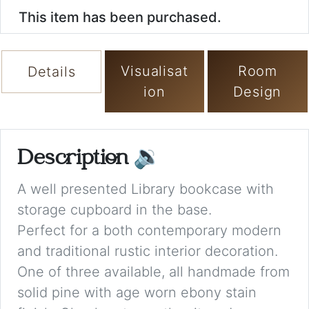
This item has been purchased.
Visualisat
Room
Details
ion
Design
Description
🔉
A well presented Library bookcase with
storage cupboard in the base.
Perfect for a both contemporary modern
and traditional rustic interior decoration.
One of three available, all handmade from
solid pine with age worn ebony stain