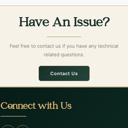
Have An Issue?
Feel free to contact us if you have any technical
related questions.
Contact Us
Connect with Us