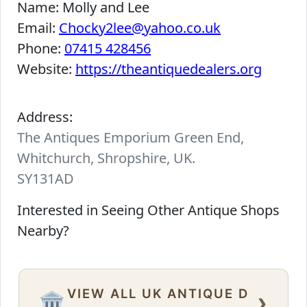
Name:
Molly and Lee
Email:
Chocky2lee@yahoo.co.uk
Phone:
07415 428456
Website:
https://theantiquedealers.org
Address:
The Antiques Emporium Green End,
Whitchurch, Shropshire, UK.
SY131AD
Interested in Seeing Other Antique Shops
Nearby?
VIEW ALL UK ANTIQUE D
›
🏛️