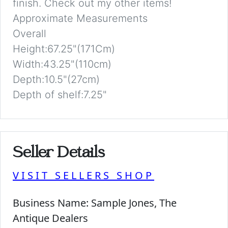
finish. Check out my other items!
Approximate Measurements
Overall
Height:67.25"(171Cm)
Width:43.25"(110cm)
Depth:10.5"(27cm)
Depth of shelf:7.25"
Seller Details
VISIT SELLERS SHOP
Business Name:
Sample Jones, The
Antique Dealers