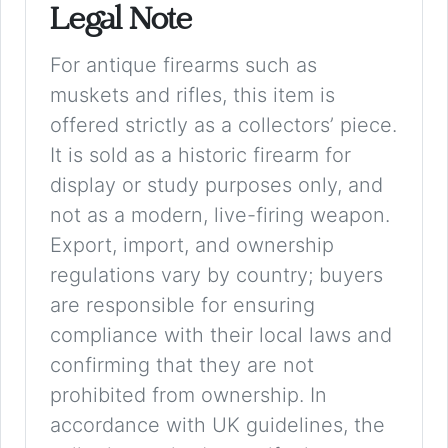
Legal Note
For antique firearms such as
muskets and rifles, this item is
offered strictly as a collectors’ piece.
It is sold as a historic firearm for
display or study purposes only, and
not as a modern, live-firing weapon.
Export, import, and ownership
regulations vary by country; buyers
are responsible for ensuring
compliance with their local laws and
confirming that they are not
prohibited from ownership. In
accordance with UK guidelines, the