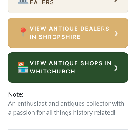
EALERS
VIEW ANTIQUE DEALERS
›
📍
IN SHROPSHIRE
VIEW ANTIQUE SHOPS IN
›
🏪
WHITCHURCH
Note:
An enthusiast and antiques collector with
a passion for all things history related!