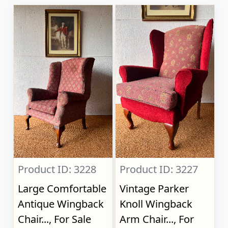
Product ID: 3228
Product ID: 3227
Large Comfortable
Vintage Parker
Antique Wingback
Knoll Wingback
Chair..., For Sale
Arm Chair..., For