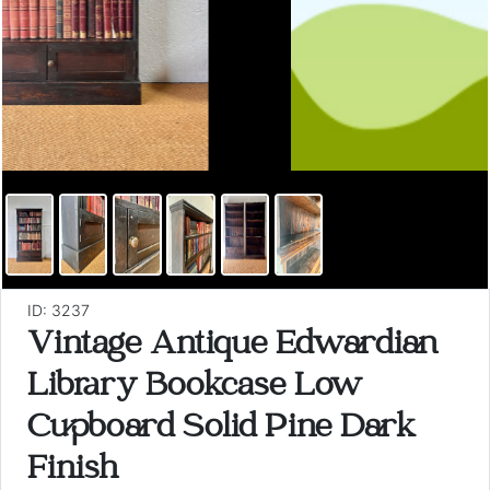
ID: 3237
Vintage Antique Edwardian
Library Bookcase Low
Cupboard Solid Pine Dark
Finish