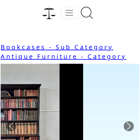
Bookcases - Sub Category
Antique Furniture - Category
Previous
Nex