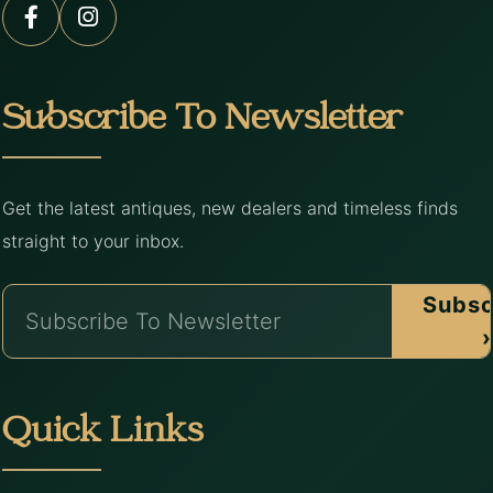
Subscribe To Newsletter
Get the latest antiques, new dealers and timeless finds
straight to your inbox.
Subsc
›
Quick Links