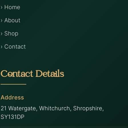
› Home
› About
› Shop
› Contact
Contact Details
Address
21 Watergate, Whitchurch, Shropshire,
SY131DP