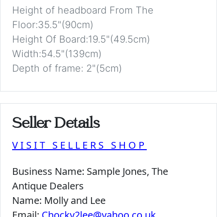
Height of headboard From The
Floor:35.5"(90cm)
Height Of Board:19.5"(49.5cm)
Width:54.5"(139cm)
Depth of frame: 2"(5cm)
Seller Details
VISIT SELLERS SHOP
Business Name:
Sample Jones, The
Antique Dealers
Name:
Molly and Lee
Email:
Chocky2lee@yahoo.co.uk