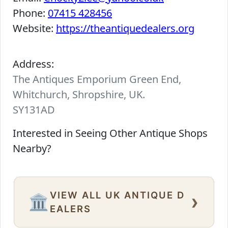
Phone:
07415 428456
Website:
https://theantiquedealers.org
Address:
The Antiques Emporium Green End,
Whitchurch, Shropshire, UK.
SY131AD
Interested in Seeing Other Antique Shops
Nearby?
VIEW ALL UK ANTIQUE D
›
🏛️
EALERS