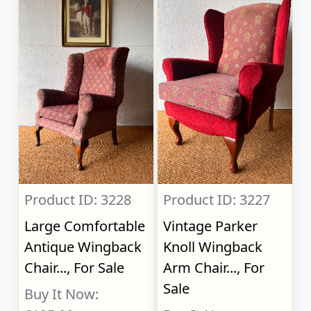
Product ID: 3228
Product ID: 3227
Large Comfortable
Vintage Parker
Antique Wingback
Knoll Wingback
Chair..., For Sale
Arm Chair..., For
Sale
Buy It Now: