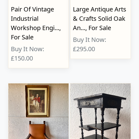
Pair Of Vintage
Large Antique Arts
Industrial
& Crafts Solid Oak
Workshop Engi...,
An..., For Sale
For Sale
Buy It Now:
Buy It Now:
£295.00
£150.00