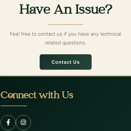
Have An Issue?
Feel free to contact us if you have any technical
related questions.
Contact Us
Connect with Us