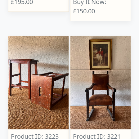
£195.00
Buy It Now:
£150.00
Product ID: 3223
Product ID: 3221