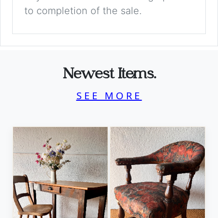
to completion of the sale.
Newest Items.
SEE MORE