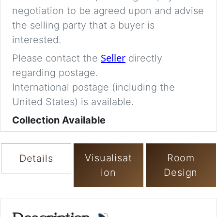
negotiation to be agreed upon and advise
the selling party that a buyer is
interested.
Seller
Please contact the
directly
regarding postage.
International postage (including the
United States) is available.
Collection Available
Visualisat
Room
Details
ion
Design