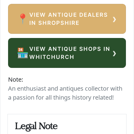
VIEW ANTIQUE DEALERS
›
📍
IN SHROPSHIRE
VIEW ANTIQUE SHOPS IN
›
🏪
WHITCHURCH
Note:
An enthusiast and antiques collector with
a passion for all things history related!
Legal Note