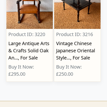
Product ID: 3220
Product ID: 3216
Large Antique Arts
Vintage Chinese
& Crafts Solid Oak
Japanese Oriental
An..., For Sale
Style..., For Sale
Buy It Now:
Buy It Now:
£295.00
£250.00