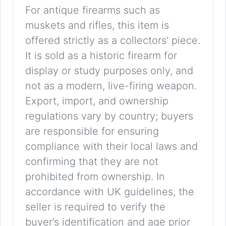
For antique firearms such as
muskets and rifles, this item is
offered strictly as a collectors’ piece.
It is sold as a historic firearm for
display or study purposes only, and
not as a modern, live-firing weapon.
Export, import, and ownership
regulations vary by country; buyers
are responsible for ensuring
compliance with their local laws and
confirming that they are not
prohibited from ownership. In
accordance with UK guidelines, the
seller is required to verify the
buyer’s identification and age prior