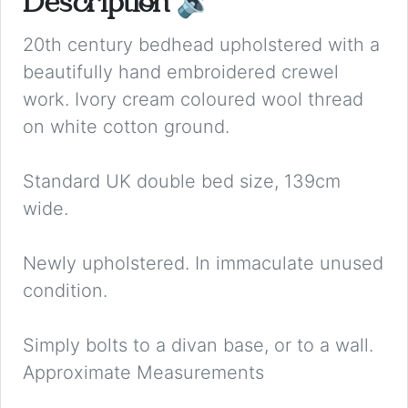
Description
🔉
20th century bedhead upholstered with a
beautifully hand embroidered crewel
work. Ivory cream coloured wool thread
on white cotton ground.
Standard UK double bed size, 139cm
wide.
Newly upholstered. In immaculate unused
condition.
Simply bolts to a divan base, or to a wall.
Approximate Measurements