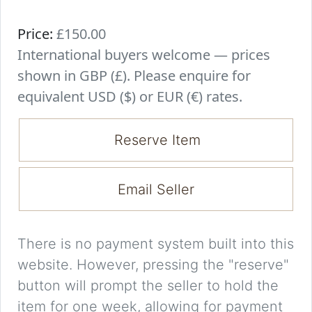
Price:
£150.00
International buyers welcome — prices
shown in GBP (£). Please enquire for
equivalent USD ($) or EUR (€) rates.
Reserve Item
Email Seller
There is no payment system built into this
website. However, pressing the "reserve"
button will prompt the seller to hold the
item for one week, allowing for payment