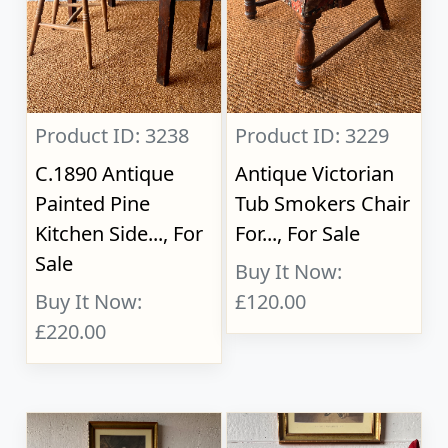
Product ID: 3238
Product ID: 3229
C.1890 Antique
Antique Victorian
Painted Pine
Tub Smokers Chair
Kitchen Side..., For
For..., For Sale
Sale
Buy It Now:
Buy It Now:
£120.00
£220.00