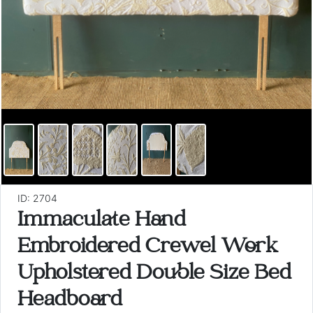
ID: 2704
Immaculate Hand
Embroidered Crewel Work
Upholstered Double Size Bed
Headboard