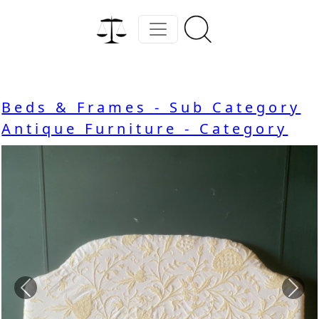
Beds & Frames - Sub Category
Antique Furniture - Category
Previous
Nex