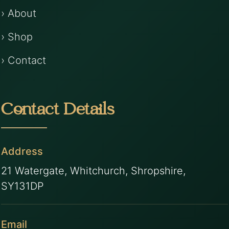
› About
› Shop
› Contact
Contact Details
Address
21 Watergate, Whitchurch, Shropshire,
SY131DP
Email