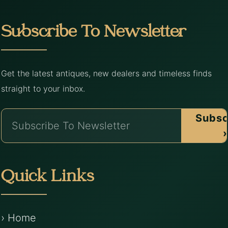
Subscribe To Newsletter
Get the latest antiques, new dealers and timeless finds
straight to your inbox.
Subsc
›
Quick Links
› Home