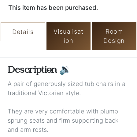
This item has been purchased.
Visualisat
Room
Details
ion
Design
Description
🔉
A pair of generously sized tub chairs in a
traditional Victorian style.
They are very comfortable with plump
sprung seats and firm supporting back
and arm rests.