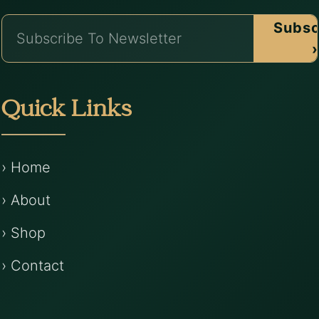
Subsc
›
Quick Links
› Home
› About
› Shop
› Contact