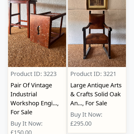
Product ID: 3223
Product ID: 3221
Pair Of Vintage
Large Antique Arts
Industrial
& Crafts Solid Oak
Workshop Engi...,
An..., For Sale
For Sale
Buy It Now:
Buy It Now:
£295.00
£150.00