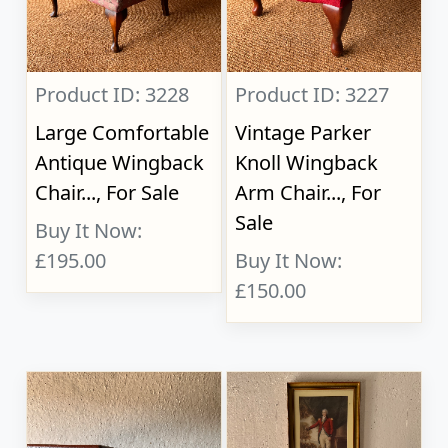
Product ID: 3228
Product ID: 3227
Large Comfortable
Vintage Parker
Antique Wingback
Knoll Wingback
Chair..., For Sale
Arm Chair..., For
Sale
Buy It Now:
£195.00
Buy It Now:
£150.00