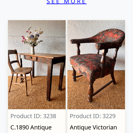
SEE MORE
Product ID: 3238
Product ID: 3229
C.1890 Antique
Antique Victorian