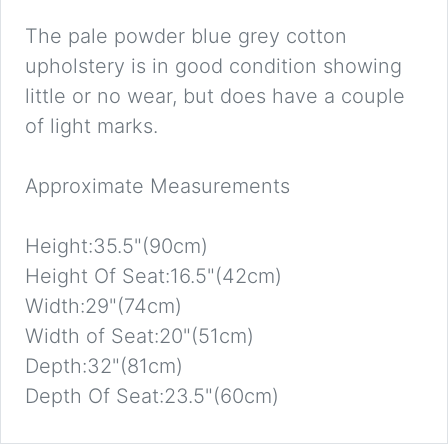
The pale powder blue grey cotton
upholstery is in good condition showing
little or no wear, but does have a couple
of light marks.
Approximate Measurements
Height:35.5"(90cm)
Height Of Seat:16.5"(42cm)
Width:29"(74cm)
Width of Seat:20"(51cm)
Depth:32"(81cm)
Depth Of Seat:23.5"(60cm)