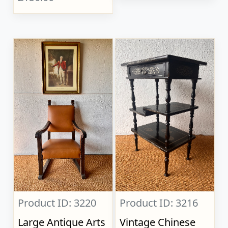
Product ID: 3220
Product ID: 3216
Large Antique Arts
Vintage Chinese