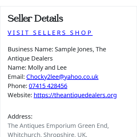
Seller Details
VISIT SELLERS SHOP
Business Name:
Sample Jones, The
Antique Dealers
Name:
Molly and Lee
Email:
Chocky2lee@yahoo.co.uk
Phone:
07415 428456
Website:
https://theantiquedealers.org
Address:
The Antiques Emporium Green End,
Whitchurch, Shropshire, UK.