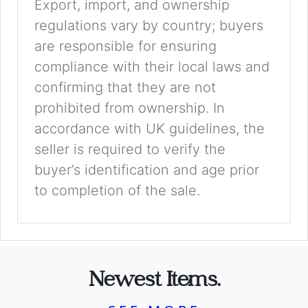
Export, import, and ownership
regulations vary by country; buyers
are responsible for ensuring
compliance with their local laws and
confirming that they are not
prohibited from ownership. In
accordance with UK guidelines, the
seller is required to verify the
buyer’s identification and age prior
to completion of the sale.
Newest Items.