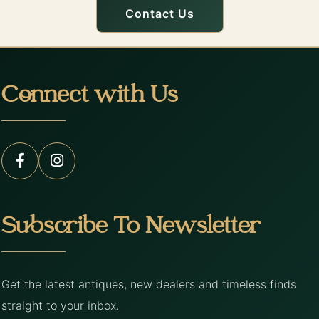
Contact Us
Connect with Us
Subscribe To Newsletter
Get the latest antiques, new dealers and timeless finds
straight to your inbox.