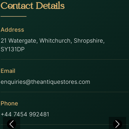
Contact Details
Address
21 Watergate, Whitchurch, Shropshire,
SY131DP
Email
enquiries@theantiquestores.com
Phone
+44 7454 992481