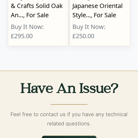
& Crafts Solid Oak
Japanese Oriental
An..., For Sale
Style..., For Sale
Buy It Now:
Buy It Now:
£295.00
£250.00
Have An Issue?
Feel free to contact us if you have any technical
related questions.