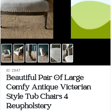
ID: 2947
Beautiful Pair Of Large
Comfy Antique Victorian
Style Tub Chairs 4
Reupholstery