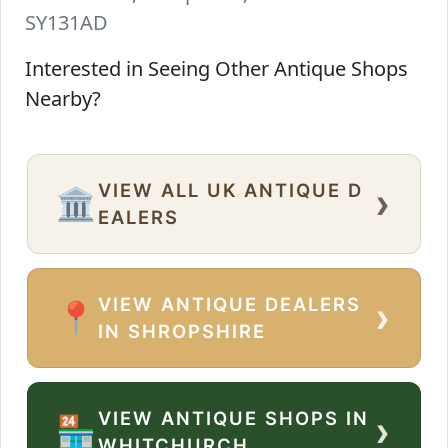
SY131AD
Interested in Seeing Other Antique Shops
Nearby?
VIEW ALL UK ANTIQUE D
›
🏛️
EALERS
VIEW ANTIQUE DEALERS
›
📍
IN SHROPSHIRE
VIEW ANTIQUE SHOPS IN
›
🏪
WHITCHURCH