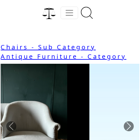
Chairs - Sub Category
Antique Furniture - Category
Previous
Nex