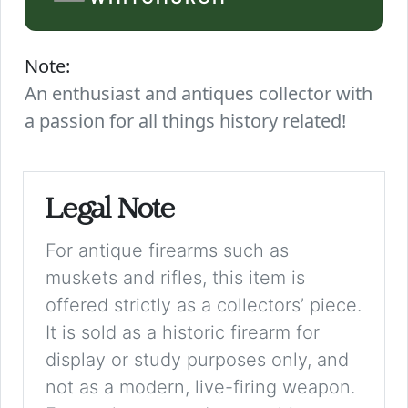
Note:
An enthusiast and antiques collector with
a passion for all things history related!
Legal Note
For antique firearms such as
muskets and rifles, this item is
offered strictly as a collectors’ piece.
It is sold as a historic firearm for
display or study purposes only, and
not as a modern, live-firing weapon.