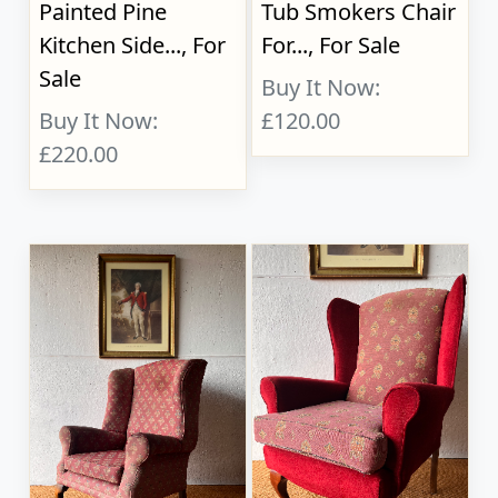
Painted Pine
Tub Smokers Chair
Kitchen Side..., For
For..., For Sale
Sale
Buy It Now:
Buy It Now:
£120.00
£220.00