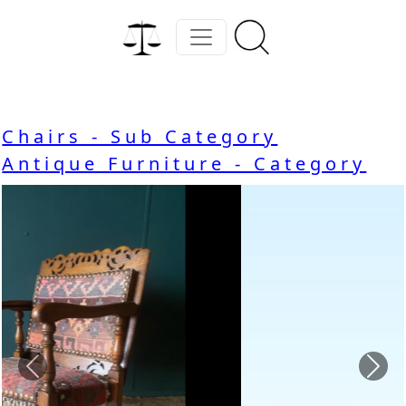
Chairs - Sub Category
Antique Furniture - Category
Previous
Nex