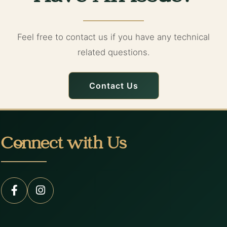
Feel free to contact us if you have any technical
related questions.
Contact Us
Connect with Us