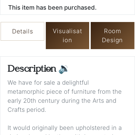
This item has been purchased.
Visualisat
Room
Details
ion
Design
Description
🔉
We have for sale a delightful
metamorphic piece of furniture from the
early 20th century during the Arts and
Crafts period.
It would originally been upholstered in a