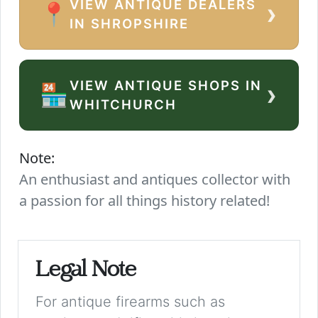
VIEW ANTIQUE DEALERS
›
📍
IN SHROPSHIRE
VIEW ANTIQUE SHOPS IN
›
🏪
WHITCHURCH
Note:
An enthusiast and antiques collector with
a passion for all things history related!
Legal Note
For antique firearms such as