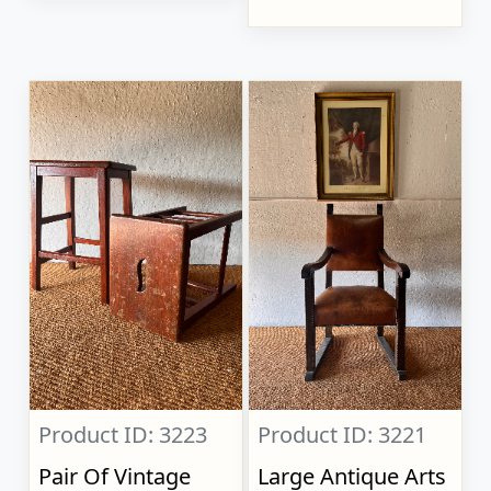
Product ID: 3223
Product ID: 3221
Pair Of Vintage
Large Antique Arts