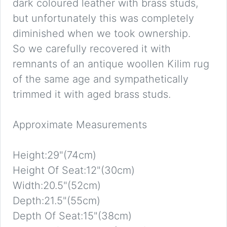
dark coloured leather with brass studs,
but unfortunately this was completely
diminished when we took ownership.
So we carefully recovered it with
remnants of an antique woollen Kilim rug
of the same age and sympathetically
trimmed it with aged brass studs.
Approximate Measurements
Height:29"(74cm)
Height Of Seat:12"(30cm)
Width:20.5"(52cm)
Depth:21.5"(55cm)
Depth Of Seat:15"(38cm)