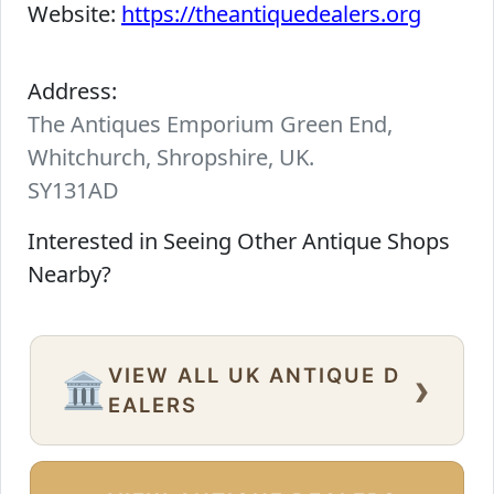
Website:
https://theantiquedealers.org
Address:
The Antiques Emporium Green End,
Whitchurch, Shropshire, UK.
SY131AD
Interested in Seeing Other Antique Shops
Nearby?
VIEW ALL UK ANTIQUE D
›
🏛️
EALERS