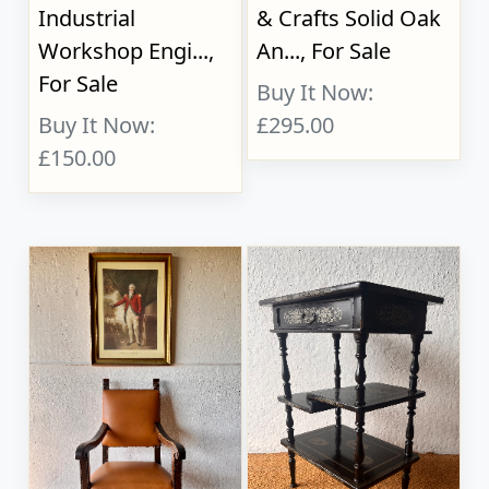
Industrial
& Crafts Solid Oak
Workshop Engi...,
An..., For Sale
For Sale
Buy It Now:
Buy It Now:
£295.00
£150.00