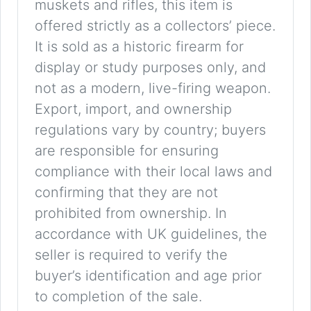
muskets and rifles, this item is
offered strictly as a collectors’ piece.
It is sold as a historic firearm for
display or study purposes only, and
not as a modern, live-firing weapon.
Export, import, and ownership
regulations vary by country; buyers
are responsible for ensuring
compliance with their local laws and
confirming that they are not
prohibited from ownership. In
accordance with UK guidelines, the
seller is required to verify the
buyer’s identification and age prior
to completion of the sale.