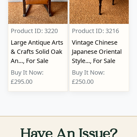
Product ID: 3220
Product ID: 3216
Large Antique Arts
Vintage Chinese
& Crafts Solid Oak
Japanese Oriental
An..., For Sale
Style..., For Sale
Buy It Now:
Buy It Now:
£295.00
£250.00
Have An Issue?