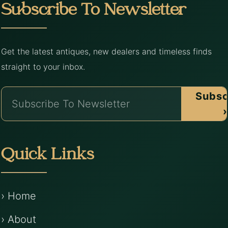
Subscribe To Newsletter
Get the latest antiques, new dealers and timeless finds
straight to your inbox.
Subsc
›
Quick Links
› Home
› About