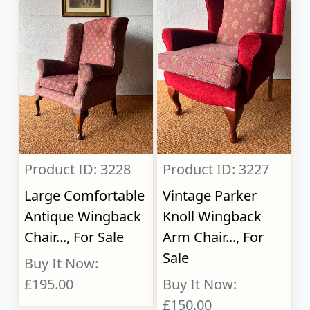
Product ID: 3228
Product ID: 3227
Large Comfortable
Vintage Parker
Antique Wingback
Knoll Wingback
Chair..., For Sale
Arm Chair..., For
Sale
Buy It Now:
£195.00
Buy It Now:
£150.00