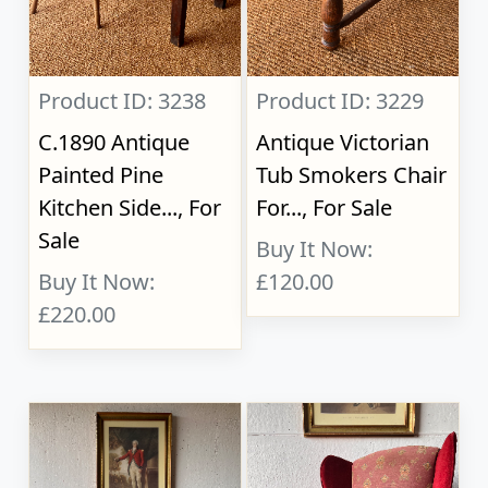
Product ID: 3238
Product ID: 3229
C.1890 Antique
Antique Victorian
Painted Pine
Tub Smokers Chair
Kitchen Side..., For
For..., For Sale
Sale
Buy It Now:
Buy It Now:
£120.00
£220.00