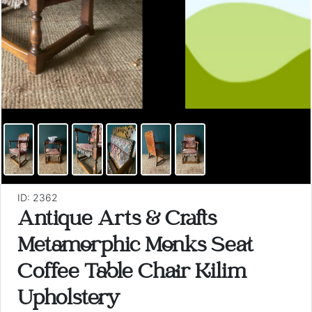
ID: 2362
Antique Arts & Crafts
Metamorphic Monks Seat
Coffee Table Chair Kilim
Upholstery