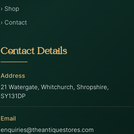
› Shop
› Contact
Contact Details
Address
21 Watergate, Whitchurch, Shropshire,
SY131DP
Email
enquiries@theantiquestores.com