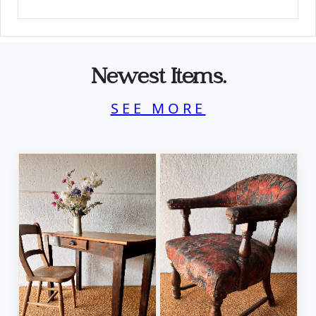
Newest Items.
SEE MORE