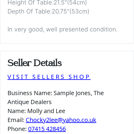
Height Of Table:21.5"(54cm)
Depth Of Table:20.75"(53cm)
In very good, well presented condition.
Seller Details
VISIT SELLERS SHOP
Business Name:
Sample Jones, The
Antique Dealers
Name:
Molly and Lee
Email:
Chocky2lee@yahoo.co.uk
Phone:
07415 428456