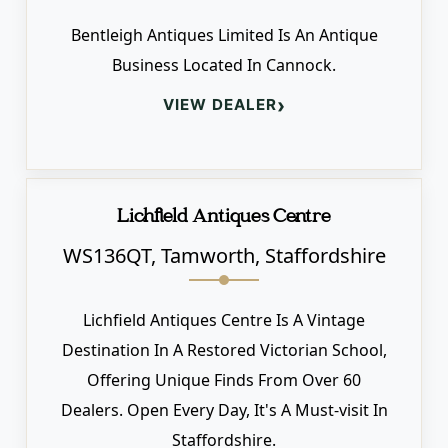
Bentleigh Antiques Limited Is An Antique
Business Located In Cannock.
›
VIEW DEALER
Lichfield Antiques Centre
WS136QT, Tamworth, Staffordshire
Lichfield Antiques Centre Is A Vintage
Destination In A Restored Victorian School,
Offering Unique Finds From Over 60
Dealers. Open Every Day, It's A Must-visit In
Staffordshire.