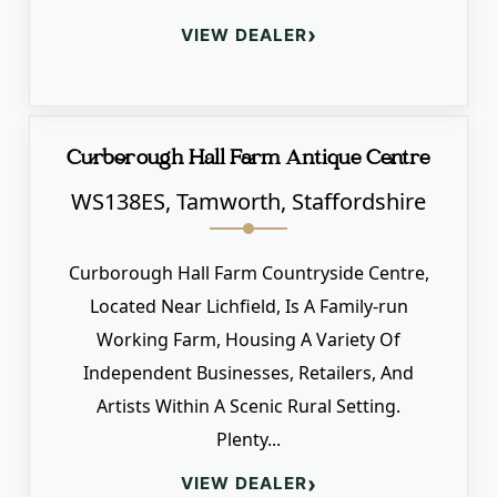
›
VIEW DEALER
Curborough Hall Farm Antique Centre
WS138ES, Tamworth, Staffordshire
Curborough Hall Farm Countryside Centre,
Located Near Lichfield, Is A Family-run
Working Farm, Housing A Variety Of
Independent Businesses, Retailers, And
Artists Within A Scenic Rural Setting.
Plenty...
›
VIEW DEALER