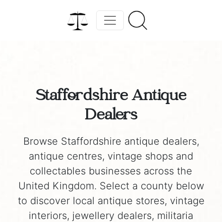
Staffordshire Antique
Dealers
Browse Staffordshire antique dealers,
antique centres, vintage shops and
collectables businesses across the
United Kingdom. Select a county below
to discover local antique stores, vintage
interiors, jewellery dealers, militaria