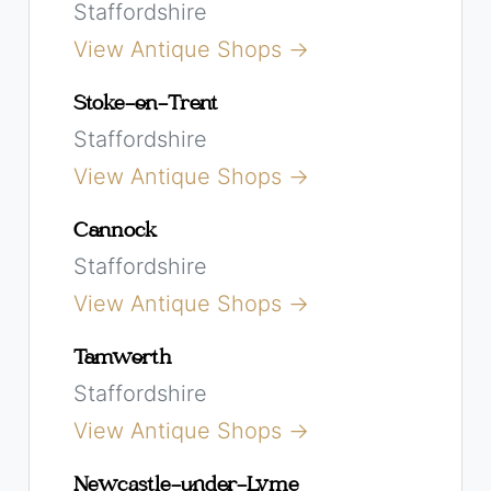
Staffordshire
View Antique Shops →
Stoke-on-Trent
Staffordshire
View Antique Shops →
Cannock
Staffordshire
View Antique Shops →
Tamworth
Staffordshire
View Antique Shops →
Newcastle-under-Lyme