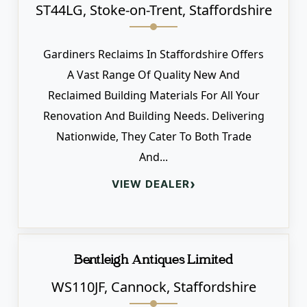
ST44LG, Stoke-on-Trent, Staffordshire
Gardiners Reclaims In Staffordshire Offers
A Vast Range Of Quality New And
Reclaimed Building Materials For All Your
Renovation And Building Needs. Delivering
Nationwide, They Cater To Both Trade
And...
›
VIEW DEALER
Bentleigh Antiques Limited
WS110JF, Cannock, Staffordshire