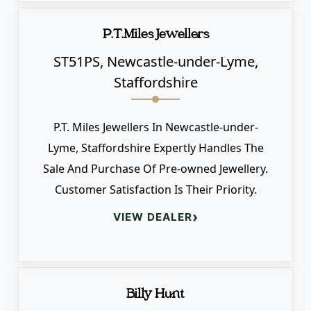
P.T.Miles Jewellers
ST51PS, Newcastle-under-Lyme,
Staffordshire
P.T. Miles Jewellers In Newcastle-under-
Lyme, Staffordshire Expertly Handles The
Sale And Purchase Of Pre-owned Jewellery.
Customer Satisfaction Is Their Priority.
›
VIEW DEALER
Billy Hunt