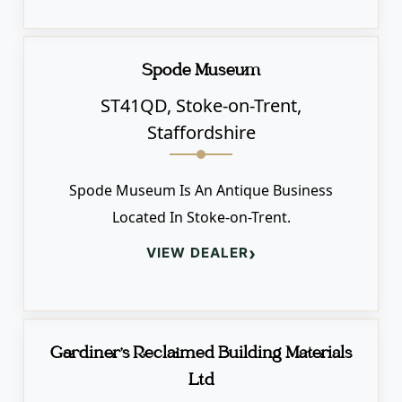
Spode Museum
ST41QD, Stoke-on-Trent,
Staffordshire
Spode Museum Is An Antique Business
Located In Stoke-on-Trent.
›
VIEW DEALER
Gardiner's Reclaimed Building Materials
Ltd