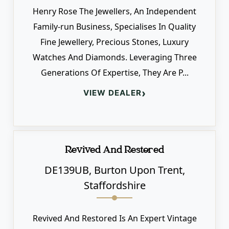
Henry Rose The Jewellers, An Independent
Family-run Business, Specialises In Quality
Fine Jewellery, Precious Stones, Luxury
Watches And Diamonds. Leveraging Three
Generations Of Expertise, They Are P...
›
VIEW DEALER
Revived And Restored
DE139UB, Burton Upon Trent,
Staffordshire
Revived And Restored Is An Expert Vintage