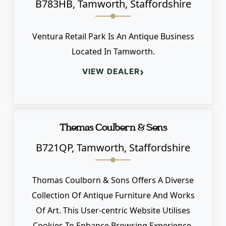
B783HB, Tamworth, Staffordshire
Ventura Retail Park Is An Antique Business
Located In Tamworth.
›
VIEW DEALER
Thomas Coulborn & Sons
B721QP, Tamworth, Staffordshire
Thomas Coulborn & Sons Offers A Diverse
Collection Of Antique Furniture And Works
Of Art. This User-centric Website Utilises
Cookies To Enhance Browsing Experience.