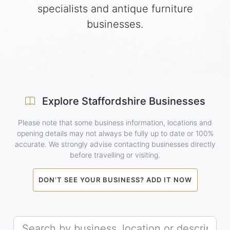
specialists and antique furniture
businesses.
Explore Staffordshire Businesses
Please note that some business information, locations and
opening details may not always be fully up to date or 100%
accurate. We strongly advise contacting businesses directly
before travelling or visiting.
DON’T SEE YOUR BUSINESS? ADD IT NOW