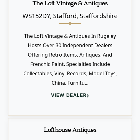
The Loft Vintage & Antiques
WS152DY, Stafford, Staffordshire
The Loft Vintage & Antiques In Rugeley
Hosts Over 30 Independent Dealers
Offering Retro Items, Antiques, And
Frenchic Paint. Specialties Include
Collectables, Vinyl Records, Model Toys,
China, Furnitu...
›
VIEW DEALER
Lofthouse Antiques