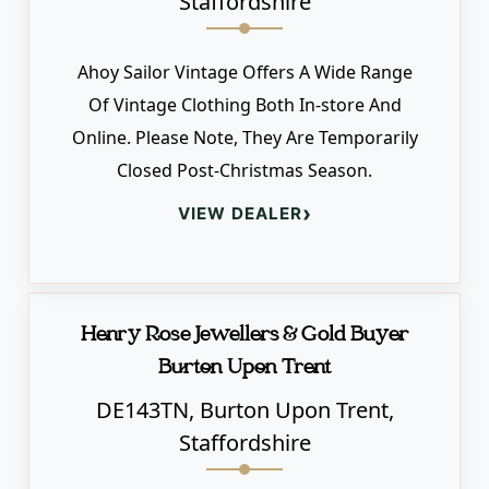
Staffordshire
Ahoy Sailor Vintage Offers A Wide Range
Of Vintage Clothing Both In-store And
Online. Please Note, They Are Temporarily
Closed Post-Christmas Season.
›
VIEW DEALER
Henry Rose Jewellers & Gold Buyer
Burton Upon Trent
DE143TN, Burton Upon Trent,
Staffordshire