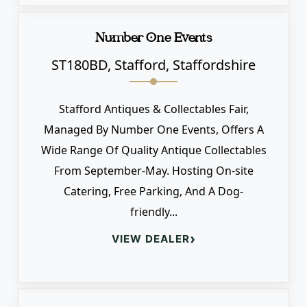
Number One Events
ST180BD, Stafford, Staffordshire
Stafford Antiques & Collectables Fair,
Managed By Number One Events, Offers A
Wide Range Of Quality Antique Collectables
From September-May. Hosting On-site
Catering, Free Parking, And A Dog-
friendly...
›
VIEW DEALER