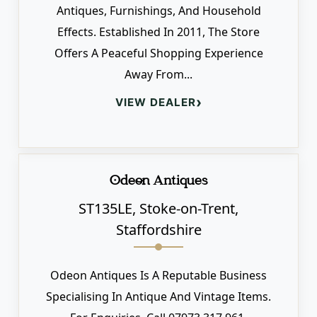
Antiques, Furnishings, And Household
Effects. Established In 2011, The Store
Offers A Peaceful Shopping Experience
Away From...
›
VIEW DEALER
Odeon Antiques
ST135LE, Stoke-on-Trent,
Staffordshire
Odeon Antiques Is A Reputable Business
Specialising In Antique And Vintage Items.