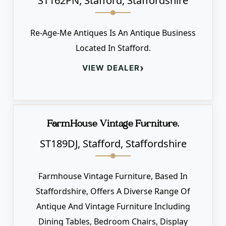
ST162PN, Stafford, Staffordshire
Re-Age-Me Antiques Is An Antique Business
Located In Stafford.
›
VIEW DEALER
FarmHouse Vintage Furniture.
ST189DJ, Stafford, Staffordshire
Farmhouse Vintage Furniture, Based In
Staffordshire, Offers A Diverse Range Of
Antique And Vintage Furniture Including
Dining Tables, Bedroom Chairs, Display