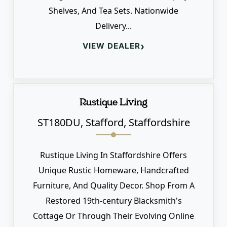
Shelves, And Tea Sets. Nationwide
Delivery...
›
VIEW DEALER
Rustique Living
ST180DU, Stafford, Staffordshire
Rustique Living In Staffordshire Offers
Unique Rustic Homeware, Handcrafted
Furniture, And Quality Decor. Shop From A
Restored 19th-century Blacksmith's
Cottage Or Through Their Evolving Online