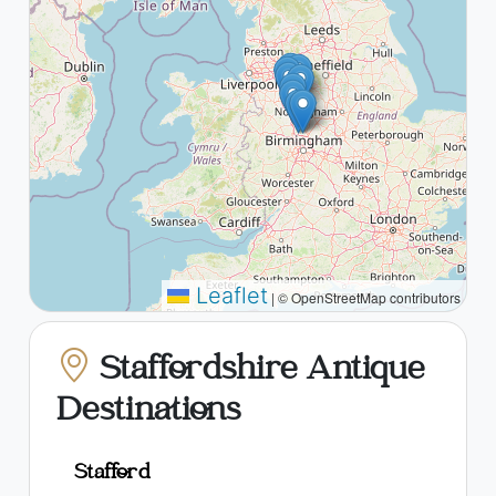
Leaflet
|
© OpenStreetMap contributors
Staffordshire Antique
Destinations
Stafford