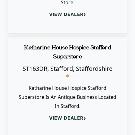
Store.
›
VIEW DEALER
Katharine House Hospice Stafford
Superstore
ST163DR, Stafford, Staffordshire
Katharine House Hospice Stafford
Superstore Is An Antique Business Located
In Stafford.
›
VIEW DEALER