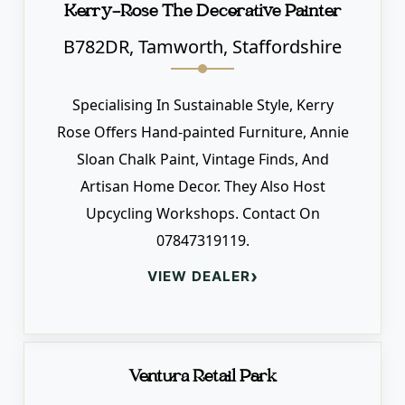
Kerry-Rose The Decorative Painter
B782DR, Tamworth, Staffordshire
Specialising In Sustainable Style, Kerry
Rose Offers Hand-painted Furniture, Annie
Sloan Chalk Paint, Vintage Finds, And
Artisan Home Decor. They Also Host
Upcycling Workshops. Contact On
07847319119.
›
VIEW DEALER
Ventura Retail Park