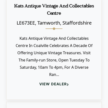
Kats Antique Vintage And Collectables
Centre
LE673EE, Tamworth, Staffordshire
Kats Antique Vintage And Collectables
Centre In Coalville Celebrates A Decade Of
Offering Unique Vintage Treasures. Visit
The Family-run Store, Open Tuesday To
Saturday, 10am To 4pm, For A Diverse
Ran...
›
VIEW DEALER