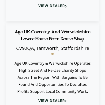
›
VIEW DEALER
Age UK Coventry And Warwickshire
Lower House Farm Reuse Shop
CV92QA, Tamworth, Staffordshire
Age UK Coventry & Warwickshire Operates
High Street And Re-Use Charity Shops
Across The Region, With Bargains To Be
Found And Opportunities To Declutter.
Profits Support Local Community Work.
›
VIEW DEALER