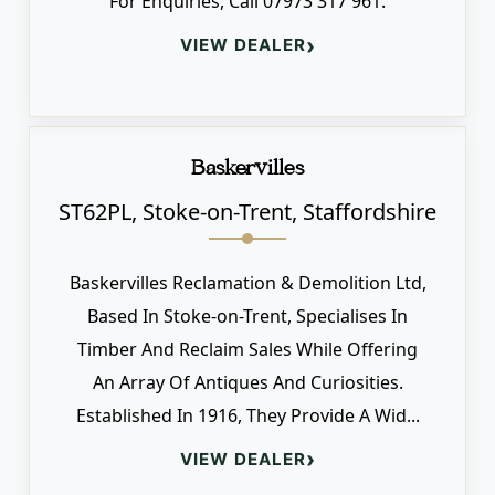
For Enquiries, Call 07973 317 961.
›
VIEW DEALER
Baskervilles
ST62PL, Stoke-on-Trent, Staffordshire
Baskervilles Reclamation & Demolition Ltd,
Based In Stoke-on-Trent, Specialises In
Timber And Reclaim Sales While Offering
An Array Of Antiques And Curiosities.
Established In 1916, They Provide A Wid...
›
VIEW DEALER