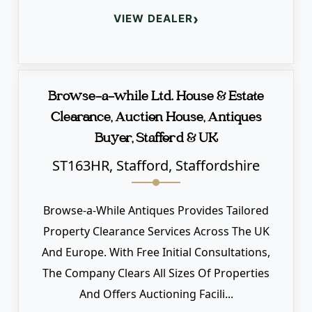
›
VIEW DEALER
Browse-a-while Ltd. House & Estate
Clearance, Auction House, Antiques
Buyer, Stafford & UK
ST163HR, Stafford, Staffordshire
Browse-a-While Antiques Provides Tailored
Property Clearance Services Across The UK
And Europe. With Free Initial Consultations,
The Company Clears All Sizes Of Properties
And Offers Auctioning Facili...