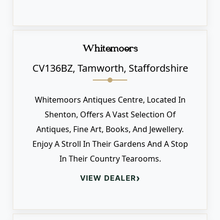
Whitemoors
CV136BZ, Tamworth, Staffordshire
Whitemoors Antiques Centre, Located In
Shenton, Offers A Vast Selection Of
Antiques, Fine Art, Books, And Jewellery.
Enjoy A Stroll In Their Gardens And A Stop
In Their Country Tearooms.
›
VIEW DEALER