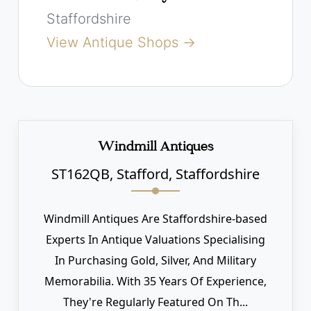
Staffordshire
View Antique Shops →
Windmill Antiques
ST162QB, Stafford, Staffordshire
Windmill Antiques Are Staffordshire-based
Experts In Antique Valuations Specialising
In Purchasing Gold, Silver, And Military
Memorabilia. With 35 Years Of Experience,
They're Regularly Featured On Th...