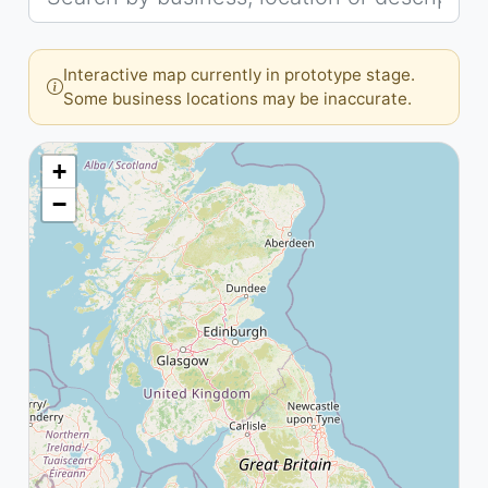
Interactive map currently in prototype stage.
Some business locations may be inaccurate.
+
−