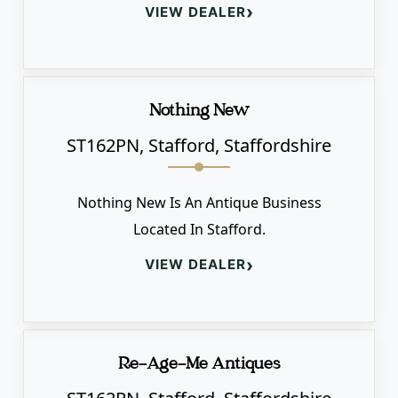
›
VIEW DEALER
Nothing New
ST162PN, Stafford, Staffordshire
Nothing New Is An Antique Business
Located In Stafford.
›
VIEW DEALER
Re-Age-Me Antiques