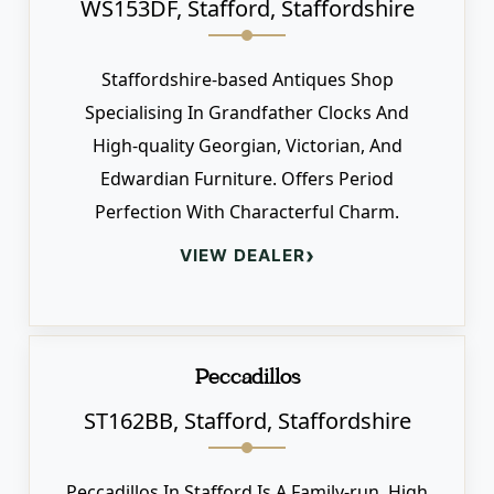
WS153DF, Stafford, Staffordshire
Staffordshire-based Antiques Shop
Specialising In Grandfather Clocks And
High-quality Georgian, Victorian, And
Edwardian Furniture. Offers Period
Perfection With Characterful Charm.
›
VIEW DEALER
Peccadillos
ST162BB, Stafford, Staffordshire
Peccadillos In Stafford Is A Family-run, High