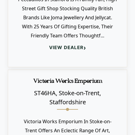
Street Gift Shop Stocking Quality British
Brands Like Joma Jewellery And Jellycat.
With 25 Years Of Gifting Expertise, Their
Friendly Team Offers Thoughtf...
›
VIEW DEALER
Victoria Works Emporium
ST46HA, Stoke-on-Trent,
Staffordshire
Victoria Works Emporium In Stoke-on-
Trent Offers An Eclectic Range Of Art,