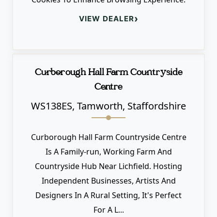
›
VIEW DEALER
Curborough Hall Farm Countryside
Centre
WS138ES, Tamworth, Staffordshire
Curborough Hall Farm Countryside Centre
Is A Family-run, Working Farm And
Countryside Hub Near Lichfield. Hosting
Independent Businesses, Artists And
Designers In A Rural Setting, It's Perfect
For A L...