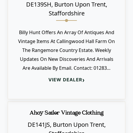
DE139SH, Burton Upon Trent,
Staffordshire
Billy Hunt Offers An Array Of Antiques And
Vintage Items At Callingwood Hall Farm On
The Rangemore Country Estate. Weekly
Updates On New Discoveries And Arrivals
Are Available By Email. Contact: 01283...
›
VIEW DEALER
Ahoy Sailor Vintage Clothing
DE141JS, Burton Upon Trent,