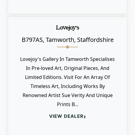
Lovejoy's
B797AS, Tamworth, Staffordshire
Lovejoy's Gallery In Tamworth Specialises
In Pre-loved Art, Original Pieces, And
Limited Editions. Visit For An Array Of
Timeless Art, Including Works By
Renowned Artist Sue Verity And Unique
Prints B...
›
VIEW DEALER