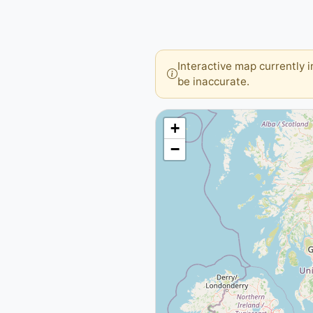
Interactive map currently 
be inaccurate.
+
−