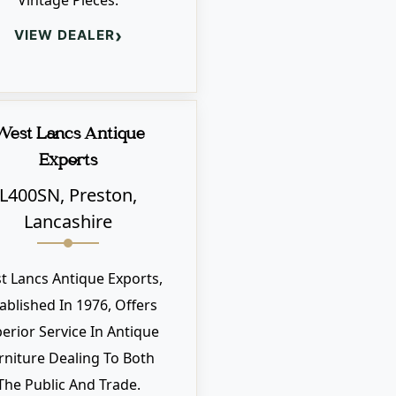
Vintage Pieces.
›
VIEW DEALER
West Lancs Antique
Exports
L400SN, Preston,
Lancashire
t Lancs Antique Exports,
ablished In 1976, Offers
erior Service In Antique
rniture Dealing To Both
The Public And Trade.