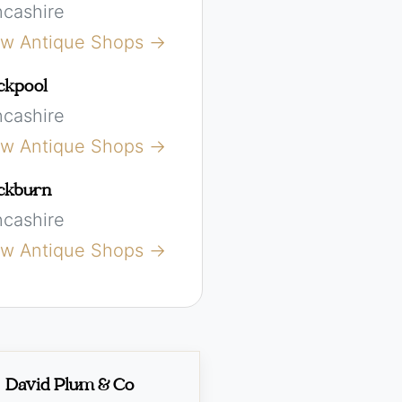
ncashire
ew Antique Shops →
ckpool
ncashire
ew Antique Shops →
ckburn
ncashire
ew Antique Shops →
David Plum & Co