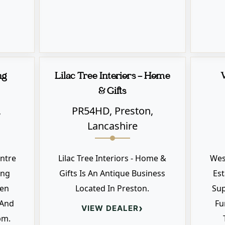
ng
Lilac Tree Interiors - Home
& Gifts
,
PR54HD, Preston,
Lancashire
ntre
Lilac Tree Interiors - Home &
Wes
ing
Gifts Is An Antique Business
Est
pen
Located In Preston.
Sup
 And
Fu
›
VIEW DEALER
pm.