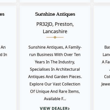
es
Sunshine Antiques
PR32JD, Preston,
Lancashire
s An
Sunshine Antiques, A Family-
Ba
d In
run Business With Over Ten
Lan
Years In The Industry,
A Fa
Specialises In Architectural
Antiques And Garden Pieces.
Col
Explore Our Vast Collection
Jewe
Of Unique And Rare Items,
Available F...
›
VIEW DEALER