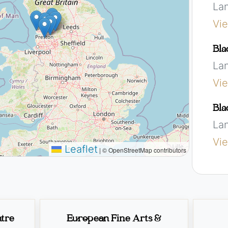
La
Vi
Bla
La
Vi
Bla
La
Vi
Leaflet
|
© OpenStreetMap contributors
ntre
European Fine Arts &