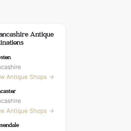
ancashire Antique
inations
ston
ncashire
ew Antique Shops →
caster
ncashire
ew Antique Shops →
sendale