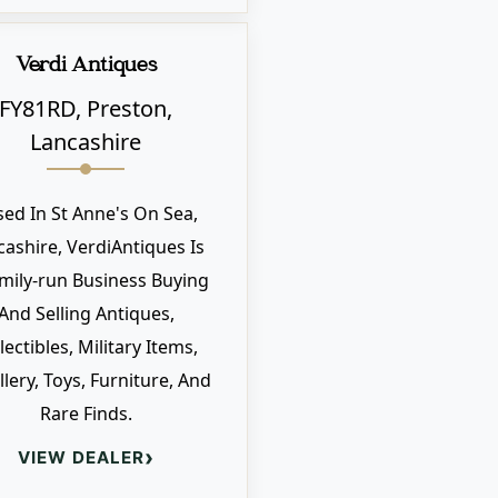
Verdi Antiques
FY81RD, Preston,
Lancashire
sed In St Anne's On Sea,
cashire, VerdiAntiques Is
mily-run Business Buying
And Selling Antiques,
lectibles, Military Items,
llery, Toys, Furniture, And
Rare Finds.
›
VIEW DEALER