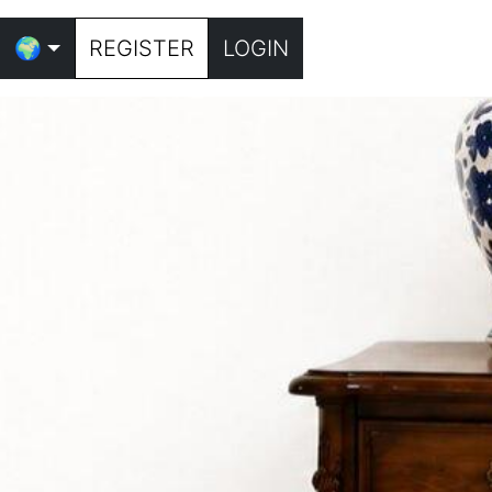
🌍
REGISTER
LOGIN