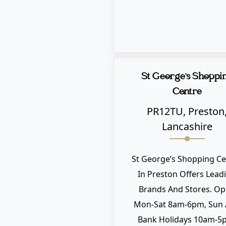
St George's Shoppi
Centre
PR12TU, Preston
Lancashire
St George’s Shopping Ce
In Preston Offers Lead
Brands And Stores. O
Mon-Sat 8am-6pm, Sun
Bank Holidays 10am-5