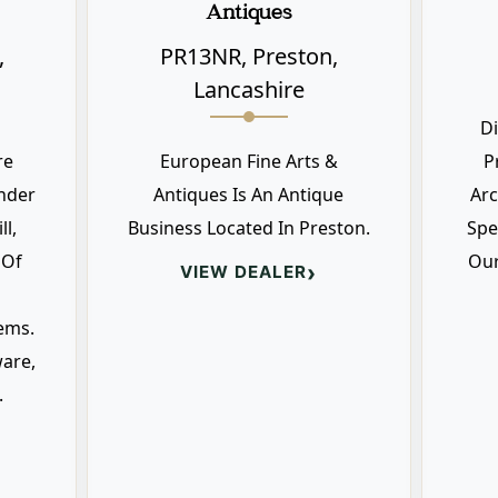
Antiques
,
PR13NR, Preston,
Lancashire
D
re
European Fine Arts &
P
nder
Antiques Is An Antique
Arc
l,
Business Located In Preston.
Spe
 Of
Our
›
VIEW DEALER
ems.
ware,
.