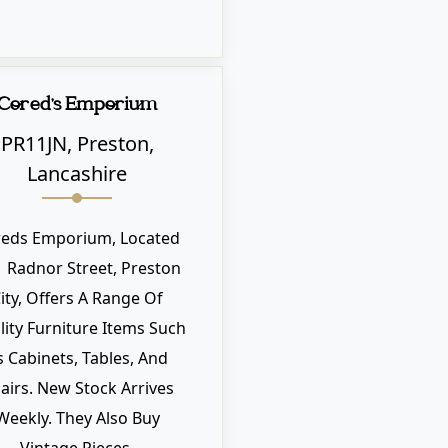
Cored's Emporium
PR11JN, Preston,
Lancashire
reds Emporium, Located
1 Radnor Street, Preston
ity, Offers A Range Of
ity Furniture Items Such
s Cabinets, Tables, And
airs. New Stock Arrives
Weekly. They Also Buy