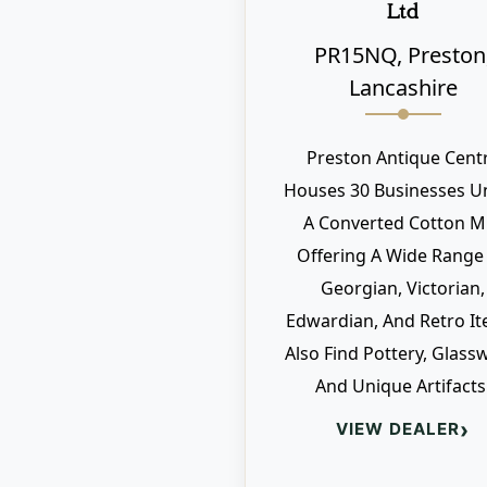
Ltd
PR15NQ, Preston
Lancashire
Preston Antique Cent
Houses 30 Businesses U
A Converted Cotton Mil
Offering A Wide Range
Georgian, Victorian,
Edwardian, And Retro It
Also Find Pottery, Glass
And Unique Artifacts
›
VIEW DEALER