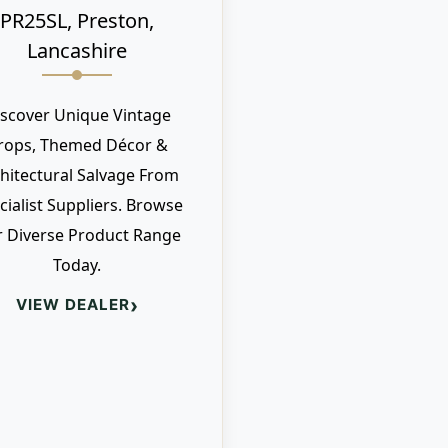
PR25SL, Preston,
Lancashire
iscover Unique Vintage
rops, Themed Décor &
hitectural Salvage From
cialist Suppliers. Browse
 Diverse Product Range
Today.
›
VIEW DEALER