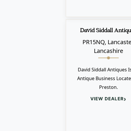
David Siddall Antiq
PR15NQ, Lancaste
Lancashire
David Siddall Antiques I
Antique Business Locate
Preston.
›
VIEW DEALER