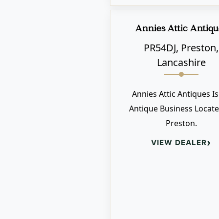
Annies Attic Antiqu
PR54DJ, Preston,
Lancashire
Annies Attic Antiques I
Antique Business Locate
Preston.
›
VIEW DEALER