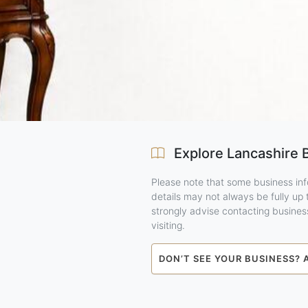
Explore Lancashire 
Please note that some business inf
details may not always be fully up
strongly advise contacting business
visiting.
DON’T SEE YOUR BUSINESS? 