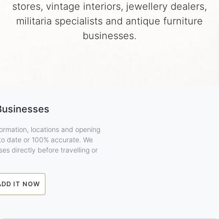
stores, vintage interiors, jewellery dealers,
militaria specialists and antique furniture
businesses.
Businesses
ormation, locations and opening
 to date or 100% accurate. We
es directly before travelling or
ADD IT NOW