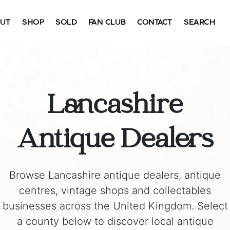
UT
SHOP
SOLD
FAN CLUB
CONTACT
SEARCH
Lancashire
Antique Dealers
Browse Lancashire antique dealers, antique
centres, vintage shops and collectables
businesses across the United Kingdom. Select
a county below to discover local antique