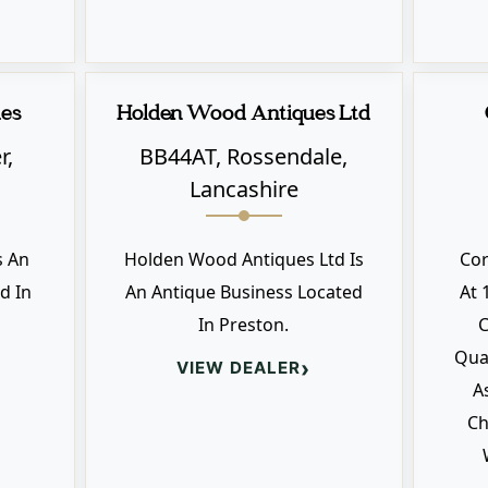
ues
Holden Wood Antiques Ltd
r,
BB44AT, Rossendale,
Lancashire
s An
Holden Wood Antiques Ltd Is
Co
d In
An Antique Business Located
At 
In Preston.
C
Qual
›
VIEW DEALER
A
Ch