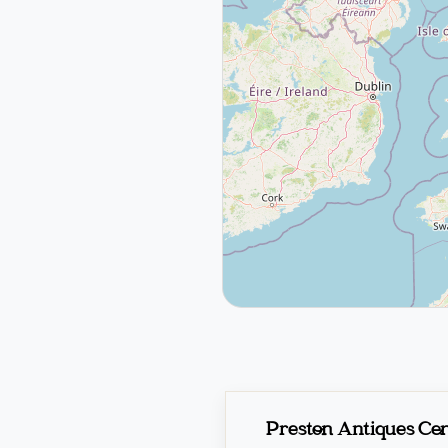
Preston Antiques Ce