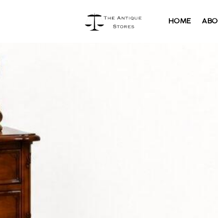
HOME
ABO