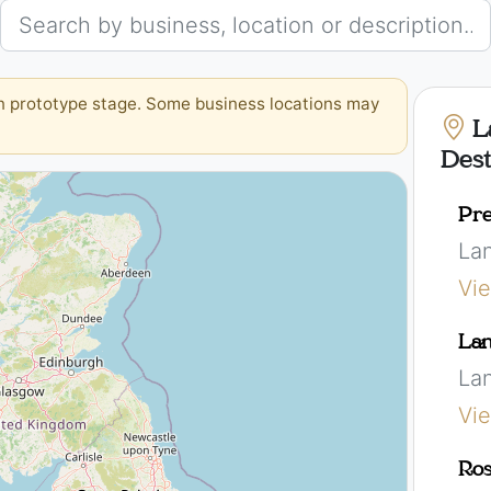
in prototype stage. Some business locations may
L
Dest
Pre
La
Vi
Lan
La
Vi
Ros