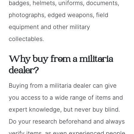
badges, helmets, uniforms, documents,
photographs, edged weapons, field
equipment and other military
collectables.
Why buy from a militaria
dealer?
Buying from a militaria dealer can give
you access to a wide range of items and
expert knowledge, but never buy blind.
Do your research beforehand and always
verify items, as even experienced people