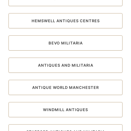
HEMSWELL ANTIQUES CENTRES
BEVO MILITARIA
ANTIQUES AND MILITARIA
ANTIQUE WORLD MANCHESTER
WINDMILL ANTIQUES