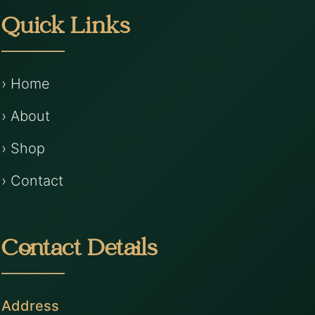
Quick Links
› Home
› About
› Shop
› Contact
Contact Details
Address