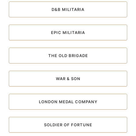
D&B MILITARIA
EPIC MILITARIA
THE OLD BRIGADE
WAR & SON
LONDON MEDAL COMPANY
SOLDIER OF FORTUNE