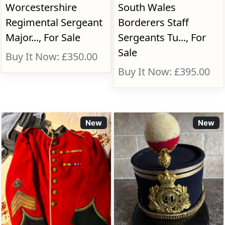
Worcestershire
South Wales
Regimental Sergeant
Borderers Staff
Major..., For Sale
Sergeants Tu..., For
Sale
Buy It Now: £350.00
Buy It Now: £395.00
New
New