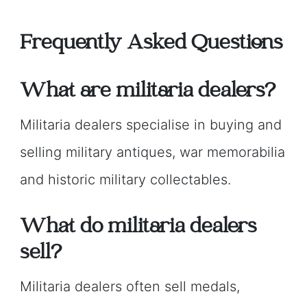
Frequently Asked Questions
What are militaria dealers?
Militaria dealers specialise in buying and
selling military antiques, war memorabilia
and historic military collectables.
What do militaria dealers
sell?
Militaria dealers often sell medals,