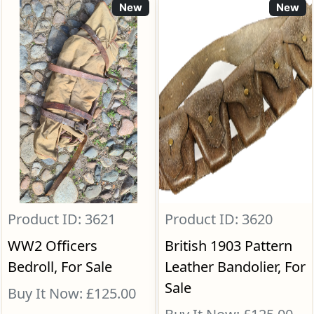
New
New
Product ID: 3621
Product ID: 3620
WW2 Officers
British 1903 Pattern
Bedroll, For Sale
Leather Bandolier, For
Sale
Buy It Now: £125.00