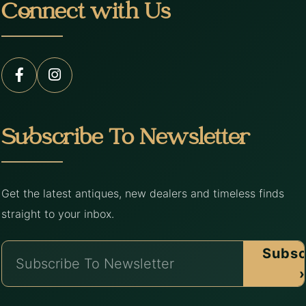
Connect with Us
Subscribe To Newsletter
Get the latest antiques, new dealers and timeless finds
straight to your inbox.
Subsc
›