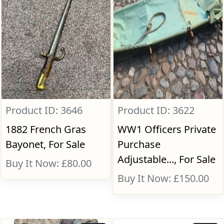
Product ID: 3646
Product ID: 3622
1882 French Gras
WW1 Officers Private
Bayonet, For Sale
Purchase
Adjustable..., For Sale
Buy It Now: £80.00
Buy It Now: £150.00