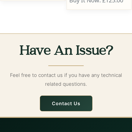
Buy It Now: £125.00
Have An Issue?
Feel free to contact us if you have any technical
related questions.
Contact Us