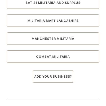
BAT 21 MILITARIA AND SURPLUS
MILITARIA MART LANCASHIRE
MANCHESTER MILITARIA
COMBAT MILITARIA
ADD YOUR BUSINESS?