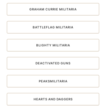
GRAHAM CURRIE MILITARIA
BATTLEFLAG MILITARIA
BLIGHTY MILITARIA
DEACTIVATED GUNS
PEAKSMILITARIA
HEARTS AND DAGGERS