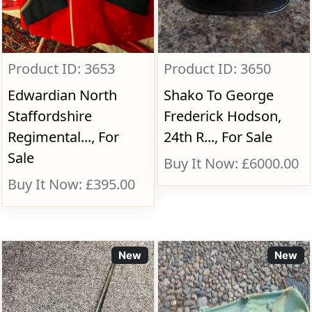
Product ID: 3653
Product ID: 3650
Edwardian North
Shako To George
Staffordshire
Frederick Hodson,
Regimental..., For
24th R..., For Sale
Sale
Buy It Now: £6000.00
Buy It Now: £395.00
New
New