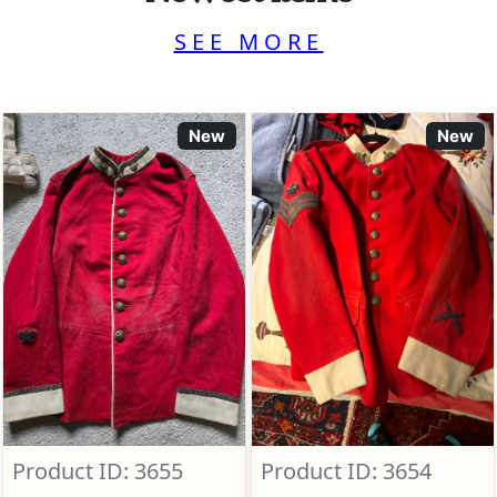
SEE MORE
New
New
Product ID: 3655
Product ID: 3654