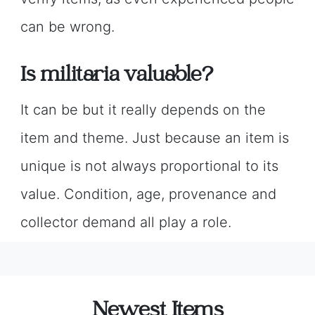
can be wrong.
Is militaria valuable?
It can be but it really depends on the
item and theme. Just because an item is
unique is not always proportional to its
value. Condition, age, provenance and
collector demand all play a role.
Newest Items