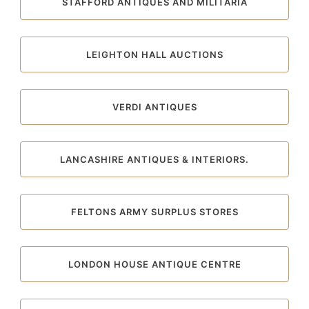
STAFFORD ANTIQUES AND MILITARIA
LEIGHTON HALL AUCTIONS
VERDI ANTIQUES
LANCASHIRE ANTIQUES & INTERIORS.
FELTONS ARMY SURPLUS STORES
LONDON HOUSE ANTIQUE CENTRE