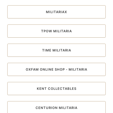
MILITARIAX
TPOW MILITARIA
TIME MILITARIA
OXFAM ONLINE SHOP - MILITARIA
KENT COLLECTABLES
CENTURION MILITARIA