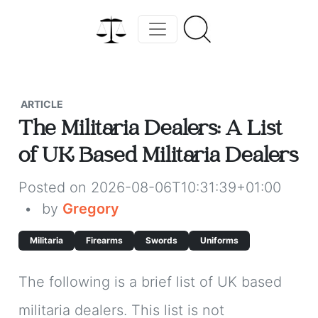
ARTICLE
The Militaria Dealers: A List
of UK Based Militaria Dealers
Posted on 2026-08-06T10:31:39+01:00
•
by
Gregory
Militaria
Firearms
Swords
Uniforms
The following is a brief list of UK based
militaria dealers. This list is not