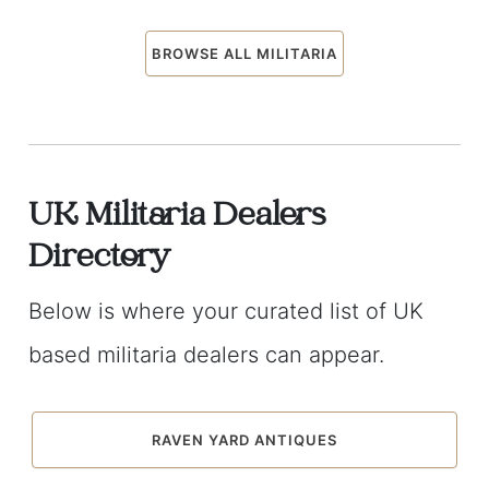
BROWSE ALL MILITARIA
UK Militaria Dealers
Directory
Below is where your curated list of UK
based militaria dealers can appear.
RAVEN YARD ANTIQUES