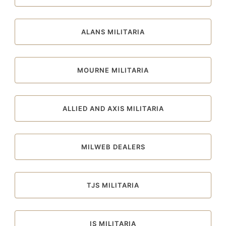
ALANS MILITARIA
MOURNE MILITARIA
ALLIED AND AXIS MILITARIA
MILWEB DEALERS
TJS MILITARIA
IS MILITARIA