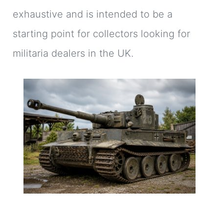
exhaustive and is intended to be a
starting point for collectors looking for
militaria dealers in the UK.