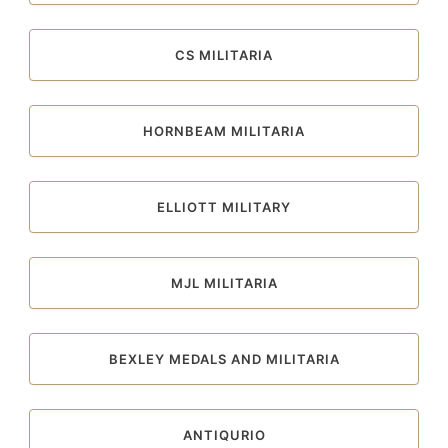
CS MILITARIA
HORNBEAM MILITARIA
ELLIOTT MILITARY
MJL MILITARIA
BEXLEY MEDALS AND MILITARIA
ANTIQURIO