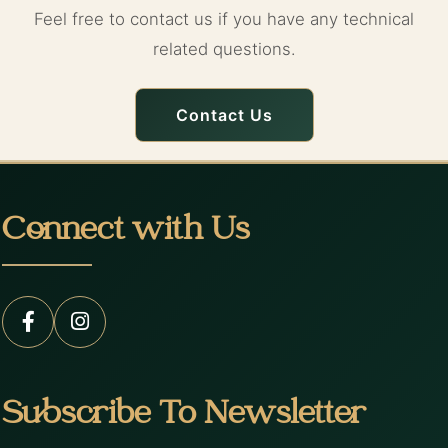
Feel free to contact us if you have any technical
related questions.
Contact Us
Connect with Us
Subscribe To Newsletter