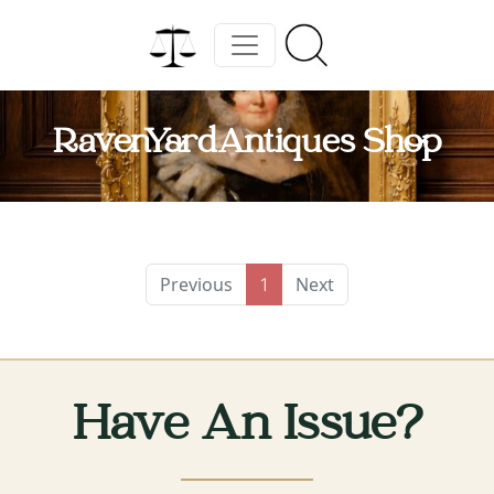
RavenYardAntiques Shop
Previous
Next
1
Have An Issue?