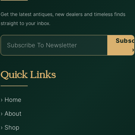
Get the latest antiques, new dealers and timeless finds
straight to your inbox.
Subsc
›
Quick Links
› Home
› About
› Shop