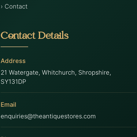
› Contact
Contact Details
Address
21 Watergate, Whitchurch, Shropshire,
SY131DP
Email
enquiries@theantiquestores.com