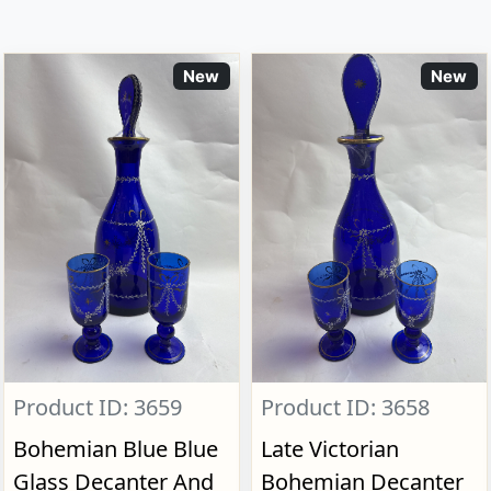
New
New
Product ID: 3659
Product ID: 3658
Bohemian Blue Blue
Late Victorian
Glass Decanter And
Bohemian Decanter