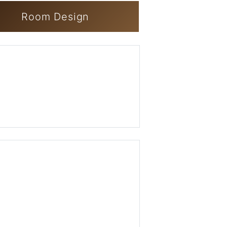
Room Design