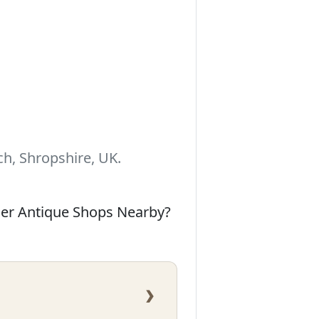
h, Shropshire, UK.
her Antique Shops Nearby?
›