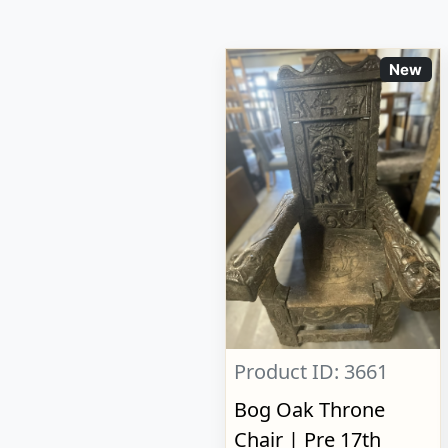
New
Product ID: 3661
Bog Oak Throne
Chair | Pre 17th