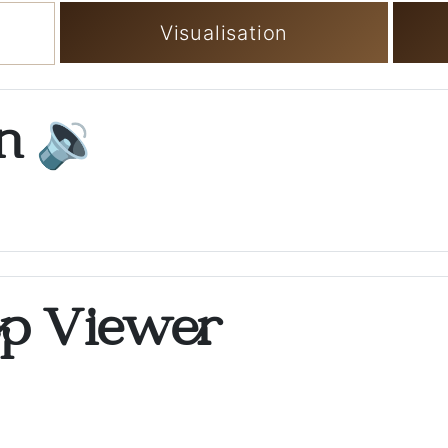
Visualisation
on
🔉
op Viewer