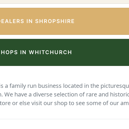
DEALERS IN SHROPSHIRE
SHOPS IN WHITCHURCH
 a family run business located in the picturesqu
We have a diverse selection of rare and histori
tore or else visit our shop to see some of our am