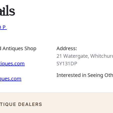
ils
OP
d Antiques Shop
Address:
21 Watergate, Whitchurc
tiques.com
SY131DP
Interested in Seeing Ot
iques.com
NTIQUE DEALERS