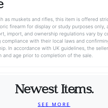
e
 as muskets and rifles, this item is offered stric
storic firearm for display or study purposes only
ort, import, and ownership regulations vary by c
 compliance with their local laws and confirmin
p. In accordance with UK guidelines, the seller 
on and age prior to completion of the sale.
Newest Items.
SEE MORE