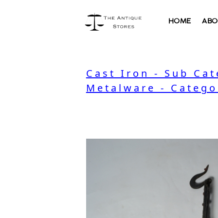
HOME
ABO
Cast Iron - Sub Ca
Metalware - Catego