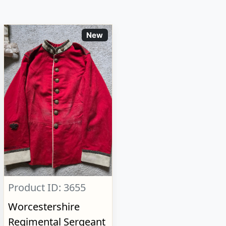
New
Product ID: 3655
Worcestershire
Regimental Sergeant