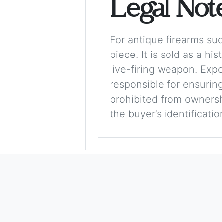
Legal Not
For antique firearms such
piece. It is sold as a hi
live-firing weapon. Exp
responsible for ensuring
prohibited from ownershi
the buyer’s identificati