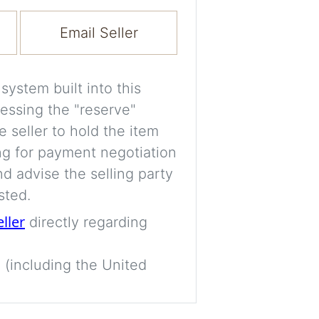
Experiment with i
a decision and s
Email Seller
room’s space, ligh
A free account is
ystem built into this
process your imag
essing the "reserve"
for later comparis
e seller to hold the item
ng for payment negotiation
Images are genera
d advise the selling party
a visual guide onl
sted.
placement may not
eller
directly regarding
Imag
 (including the United
Login/Creat