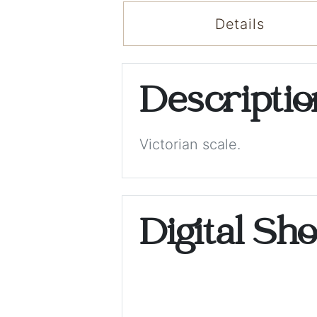
Details
Descripti
Victorian scale.
Digital Sh