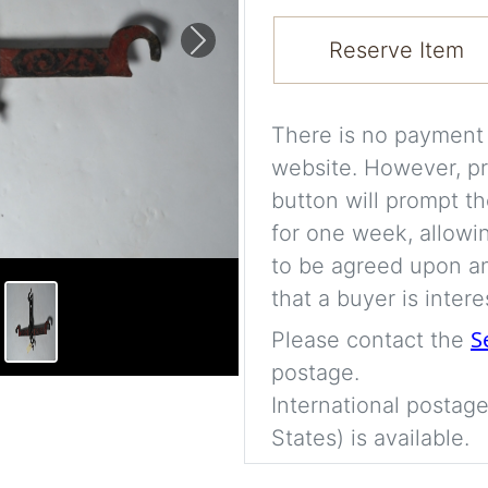
Reserve Item
Next
There is no payment s
website. However, pr
button will prompt th
for one week, allowi
to be agreed upon an
that a buyer is intere
S
Please contact the
postage.
International postage
States) is available.