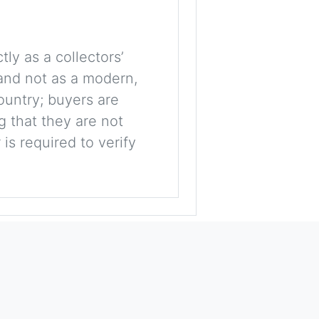
tly as a collectors’
, and not as a modern,
ountry; buyers are
g that they are not
is required to verify