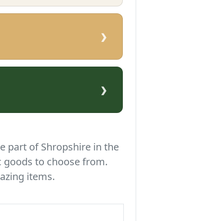
›
›
e part of Shropshire in the
c goods to choose from.
azing items.