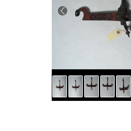
Previous