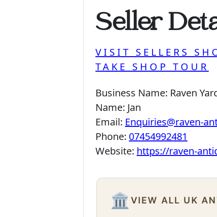
Seller Deta
VISIT SELLERS SH
TAKE SHOP TOUR
Business Name:
Raven Yar
Name:
Jan
Email:
Enquiries@raven-an
Phone:
07454992481
Website:
https://raven-ant
🏛️
VIEW ALL UK A