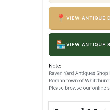
📍
VIEW ANTIQUE 
🏪
VIEW ANTIQUE 
Note:
Raven Yard Antiques Shop is
Roman town of Whitchurch. 
Please browse our online s