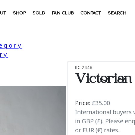
UT
SHOP
SOLD
FAN CLUB
CONTACT
SEARCH
tegory
ry
ID: 2449
Victorian
Price:
£35.00
International buyer
in GBP (£). Please enq
or EUR (€) rates.