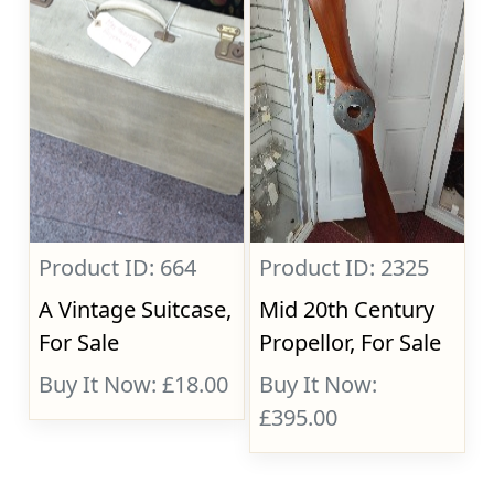
Product ID: 664
Product ID: 2325
A Vintage Suitcase,
Mid 20th Century
For Sale
Propellor, For Sale
Buy It Now: £18.00
Buy It Now:
£395.00