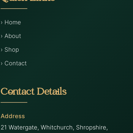
› Home
› About
› Shop
› Contact
Contact Details
Address
21 Watergate, Whitchurch, Shropshire,