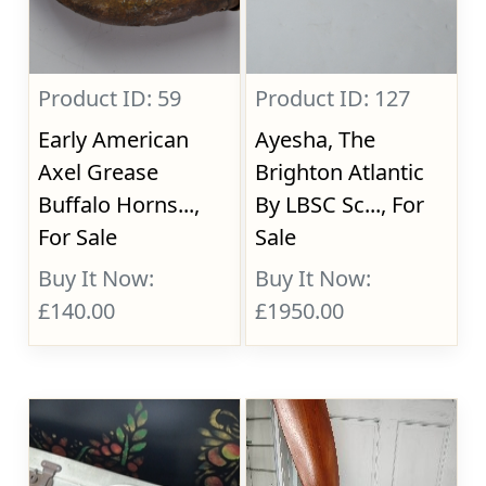
Product ID: 59
Product ID: 127
Early American
Ayesha, The
Axel Grease
Brighton Atlantic
Buffalo Horns...,
By LBSC Sc..., For
For Sale
Sale
Buy It Now:
Buy It Now:
£140.00
£1950.00