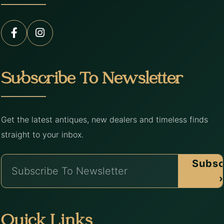
Subscribe To Newsletter
Get the latest antiques, new dealers and timeless finds
straight to your inbox.
Subsc
›
Quick Links