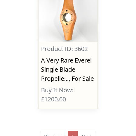
Product ID: 3602
A Very Rare Everel
Single Blade
Propelle..., For Sale
Buy It Now:
£1200.00