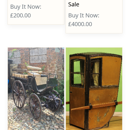
Sale
Buy It Now:
£200.00
Buy It Now:
£4000.00