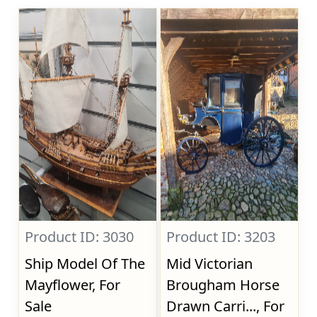
Product ID: 3030
Product ID: 3203
Ship Model Of The
Mid Victorian
Mayflower, For
Brougham Horse
Sale
Drawn Carri..., For