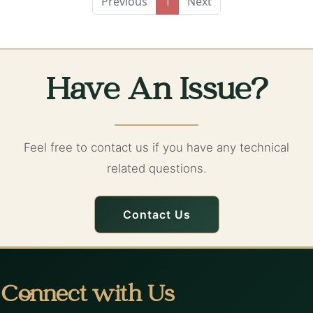
Previous
Next
1
Have An Issue?
Feel free to contact us if you have any technical
related questions.
Contact Us
Connect with Us