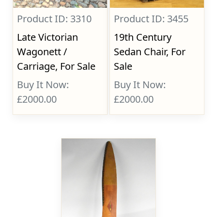
Product ID: 3310
Product ID: 3455
Late Victorian
19th Century
Wagonett /
Sedan Chair, For
Carriage, For Sale
Sale
Buy It Now:
Buy It Now:
£2000.00
£2000.00