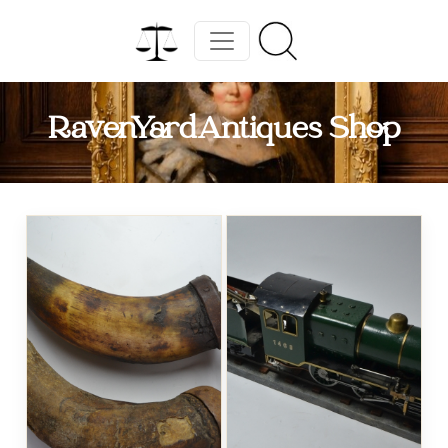
RavenYardAntiques Shop