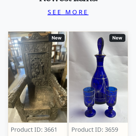
SEE MORE
New
New
Product ID: 3661
Product ID: 3659