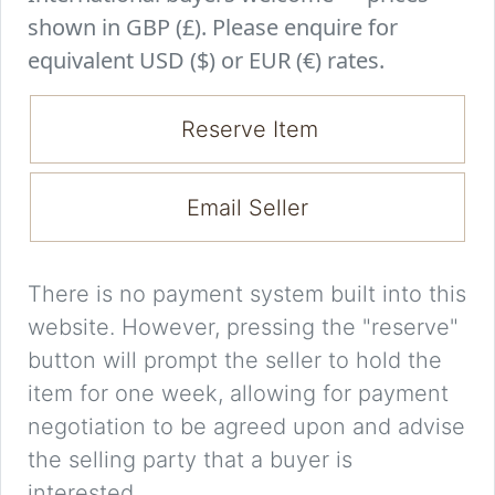
shown in GBP (£). Please enquire for
equivalent USD ($) or EUR (€) rates.
Reserve Item
Email Seller
There is no payment system built into this
website. However, pressing the "reserve"
button will prompt the seller to hold the
item for one week, allowing for payment
negotiation to be agreed upon and advise
the selling party that a buyer is
interested.