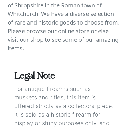
of Shropshire in the Roman town of
Whitchurch. We have a diverse selection
of rare and historic goods to choose from.
Please browse our online store or else
visit our shop to see some of our amazing
items.
Legal Note
For antique firearms such as
muskets and rifles, this item is
offered strictly as a collectors’ piece.
It is sold as a historic firearm for
display or study purposes only, and