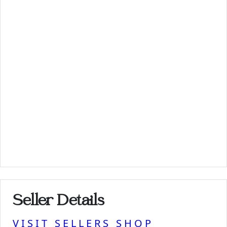
Seller Details
VISIT SELLERS SHOP