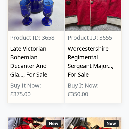
Product ID: 3658
Product ID: 3655
Late Victorian
Worcestershire
Bohemian
Regimental
Decanter And
Sergeant Major...,
Gla..., For Sale
For Sale
Buy It Now:
Buy It Now:
£375.00
£350.00
New
New