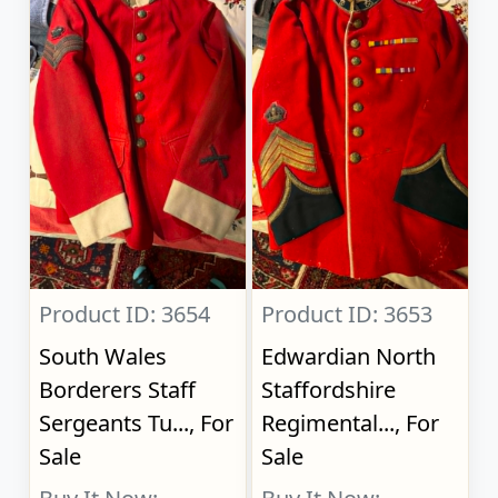
Product ID: 3654
Product ID: 3653
South Wales
Edwardian North
Borderers Staff
Staffordshire
Sergeants Tu..., For
Regimental..., For
Sale
Sale