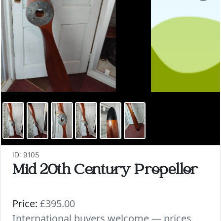
ID: 9105
Mid 20th Century Propellor
Price:
£395.00
International buyers welcome — prices