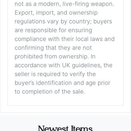
not as a modern, live-firing weapon.
Export, import, and ownership
regulations vary by country; buyers
are responsible for ensuring
compliance with their local laws and
confirming that they are not
prohibited from ownership. In
accordance with UK guidelines, the
seller is required to verify the
buyer’s identification and age prior
to completion of the sale.
Newest Items.