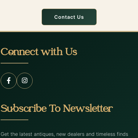
Contact Us
Connect with Us
Subscribe To Newsletter
Get the latest antiques, new dealers and timeless finds