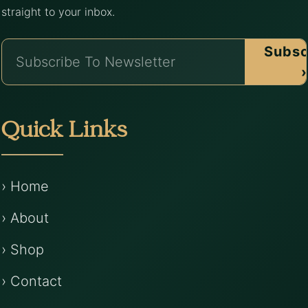
straight to your inbox.
Subsc
›
Quick Links
› Home
› About
› Shop
› Contact