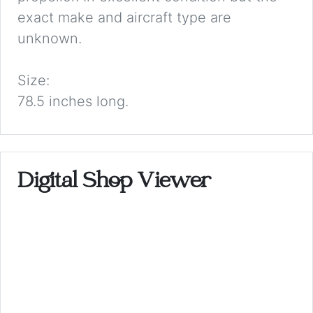
exact make and aircraft type are
unknown.
Size:
78.5 inches long.
Digital Shop Viewer