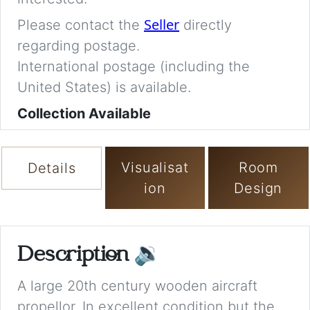
Seller
Please contact the
directly
regarding postage.
International postage (including the
United States) is available.
Collection Available
Visualisat
Room
Details
ion
Design
Description
🔉
A large 20th century wooden aircraft
propellor. In excellent condition but the