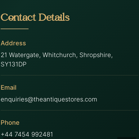
Contact Details
Address
21 Watergate, Whitchurch, Shropshire,
SY131DP
Email
enquiries@theantiquestores.com
Phone
+44 7454 992481