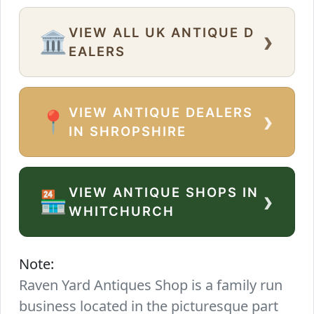
VIEW ALL UK ANTIQUE D
›
🏛️
EALERS
VIEW ANTIQUE DEALERS
›
📍
IN SHROPSHIRE
VIEW ANTIQUE SHOPS IN
›
🏪
WHITCHURCH
Note:
Raven Yard Antiques Shop is a family run
business located in the picturesque part