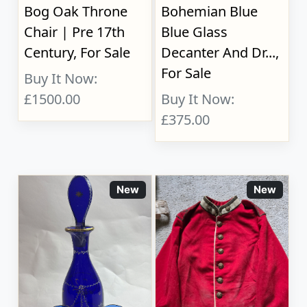
Bog Oak Throne
Bohemian Blue
Chair | Pre 17th
Blue Glass
Century, For Sale
Decanter And Dr...,
For Sale
Buy It Now:
£1500.00
Buy It Now:
£375.00
New
New