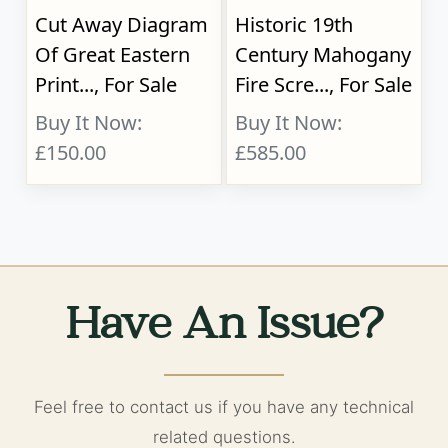
Cut Away Diagram
Historic 19th
Of Great Eastern
Century Mahogany
Print..., For Sale
Fire Scre..., For Sale
Buy It Now:
Buy It Now:
£150.00
£585.00
Have An Issue?
Feel free to contact us if you have any technical
related questions.