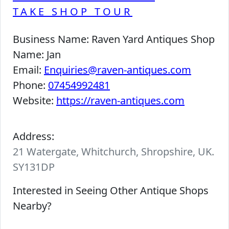
TAKE SHOP TOUR
Business Name:
Raven Yard Antiques Shop
Name:
Jan
Email:
Enquiries@raven-antiques.com
Phone:
07454992481
Website:
https://raven-antiques.com
Address:
21 Watergate, Whitchurch, Shropshire, UK.
SY131DP
Interested in Seeing Other Antique Shops
Nearby?