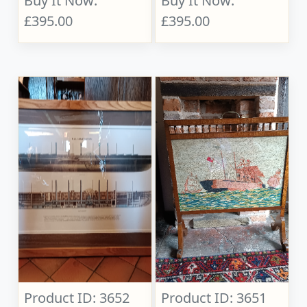
Buy It Now:
Buy It Now:
£395.00
£395.00
Product ID: 3652
Product ID: 3651