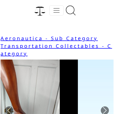
Aeronautica - Sub Category
Transportation Collectables - C
ategory
Previous
Nex