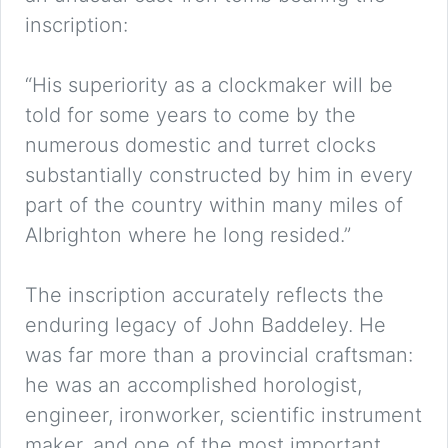
inscription:
“His superiority as a clockmaker will be
told for some years to come by the
numerous domestic and turret clocks
substantially constructed by him in every
part of the country within many miles of
Albrighton where he long resided.”
The inscription accurately reflects the
enduring legacy of John Baddeley. He
was far more than a provincial craftsman:
he was an accomplished horologist,
engineer, ironworker, scientific instrument
maker, and one of the most important