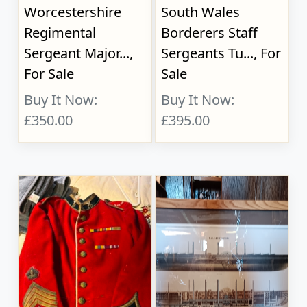
Worcestershire
South Wales
Regimental
Borderers Staff
Sergeant Major...,
Sergeants Tu..., For
For Sale
Sale
Buy It Now:
Buy It Now:
£350.00
£395.00