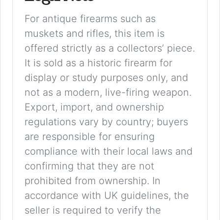
For antique firearms such as
muskets and rifles, this item is
offered strictly as a collectors’ piece.
It is sold as a historic firearm for
display or study purposes only, and
not as a modern, live-firing weapon.
Export, import, and ownership
regulations vary by country; buyers
are responsible for ensuring
compliance with their local laws and
confirming that they are not
prohibited from ownership. In
accordance with UK guidelines, the
seller is required to verify the