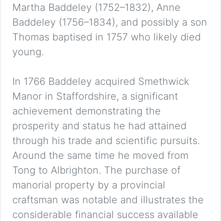
Martha Baddeley (1752–1832), Anne
Baddeley (1756–1834), and possibly a son
Thomas baptised in 1757 who likely died
young.
In 1766 Baddeley acquired Smethwick
Manor in Staffordshire, a significant
achievement demonstrating the
prosperity and status he had attained
through his trade and scientific pursuits.
Around the same time he moved from
Tong to Albrighton. The purchase of
manorial property by a provincial
craftsman was notable and illustrates the
considerable financial success available