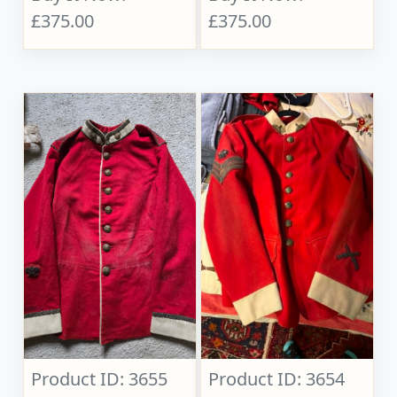
£375.00
£375.00
Product ID: 3655
Product ID: 3654