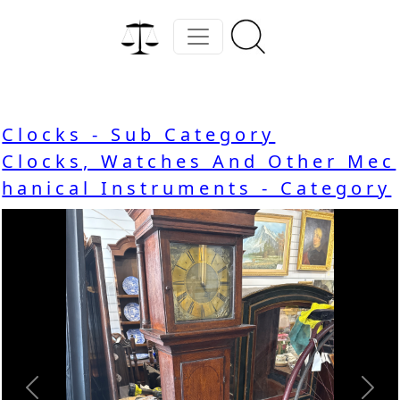
Clocks - Sub Category
Clocks, Watches And Other Mec
hanical Instruments - Category
Previous
Nex