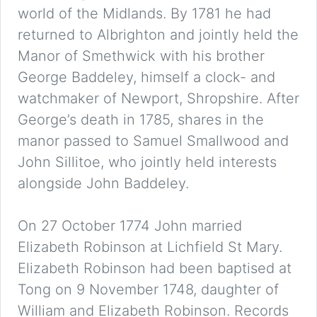
world of the Midlands. By 1781 he had
returned to Albrighton and jointly held the
Manor of Smethwick with his brother
George Baddeley, himself a clock- and
watchmaker of Newport, Shropshire. After
George’s death in 1785, shares in the
manor passed to Samuel Smallwood and
John Sillitoe, who jointly held interests
alongside John Baddeley.
On 27 October 1774 John married
Elizabeth Robinson at Lichfield St Mary.
Elizabeth Robinson had been baptised at
Tong on 9 November 1748, daughter of
William and Elizabeth Robinson. Records