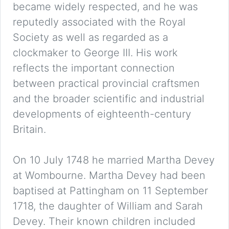
became widely respected, and he was
reputedly associated with the Royal
Society as well as regarded as a
clockmaker to George III. His work
reflects the important connection
between practical provincial craftsmen
and the broader scientific and industrial
developments of eighteenth-century
Britain.
On 10 July 1748 he married Martha Devey
at Wombourne. Martha Devey had been
baptised at Pattingham on 11 September
1718, the daughter of William and Sarah
Devey. Their known children included