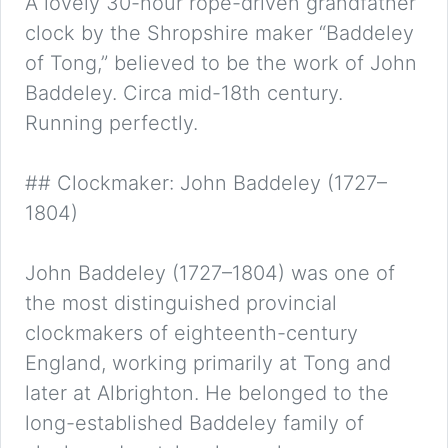
A lovely 30-hour rope-driven grandfather
clock by the Shropshire maker “Baddeley
of Tong,” believed to be the work of John
Baddeley. Circa mid-18th century.
Running perfectly.
## Clockmaker: John Baddeley (1727–
1804)
John Baddeley (1727–1804) was one of
the most distinguished provincial
clockmakers of eighteenth-century
England, working primarily at Tong and
later at Albrighton. He belonged to the
long-established Baddeley family of