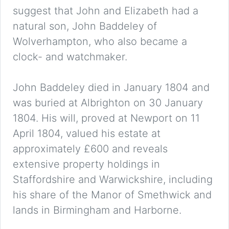
suggest that John and Elizabeth had a
natural son, John Baddeley of
Wolverhampton, who also became a
clock- and watchmaker.
John Baddeley died in January 1804 and
was buried at Albrighton on 30 January
1804. His will, proved at Newport on 11
April 1804, valued his estate at
approximately £600 and reveals
extensive property holdings in
Staffordshire and Warwickshire, including
his share of the Manor of Smethwick and
lands in Birmingham and Harborne.