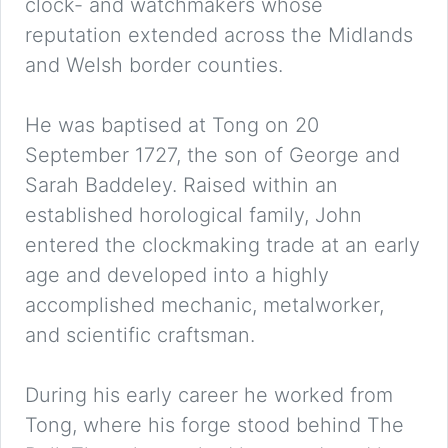
clock- and watchmakers whose
reputation extended across the Midlands
and Welsh border counties.
He was baptised at Tong on 20
September 1727, the son of George and
Sarah Baddeley. Raised within an
established horological family, John
entered the clockmaking trade at an early
age and developed into a highly
accomplished mechanic, metalworker,
and scientific craftsman.
During his early career he worked from
Tong, where his forge stood behind The