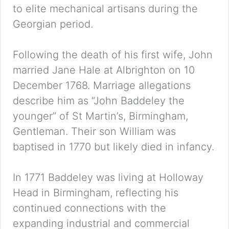
to elite mechanical artisans during the
Georgian period.
Following the death of his first wife, John
married Jane Hale at Albrighton on 10
December 1768. Marriage allegations
describe him as “John Baddeley the
younger” of St Martin’s, Birmingham,
Gentleman. Their son William was
baptised in 1770 but likely died in infancy.
In 1771 Baddeley was living at Holloway
Head in Birmingham, reflecting his
continued connections with the
expanding industrial and commercial