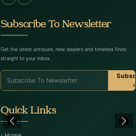
Subscribe To Newsletter
Get the latest antiques, new dealers and timeless finds
straight to your inbox.
Subsc
›
Quick Links
› Home