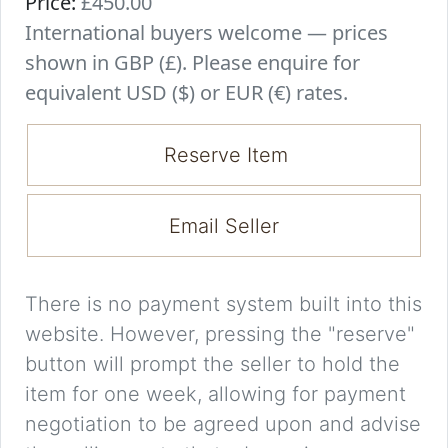
Price:
£450.00
International buyers welcome — prices
shown in GBP (£). Please enquire for
equivalent USD ($) or EUR (€) rates.
Reserve Item
Email Seller
There is no payment system built into this
website. However, pressing the "reserve"
button will prompt the seller to hold the
item for one week, allowing for payment
negotiation to be agreed upon and advise