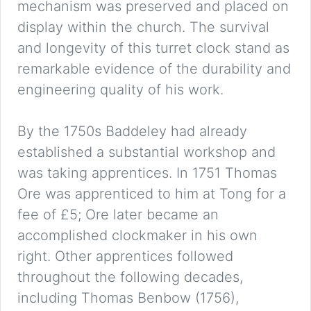
mechanism was preserved and placed on
display within the church. The survival
and longevity of this turret clock stand as
remarkable evidence of the durability and
engineering quality of his work.
By the 1750s Baddeley had already
established a substantial workshop and
was taking apprentices. In 1751 Thomas
Ore was apprenticed to him at Tong for a
fee of £5; Ore later became an
accomplished clockmaker in his own
right. Other apprentices followed
throughout the following decades,
including Thomas Benbow (1756),