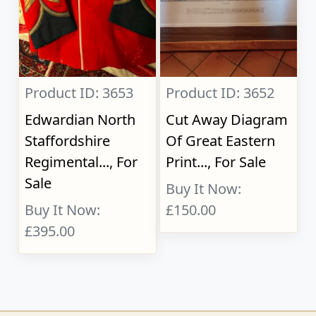
Product ID: 3653
Product ID: 3652
Edwardian North
Cut Away Diagram
Staffordshire
Of Great Eastern
Regimental..., For
Print..., For Sale
Sale
Buy It Now:
Buy It Now:
£150.00
£395.00