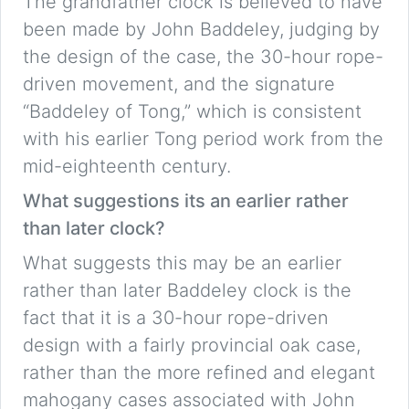
The grandfather clock is believed to have
been made by John Baddeley, judging by
the design of the case, the 30-hour rope-
driven movement, and the signature
“Baddeley of Tong,” which is consistent
with his earlier Tong period work from the
mid-eighteenth century.
What suggestions its an earlier rather
than later clock?
What suggests this may be an earlier
rather than later Baddeley clock is the
fact that it is a 30-hour rope-driven
design with a fairly provincial oak case,
rather than the more refined and elegant
mahogany cases associated with John