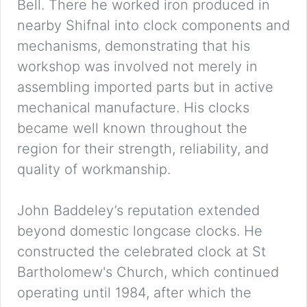
Bell. There he worked iron produced in
nearby Shifnal into clock components and
mechanisms, demonstrating that his
workshop was involved not merely in
assembling imported parts but in active
mechanical manufacture. His clocks
became well known throughout the
region for their strength, reliability, and
quality of workmanship.
John Baddeley’s reputation extended
beyond domestic longcase clocks. He
constructed the celebrated clock at St
Bartholomew's Church, which continued
operating until 1984, after which the