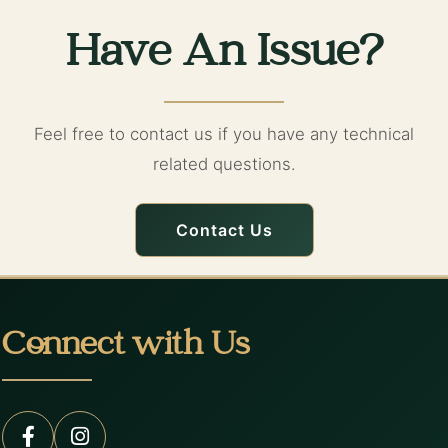
Have An Issue?
Feel free to contact us if you have any technical
related questions.
Contact Us
Connect with Us