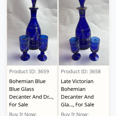
Product ID: 3659
Product ID: 3658
Bohemian Blue
Late Victorian
Blue Glass
Bohemian
Decanter And Dr...,
Decanter And
For Sale
Gla..., For Sale
Buy It Now:
Buy It Now: