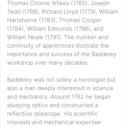
Thomas Chorne Wilkes (1765), Joseph
Tedd (1769), Richard Lloyd (1779), William
Hartshorne (1783), Thomas Cooper
(1784), William Edmunds (1786), and
William Neale (1791). The number and
continuity of apprentices illustrate the
importance and success of the Baddeley
workshop over many decades.
Baddeley was not solely a horologist but
also a man deeply interested in science
and mechanics. Around 1762 he began
studying optics and constructed a
reflective telescope. His scientific
interests and mechanical expertise