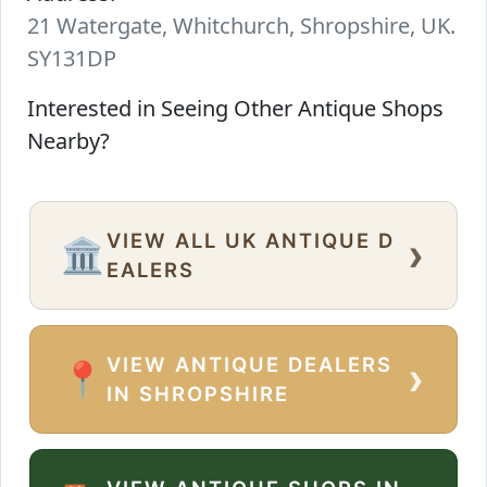
21 Watergate, Whitchurch, Shropshire, UK.
SY131DP
Interested in Seeing Other Antique Shops
Nearby?
VIEW ALL UK ANTIQUE D
›
🏛️
EALERS
VIEW ANTIQUE DEALERS
›
📍
IN SHROPSHIRE