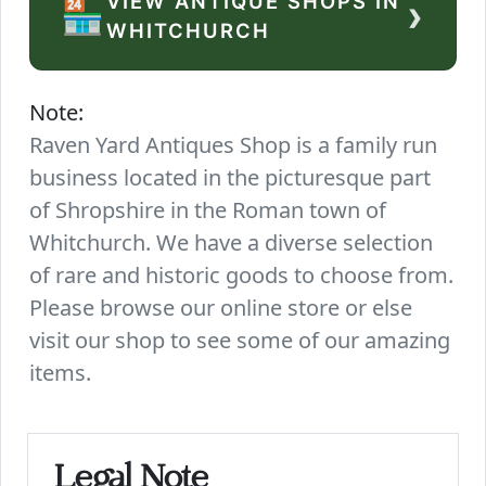
VIEW ANTIQUE SHOPS IN
›
🏪
WHITCHURCH
Note:
Raven Yard Antiques Shop is a family run
business located in the picturesque part
of Shropshire in the Roman town of
Whitchurch. We have a diverse selection
of rare and historic goods to choose from.
Please browse our online store or else
visit our shop to see some of our amazing
items.
Legal Note