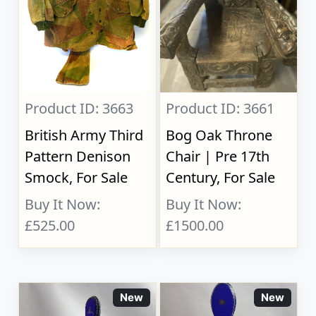
Product ID: 3663
Product ID: 3661
British Army Third
Bog Oak Throne
Pattern Denison
Chair | Pre 17th
Smock, For Sale
Century, For Sale
Buy It Now:
Buy It Now:
£525.00
£1500.00
New
New