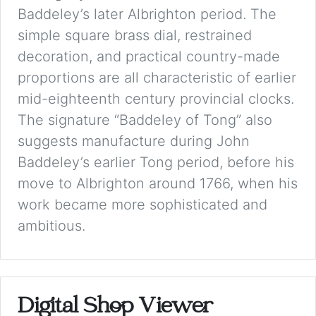
Baddeley’s later Albrighton period. The
simple square brass dial, restrained
decoration, and practical country-made
proportions are all characteristic of earlier
mid-eighteenth century provincial clocks.
The signature “Baddeley of Tong” also
suggests manufacture during John
Baddeley’s earlier Tong period, before his
move to Albrighton around 1766, when his
work became more sophisticated and
ambitious.
Digital Shop Viewer