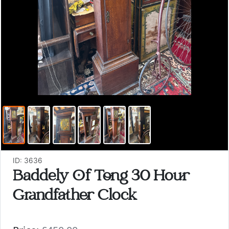
ID: 3636
Baddely Of Tong 30 Hour
Grandfather Clock