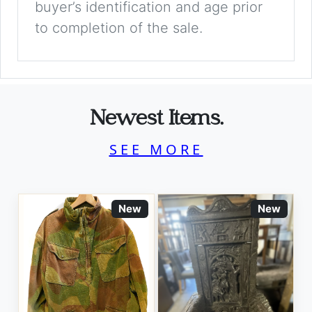
buyer’s identification and age prior
to completion of the sale.
Newest Items.
SEE MORE
New
New