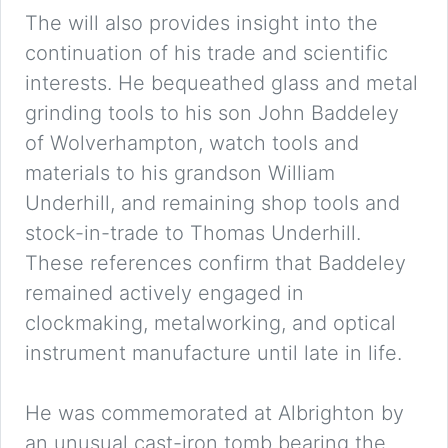
The will also provides insight into the
continuation of his trade and scientific
interests. He bequeathed glass and metal
grinding tools to his son John Baddeley
of Wolverhampton, watch tools and
materials to his grandson William
Underhill, and remaining shop tools and
stock-in-trade to Thomas Underhill.
These references confirm that Baddeley
remained actively engaged in
clockmaking, metalworking, and optical
instrument manufacture until late in life.
He was commemorated at Albrighton by
an unusual cast-iron tomb bearing the