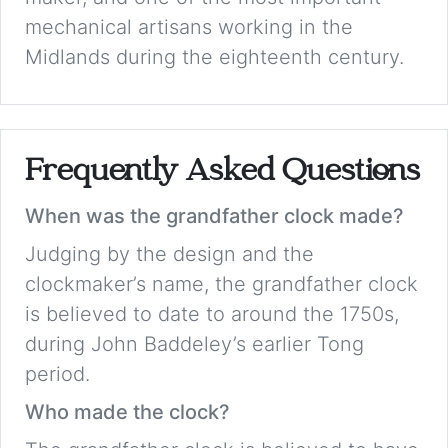
mechanical artisans working in the
Midlands during the eighteenth century.
Frequently Asked Questions
When was the grandfather clock made?
Judging by the design and the
clockmaker’s name, the grandfather clock
is believed to date to around the 1750s,
during John Baddeley’s earlier Tong
period.
Who made the clock?