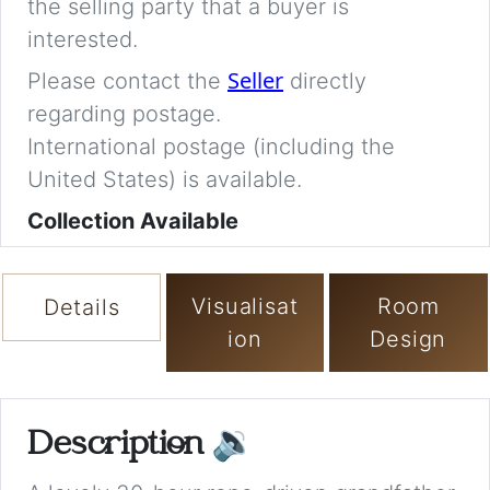
the selling party that a buyer is
interested.
Seller
Please contact the
directly
regarding postage.
International postage (including the
United States) is available.
Collection Available
Visualisat
Room
Details
ion
Design
Description
🔉