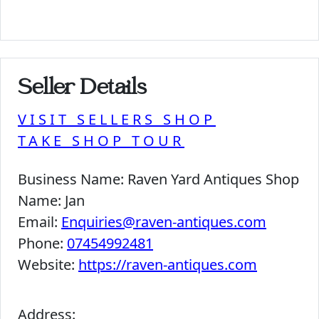
Seller Details
VISIT SELLERS SHOP
TAKE SHOP TOUR
Business Name:
Raven Yard Antiques Shop
Name:
Jan
Email:
Enquiries@raven-antiques.com
Phone:
07454992481
Website:
https://raven-antiques.com
Address: