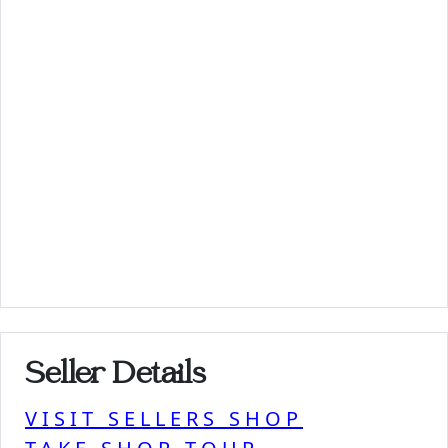
Seller Details
VISIT SELLERS SHOP