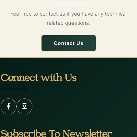
Feel free to contact us if you have any technical
related questions.
Contact Us
Connect with Us
Subscribe To Newsletter