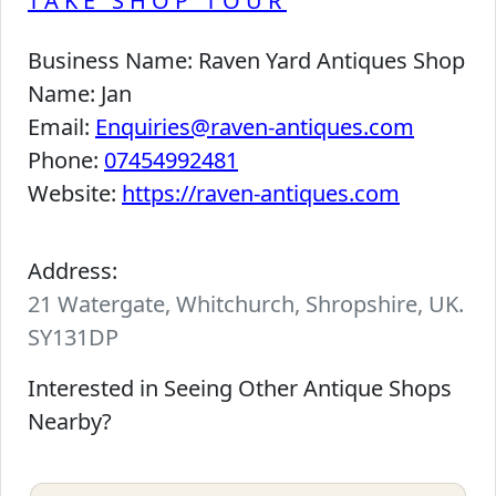
TAKE SHOP TOUR
Business Name:
Raven Yard Antiques Shop
Name:
Jan
Email:
Enquiries@raven-antiques.com
Phone:
07454992481
Website:
https://raven-antiques.com
Address:
21 Watergate, Whitchurch, Shropshire, UK.
SY131DP
Interested in Seeing Other Antique Shops
Nearby?