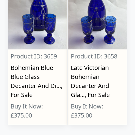
Product ID: 3659
Product ID: 3658
Bohemian Blue
Late Victorian
Blue Glass
Bohemian
Decanter And Dr...,
Decanter And
For Sale
Gla..., For Sale
Buy It Now:
Buy It Now:
£375.00
£375.00