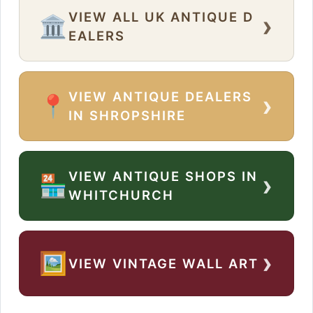
VIEW ALL UK ANTIQUE D
›
🏛️
EALERS
VIEW ANTIQUE DEALERS
›
📍
IN SHROPSHIRE
VIEW ANTIQUE SHOPS IN
›
🏪
WHITCHURCH
›
🖼️
VIEW VINTAGE WALL ART