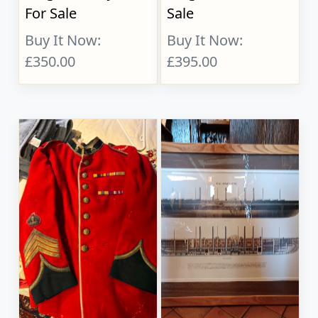
For Sale
Sale
Buy It Now:
Buy It Now:
£350.00
£395.00