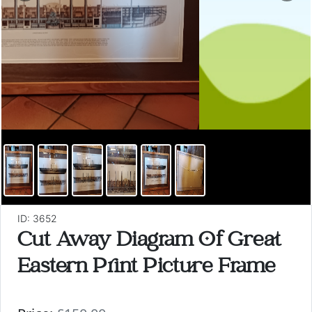
ID: 3652
Cut Away Diagram Of Great
Eastern Print Picture Frame