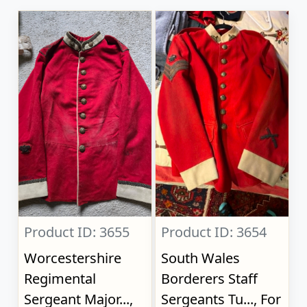
Product ID: 3655
Product ID: 3654
Worcestershire
South Wales
Regimental
Borderers Staff
Sergeant Major...,
Sergeants Tu..., For