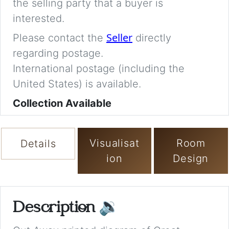
the selling party that a buyer is
interested.
Seller
Please contact the
directly
regarding postage.
International postage (including the
United States) is available.
Collection Available
Visualisat
Room
Details
ion
Design
Description
🔉