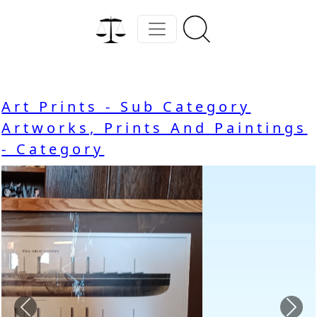
Art Prints - Sub Category
Artworks, Prints And Paintings
- Category
Previous
Nex