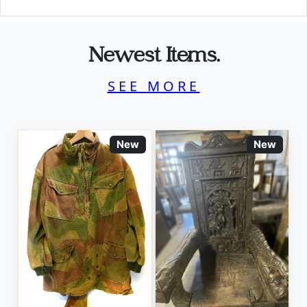
Newest Items.
SEE MORE
New
New