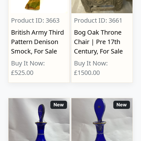
Product ID: 3663
Product ID: 3661
British Army Third
Bog Oak Throne
Pattern Denison
Chair | Pre 17th
Smock, For Sale
Century, For Sale
Buy It Now:
Buy It Now:
£525.00
£1500.00
New
New