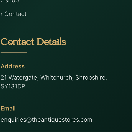
› Shop
› Contact
Contact Details
Address
21 Watergate, Whitchurch, Shropshire,
SY131DP
Email
enquiries@theantiquestores.com