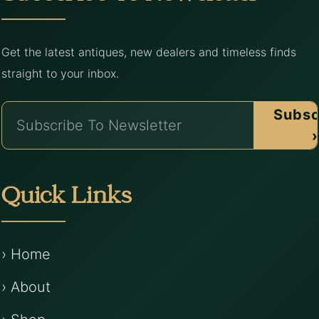
Get the latest antiques, new dealers and timeless finds
straight to your inbox.
Subsc
›
Quick Links
› Home
› About