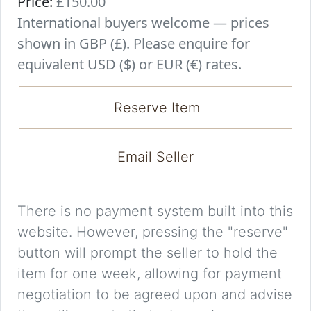
Price:
£150.00
International buyers welcome — prices
shown in GBP (£). Please enquire for
equivalent USD ($) or EUR (€) rates.
Reserve Item
Email Seller
There is no payment system built into this
website. However, pressing the "reserve"
button will prompt the seller to hold the
item for one week, allowing for payment
negotiation to be agreed upon and advise