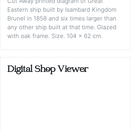
Cut Away printed diagram of Great
Eastern ship built by Isambard Kingdom
Brunel in 1858 and six times larger than
any other ship built at that time. Glazed
with oak frame. Size. 104 x 62 cm.
Digital Shop Viewer