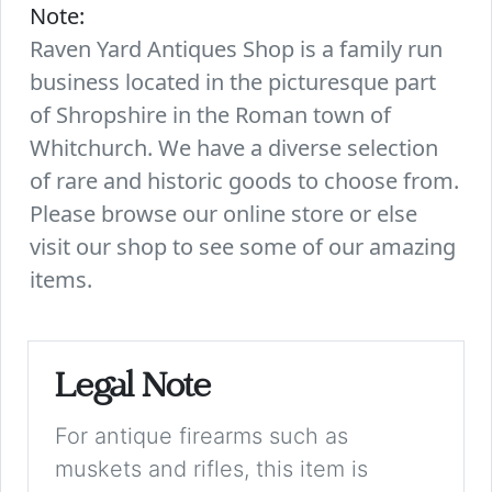
Note:
Raven Yard Antiques Shop is a family run
business located in the picturesque part
of Shropshire in the Roman town of
Whitchurch. We have a diverse selection
of rare and historic goods to choose from.
Please browse our online store or else
visit our shop to see some of our amazing
items.
Legal Note
For antique firearms such as
muskets and rifles, this item is