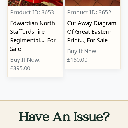
Product ID: 3653
Product ID: 3652
Edwardian North
Cut Away Diagram
Staffordshire
Of Great Eastern
Regimental..., For
Print..., For Sale
Sale
Buy It Now:
Buy It Now:
£150.00
£395.00
Have An Issue?