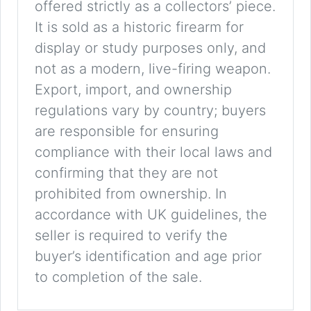
offered strictly as a collectors’ piece.
It is sold as a historic firearm for
display or study purposes only, and
not as a modern, live-firing weapon.
Export, import, and ownership
regulations vary by country; buyers
are responsible for ensuring
compliance with their local laws and
confirming that they are not
prohibited from ownership. In
accordance with UK guidelines, the
seller is required to verify the
buyer’s identification and age prior
to completion of the sale.