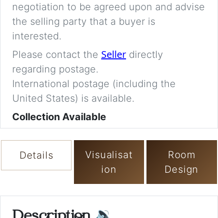
negotiation to be agreed upon and advise
the selling party that a buyer is
interested.
Seller
Please contact the
directly
regarding postage.
International postage (including the
United States) is available.
Collection Available
Visualisat
Room
Details
ion
Design
Description
🔉