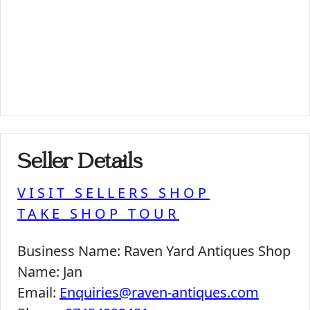
Seller Details
VISIT SELLERS SHOP
TAKE SHOP TOUR
Business Name:
Raven Yard Antiques Shop
Name:
Jan
Email:
Enquiries@raven-antiques.com