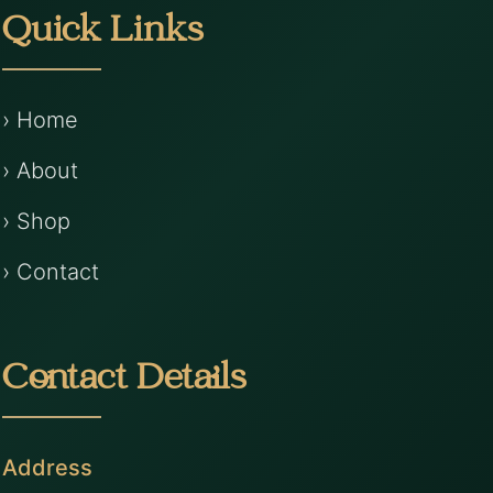
Quick Links
› Home
› About
› Shop
› Contact
Contact Details
Address