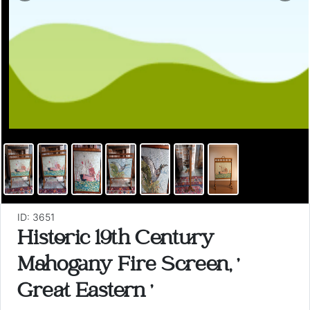
ID: 3651
Historic 19th Century
Mahogany Fire Screen, '
Great Eastern '