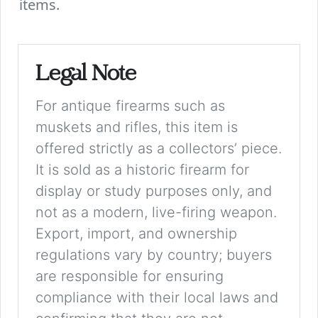
items.
Legal Note
For antique firearms such as
muskets and rifles, this item is
offered strictly as a collectors’ piece.
It is sold as a historic firearm for
display or study purposes only, and
not as a modern, live-firing weapon.
Export, import, and ownership
regulations vary by country; buyers
are responsible for ensuring
compliance with their local laws and