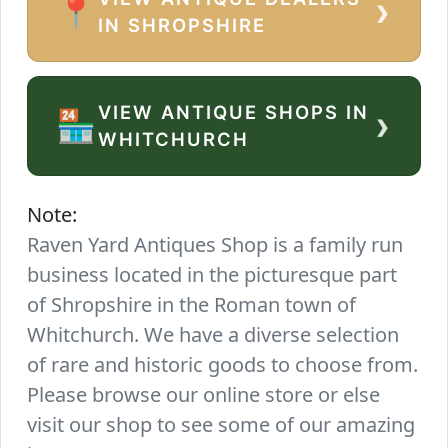
›
📍
IN SHROPSHIRE
VIEW ANTIQUE SHOPS IN
›
🏪
WHITCHURCH
Note:
Raven Yard Antiques Shop is a family run
business located in the picturesque part
of Shropshire in the Roman town of
Whitchurch. We have a diverse selection
of rare and historic goods to choose from.
Please browse our online store or else
visit our shop to see some of our amazing