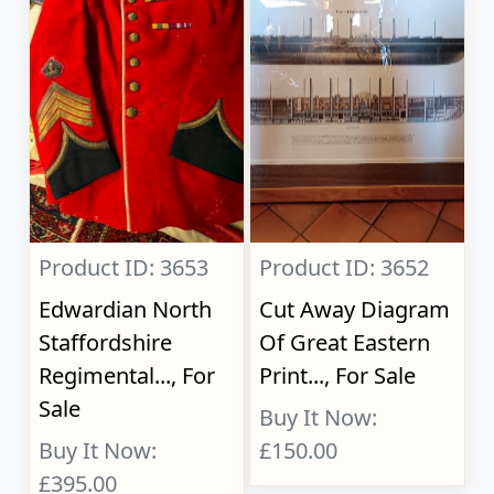
Product ID: 3653
Product ID: 3652
Edwardian North
Cut Away Diagram
Staffordshire
Of Great Eastern
Regimental..., For
Print..., For Sale
Sale
Buy It Now:
Buy It Now:
£150.00
£395.00