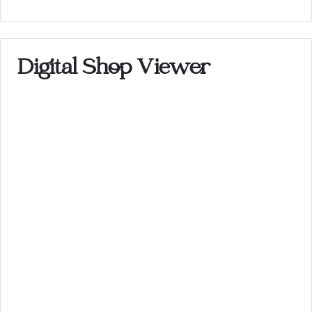
Digital Shop Viewer