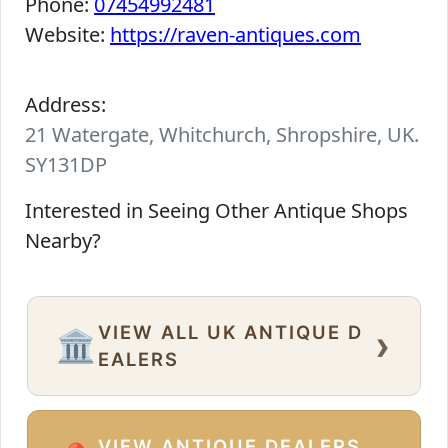
Phone:
07454992481
Website:
https://raven-antiques.com
Address:
21 Watergate, Whitchurch, Shropshire, UK.
SY131DP
Interested in Seeing Other Antique Shops
Nearby?
VIEW ALL UK ANTIQUE D
›
🏛️
EALERS
VIEW ANTIQUE DEALERS