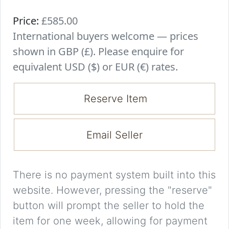
Price:
£585.00
International buyers welcome — prices
shown in GBP (£). Please enquire for
equivalent USD ($) or EUR (€) rates.
Reserve Item
Email Seller
There is no payment system built into this
website. However, pressing the "reserve"
button will prompt the seller to hold the
item for one week, allowing for payment