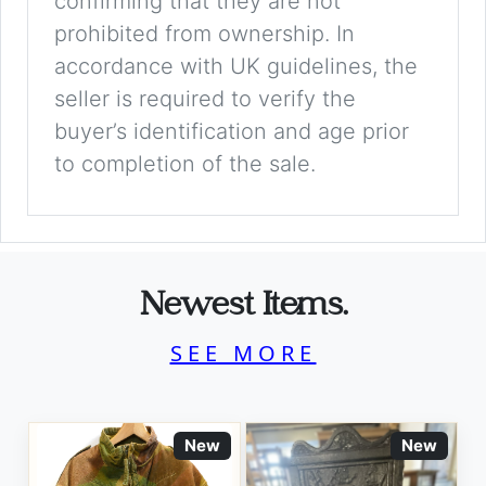
confirming that they are not
prohibited from ownership. In
accordance with UK guidelines, the
seller is required to verify the
buyer’s identification and age prior
to completion of the sale.
Newest Items.
SEE MORE
New
New