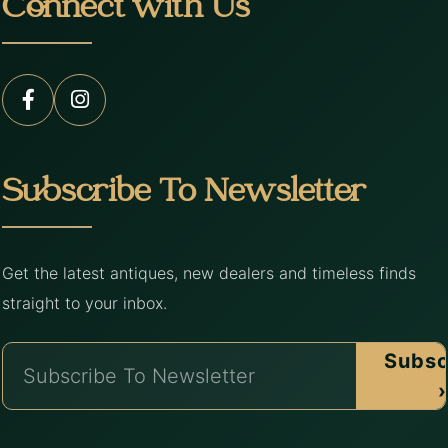
Connect with Us
Subscribe To Newsletter
Get the latest antiques, new dealers and timeless finds
straight to your inbox.
Subsc
›