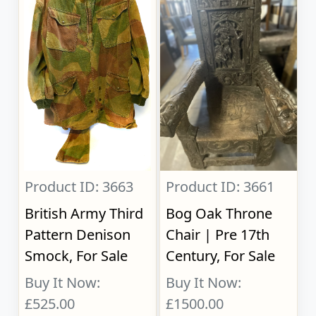
Product ID: 3663
Product ID: 3661
British Army Third
Bog Oak Throne
Pattern Denison
Chair | Pre 17th
Smock, For Sale
Century, For Sale
Buy It Now:
Buy It Now:
£525.00
£1500.00