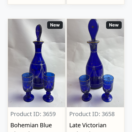
New
New
Product ID: 3659
Product ID: 3658
Bohemian Blue
Late Victorian