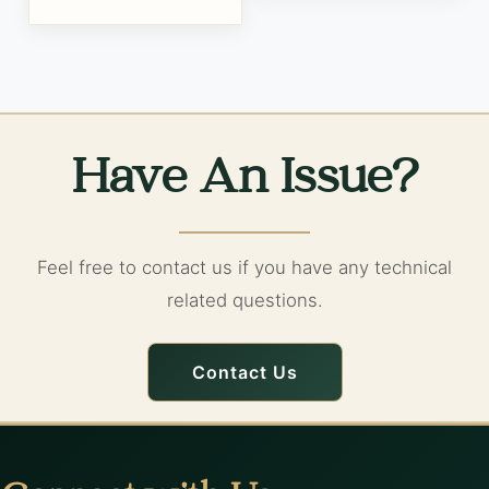
Have An Issue?
Feel free to contact us if you have any technical
related questions.
Contact Us