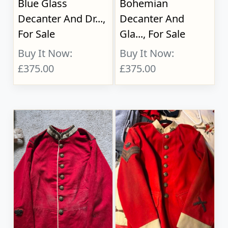
Blue Glass
Bohemian
Decanter And Dr...,
Decanter And
For Sale
Gla..., For Sale
Buy It Now:
Buy It Now:
£375.00
£375.00