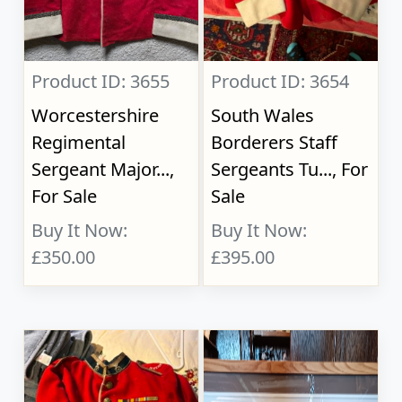
Product ID: 3655
Product ID: 3654
Worcestershire
South Wales
Regimental
Borderers Staff
Sergeant Major...,
Sergeants Tu..., For
For Sale
Sale
Buy It Now:
Buy It Now:
£350.00
£395.00