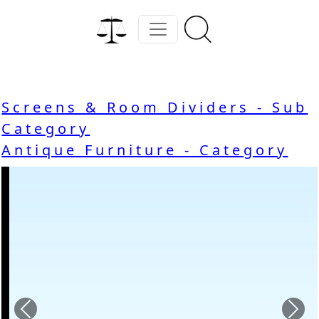
Screens & Room Dividers - Sub
Category
Antique Furniture - Category
Previous
Nex