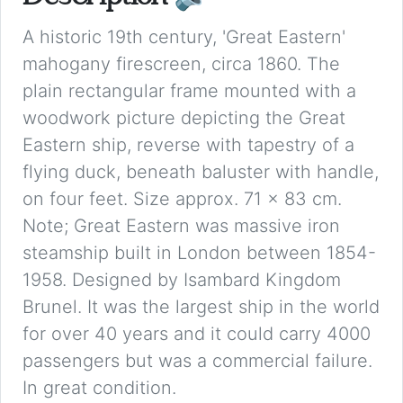
A historic 19th century, 'Great Eastern'
mahogany firescreen, circa 1860. The
plain rectangular frame mounted with a
woodwork picture depicting the Great
Eastern ship, reverse with tapestry of a
flying duck, beneath baluster with handle,
on four feet. Size approx. 71 x 83 cm.
Note; Great Eastern was massive iron
steamship built in London between 1854-
1958. Designed by Isambard Kingdom
Brunel. It was the largest ship in the world
for over 40 years and it could carry 4000
passengers but was a commercial failure.
In great condition.