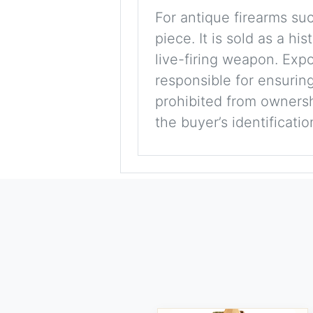
For antique firearms such
piece. It is sold as a hi
live-firing weapon. Exp
responsible for ensuring
prohibited from ownershi
the buyer’s identificati