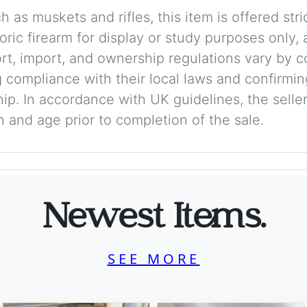
 as muskets and rifles, this item is offered stric
storic firearm for display or study purposes only
ort, import, and ownership regulations vary by c
 compliance with their local laws and confirmin
p. In accordance with UK guidelines, the seller 
on and age prior to completion of the sale.
Newest Items.
SEE MORE