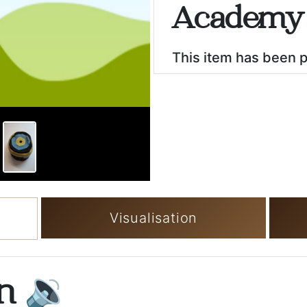
Academy 
This item has been 
Visualisation
on
🔉