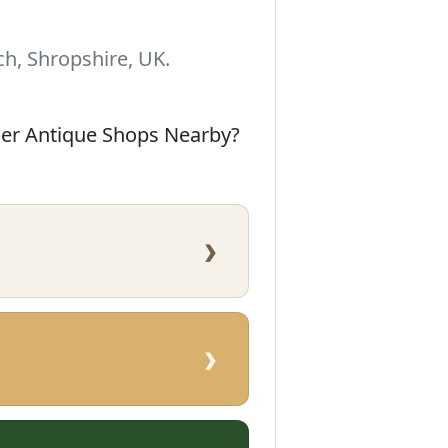
h, Shropshire, UK.
her Antique Shops Nearby?
›
›