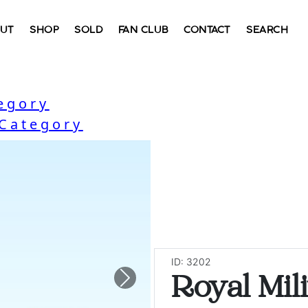
UT
SHOP
SOLD
FAN CLUB
CONTACT
SEARCH
egory
 Category
ID: 3202
Royal Mil
Next