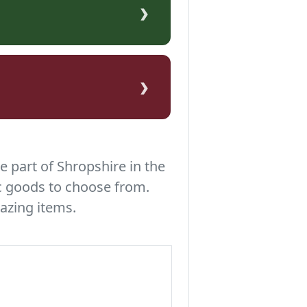
›
›
e part of Shropshire in the
c goods to choose from.
azing items.