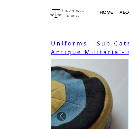
HOME
ABO
Uniforms - Sub Cat
Antique Militaria -
Previous