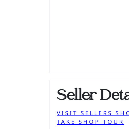
Seller Deta
VISIT SELLERS SH
TAKE SHOP TOUR