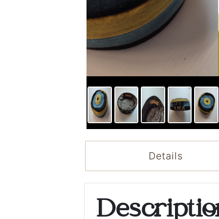
Details
Descripti