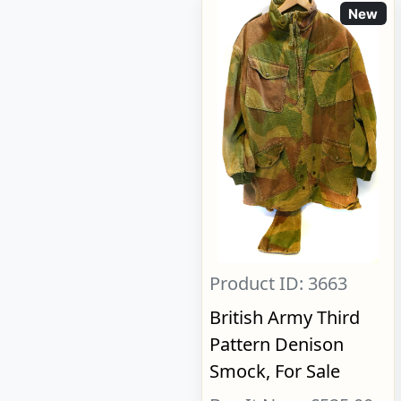
New
Product ID: 3663
British Army Third
Pattern Denison
Smock, For Sale