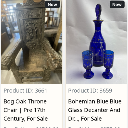
New
New
Product ID: 3661
Product ID: 3659
Bog Oak Throne
Bohemian Blue Blue
Chair | Pre 17th
Glass Decanter And
Century, For Sale
Dr..., For Sale