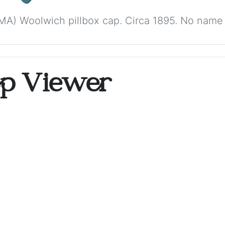
A) Woolwich pillbox cap. Circa 1895. No name i
op Viewer