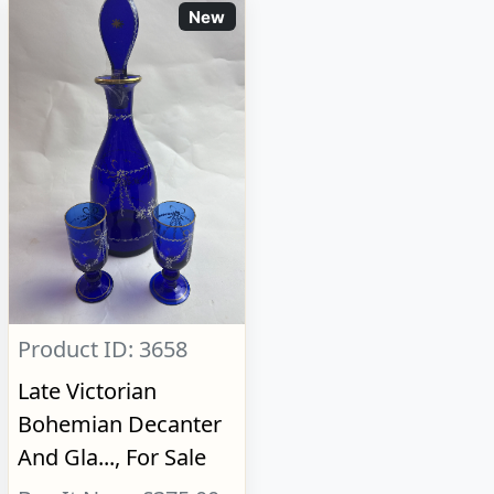
New
Product ID: 3658
Late Victorian
Bohemian Decanter
And Gla..., For Sale