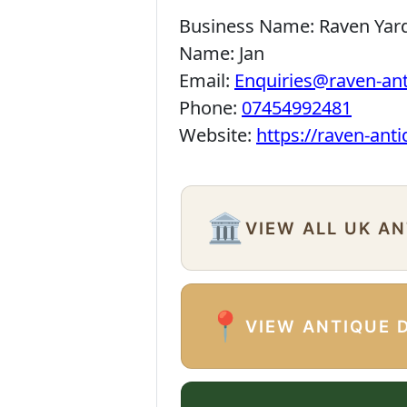
Business Name:
Raven Yar
Name:
Jan
Email:
Enquiries@raven-an
Phone:
07454992481
Website:
https://raven-ant
🏛️
VIEW ALL UK A
📍
VIEW ANTIQUE 