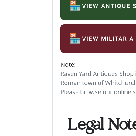
🏪
VIEW ANTIQUE 
🏪
VIEW MILITARIA
Note:
Raven Yard Antiques Shop is
Roman town of Whitchurch. 
Please browse our online s
Legal Not