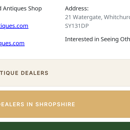
d Antiques Shop
Address:
21 Watergate, Whitchurc
tiques.com
SY131DP
Interested in Seeing Ot
iques.com
NTIQUE DEALERS
DEALERS IN SHROPSHIRE