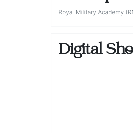
Royal Military Academy (RM
Digital Sh