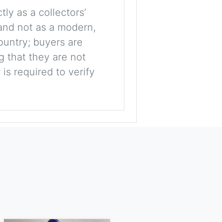
tly as a collectors’
, and not as a modern,
ountry; buyers are
g that they are not
is required to verify