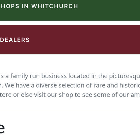
SHOPS IN WHITCHURCH
 DEALERS
 a family run business located in the picturesqu
We have a diverse selection of rare and histori
tore or else visit our shop to see some of our am
e