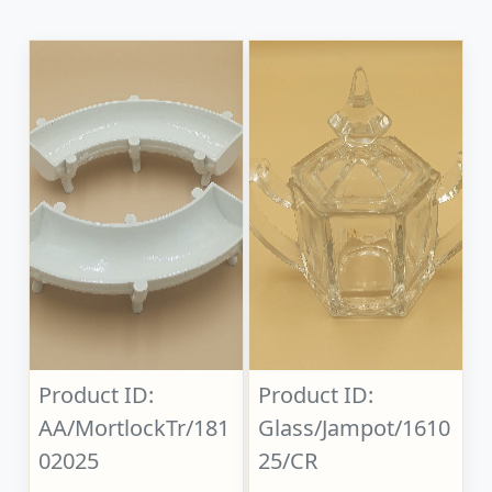
Product ID:
Product ID:
AA/MortlockTr/181
Glass/Jampot/1610
02025
25/CR