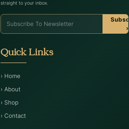
straight to your inbox.
Subsc
›
Quick Links
› Home
› About
› Shop
› Contact