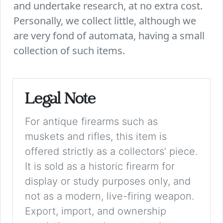
and undertake research, at no extra cost.
Personally, we collect little, although we
are very fond of automata, having a small
collection of such items.
Legal Note
For antique firearms such as
muskets and rifles, this item is
offered strictly as a collectors’ piece.
It is sold as a historic firearm for
display or study purposes only, and
not as a modern, live-firing weapon.
Export, import, and ownership