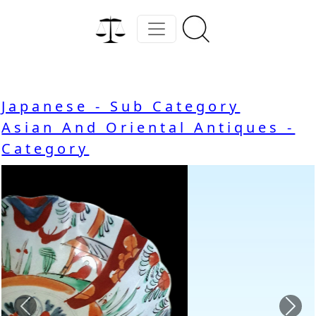
Japanese - Sub Category
Asian And Oriental Antiques -
Category
Previous
Nex