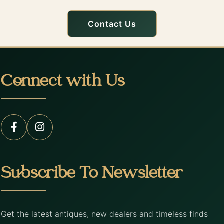
Contact Us
Connect with Us
Subscribe To Newsletter
Get the latest antiques, new dealers and timeless finds