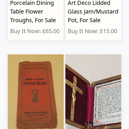
Porcelain Dining
Art Deco Lidded
Table Flower
Glass Jam/Mustard
Troughs, For Sale
Pot, For Sale
Buy It Now: £65.00
Buy It Now: £15.00