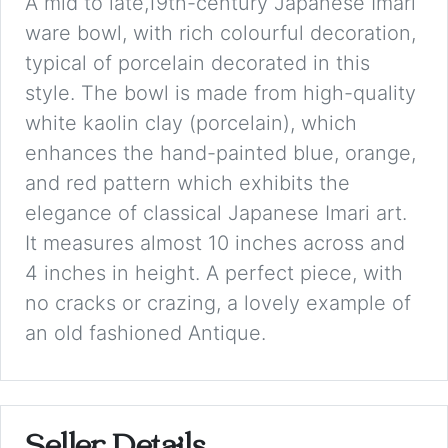
A mid to late,19th-century Japanese Imari
ware bowl, with rich colourful decoration,
typical of porcelain decorated in this
style. The bowl is made from high-quality
white kaolin clay (porcelain), which
enhances the hand-painted blue, orange,
and red pattern which exhibits the
elegance of classical Japanese Imari art.
It measures almost 10 inches across and
4 inches in height. A perfect piece, with
no cracks or crazing, a lovely example of
an old fashioned Antique.