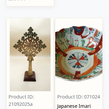
Product ID:
Product ID: 071024
21092025a
Japanese Imari