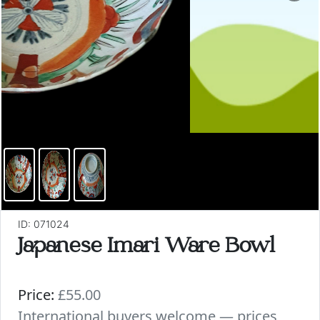
ID: 071024
Japanese Imari Ware Bowl
Price:
£55.00
International buyers welcome — prices