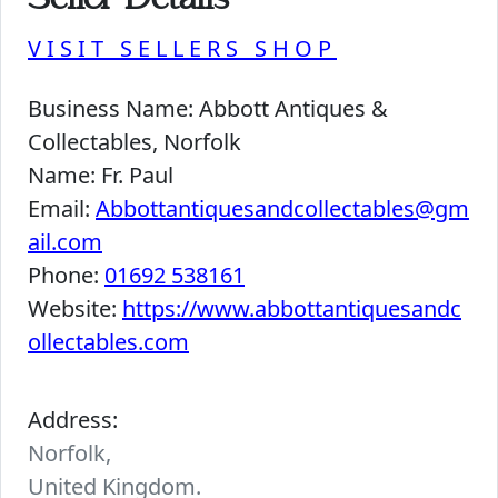
Seller Details
VISIT SELLERS SHOP
Business Name:
Abbott Antiques &
Collectables, Norfolk
Name:
Fr. Paul
Email:
Abbottantiquesandcollectables@gm
ail.com
Phone:
01692 538161
Website:
https://www.abbottantiquesandc
ollectables.com
Address:
Norfolk,
United Kingdom.