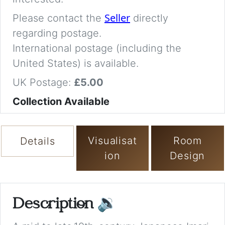
Seller
Please contact the
directly
regarding postage.
International postage (including the
United States) is available.
UK Postage:
£5.00
Collection Available
Visualisat
Room
Details
ion
Design
Description
🔉