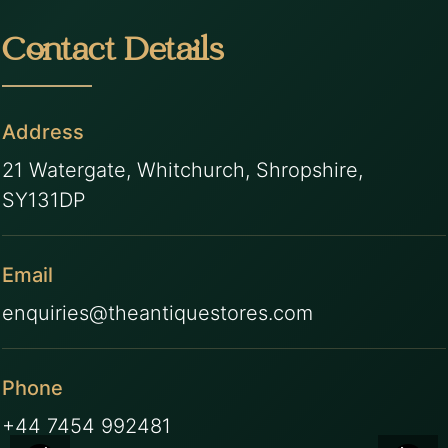
Contact Details
Address
21 Watergate, Whitchurch, Shropshire,
SY131DP
Email
enquiries@theantiquestores.com
Phone
+44 7454 992481