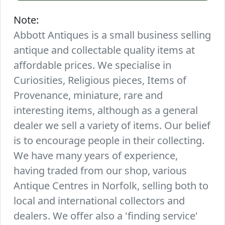
Note:
Abbott Antiques is a small business selling
antique and collectable quality items at
affordable prices. We specialise in
Curiosities, Religious pieces, Items of
Provenance, miniature, rare and
interesting items, although as a general
dealer we sell a variety of items. Our belief
is to encourage people in their collecting.
We have many years of experience,
having traded from our shop, various
Antique Centres in Norfolk, selling both to
local and international collectors and
dealers. We offer also a 'finding service'