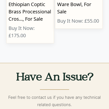
Ethiopian Coptic
Ware Bowl, For
Brass Processional
Sale
Cros..., For Sale
Buy It Now: £55.00
Buy It Now:
£175.00
Have An Issue?
Feel free to contact us if you have any technical
related questions.