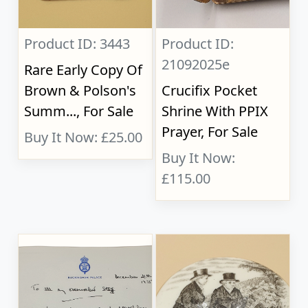
Product ID: 3443
Product ID:
21092025e
Rare Early Copy Of
Brown & Polson's
Crucifix Pocket
Summ..., For Sale
Shrine With PPIX
Prayer, For Sale
Buy It Now: £25.00
Buy It Now:
£115.00