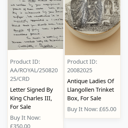
Product ID:
Product ID:
AA/ROYAL/250820
20082025
25/CRD
Antique Ladies Of
Letter Signed By
Llangollen Trinket
King Charles III,
Box, For Sale
For Sale
Buy It Now: £65.00
Buy It Now:
£350.00