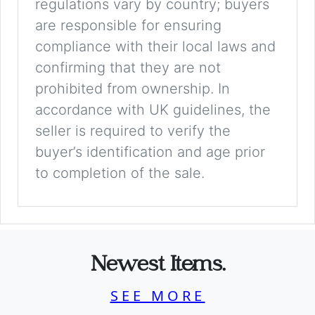
regulations vary by country; buyers
are responsible for ensuring
compliance with their local laws and
confirming that they are not
prohibited from ownership. In
accordance with UK guidelines, the
seller is required to verify the
buyer’s identification and age prior
to completion of the sale.
Newest Items.
SEE MORE