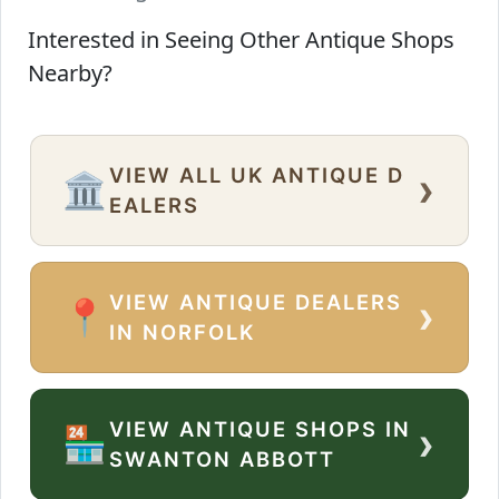
Interested in Seeing Other Antique Shops
Nearby?
VIEW ALL UK ANTIQUE D
›
🏛️
EALERS
VIEW ANTIQUE DEALERS
›
📍
IN NORFOLK
VIEW ANTIQUE SHOPS IN
›
🏪
SWANTON ABBOTT