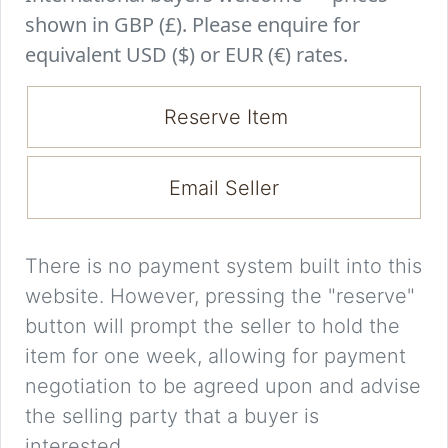
shown in GBP (£). Please enquire for
equivalent USD ($) or EUR (€) rates.
Reserve Item
Email Seller
There is no payment system built into this
website. However, pressing the "reserve"
button will prompt the seller to hold the
item for one week, allowing for payment
negotiation to be agreed upon and advise
the selling party that a buyer is
interested.