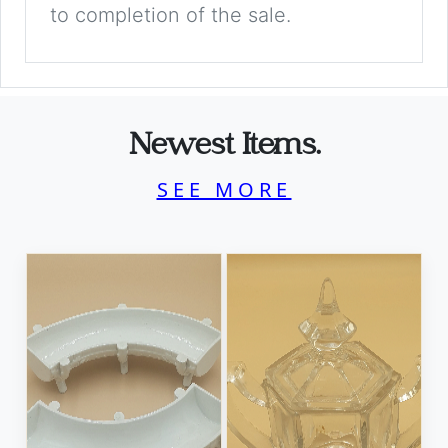
to completion of the sale.
Newest Items.
SEE MORE