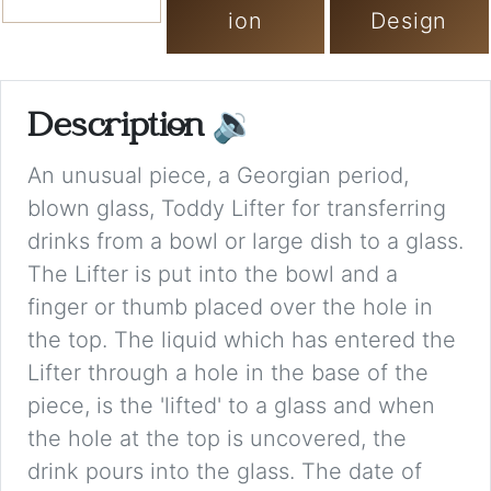
ion
Design
Description
🔉
An unusual piece, a Georgian period,
blown glass, Toddy Lifter for transferring
drinks from a bowl or large dish to a glass.
The Lifter is put into the bowl and a
finger or thumb placed over the hole in
the top. The liquid which has entered the
Lifter through a hole in the base of the
piece, is the 'lifted' to a glass and when
the hole at the top is uncovered, the
drink pours into the glass. The date of