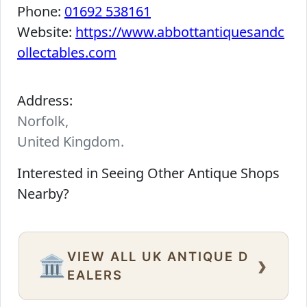
Phone:
01692 538161
Website:
https://www.abbottantiquesandc
ollectables.com
Address:
Norfolk,
United Kingdom.
Interested in Seeing Other Antique Shops
Nearby?
VIEW ALL UK ANTIQUE D
›
🏛️
EALERS