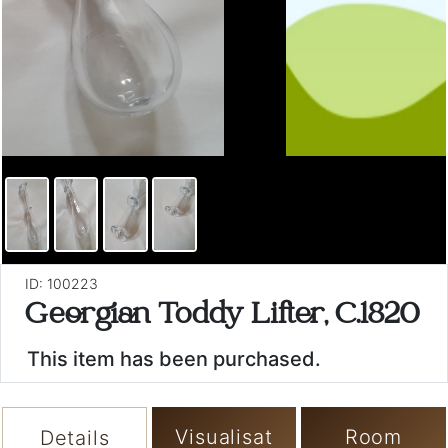
ID: 100223
Georgian Toddy Lifter, C.1820
This item has been purchased.
Visualisat
Room
Details