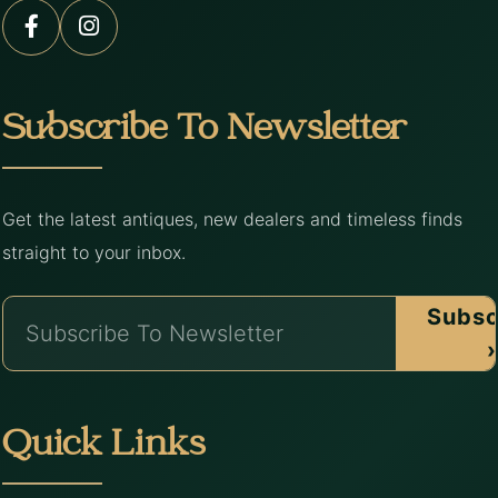
Subscribe To Newsletter
Get the latest antiques, new dealers and timeless finds
straight to your inbox.
Subsc
›
Quick Links