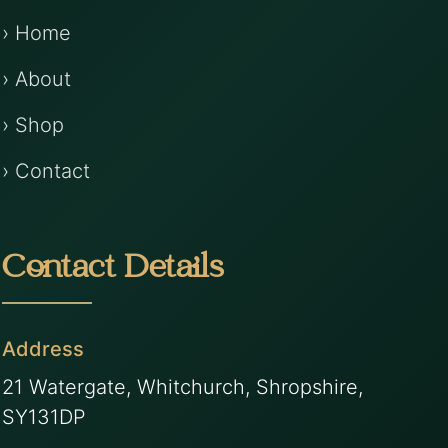
› Home
› About
› Shop
› Contact
Contact Details
Address
21 Watergate, Whitchurch, Shropshire,
SY131DP