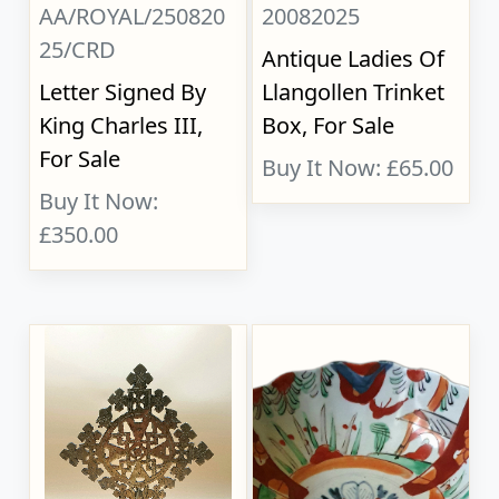
AA/ROYAL/250820
20082025
25/CRD
Antique Ladies Of
Letter Signed By
Llangollen Trinket
King Charles III,
Box, For Sale
For Sale
Buy It Now: £65.00
Buy It Now:
£350.00