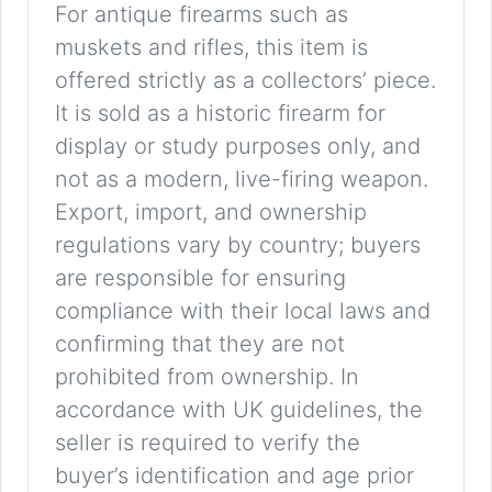
For antique firearms such as
muskets and rifles, this item is
offered strictly as a collectors’ piece.
It is sold as a historic firearm for
display or study purposes only, and
not as a modern, live-firing weapon.
Export, import, and ownership
regulations vary by country; buyers
are responsible for ensuring
compliance with their local laws and
confirming that they are not
prohibited from ownership. In
accordance with UK guidelines, the
seller is required to verify the
buyer’s identification and age prior