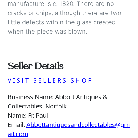
manufacture is c. 1820. There are no
cracks or chips, although there are two
little defects within the glass created
when the piece was blown.
Seller Details
VISIT SELLERS SHOP
Business Name:
Abbott Antiques &
Collectables, Norfolk
Name:
Fr. Paul
Email:
Abbottantiquesandcollectables@gm
ail.com