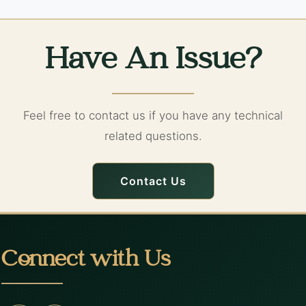
Have An Issue?
Feel free to contact us if you have any technical
related questions.
Contact Us
Connect with Us