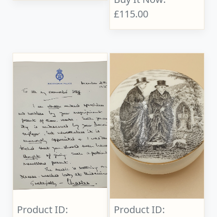
£115.00
Product ID:
Product ID: