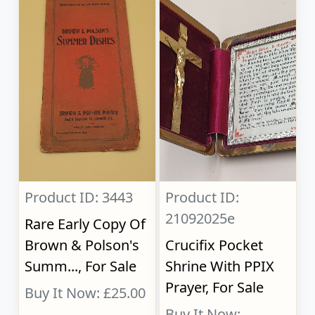
Product ID: 3443
Product ID:
21092025e
Rare Early Copy Of
Brown & Polson's
Crucifix Pocket
Summ..., For Sale
Shrine With PPIX
Prayer, For Sale
Buy It Now: £25.00
Buy It Now: