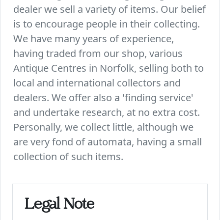
dealer we sell a variety of items. Our belief
is to encourage people in their collecting.
We have many years of experience,
having traded from our shop, various
Antique Centres in Norfolk, selling both to
local and international collectors and
dealers. We offer also a 'finding service'
and undertake research, at no extra cost.
Personally, we collect little, although we
are very fond of automata, having a small
collection of such items.
Legal Note