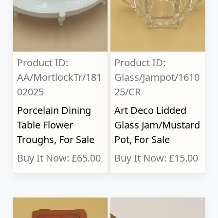
Product ID:
Product ID:
AA/MortlockTr/181
Glass/Jampot/1610
02025
25/CR
Porcelain Dining
Art Deco Lidded
Table Flower
Glass Jam/Mustard
Troughs, For Sale
Pot, For Sale
Buy It Now: £65.00
Buy It Now: £15.00