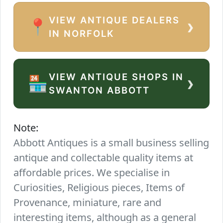
VIEW ANTIQUE DEALERS
›
📍
IN NORFOLK
VIEW ANTIQUE SHOPS IN
›
🏪
SWANTON ABBOTT
Note:
Abbott Antiques is a small business selling
antique and collectable quality items at
affordable prices. We specialise in
Curiosities, Religious pieces, Items of
Provenance, miniature, rare and
interesting items, although as a general