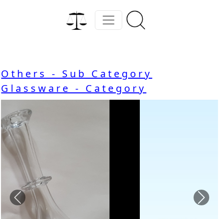
Others - Sub Category
Glassware - Category
Previous
Nex