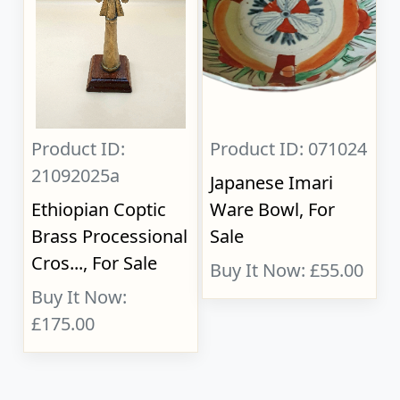
Product ID:
Product ID: 071024
21092025a
Japanese Imari
Ethiopian Coptic
Ware Bowl, For
Brass Processional
Sale
Cros..., For Sale
Buy It Now: £55.00
Buy It Now:
£175.00