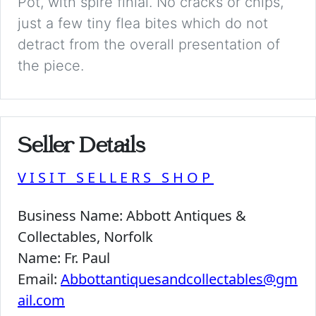
Pot, with spire finial. No cracks or chips,
just a few tiny flea bites which do not
detract from the overall presentation of
the piece.
Seller Details
VISIT SELLERS SHOP
Business Name:
Abbott Antiques &
Collectables, Norfolk
Name:
Fr. Paul
Email:
Abbottantiquesandcollectables@gm
ail.com