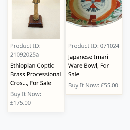
Product ID:
Product ID: 071024
21092025a
Japanese Imari
Ethiopian Coptic
Ware Bowl, For
Brass Processional
Sale
Cros..., For Sale
Buy It Now: £55.00
Buy It Now:
£175.00