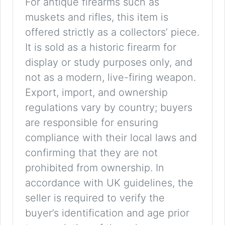
For antique firearms such as
muskets and rifles, this item is
offered strictly as a collectors’ piece.
It is sold as a historic firearm for
display or study purposes only, and
not as a modern, live-firing weapon.
Export, import, and ownership
regulations vary by country; buyers
are responsible for ensuring
compliance with their local laws and
confirming that they are not
prohibited from ownership. In
accordance with UK guidelines, the
seller is required to verify the
buyer’s identification and age prior