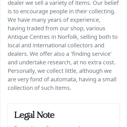
dealer we sell a variety of items. Our belief
is to encourage people in their collecting.
We have many years of experience,
having traded from our shop, various
Antique Centres in Norfolk, selling both to
local and international collectors and
dealers. We offer also a 'finding service'
and undertake research, at no extra cost.
Personally, we collect little, although we
are very fond of automata, having a small
collection of such items.
Legal Note