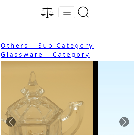
Others - Sub Category
Glassware - Category
Previous
Nex