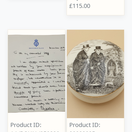
£115.00
Product ID:
Product ID: