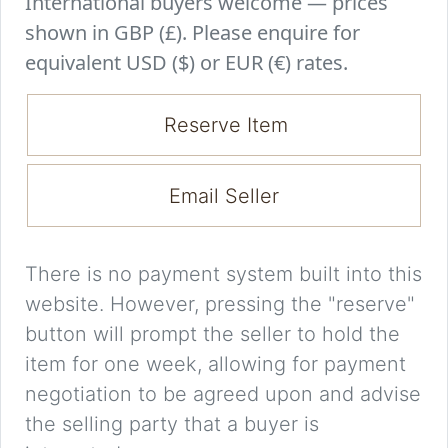
International buyers welcome — prices
shown in GBP (£). Please enquire for
equivalent USD ($) or EUR (€) rates.
Reserve Item
Email Seller
There is no payment system built into this
website. However, pressing the "reserve"
button will prompt the seller to hold the
item for one week, allowing for payment
negotiation to be agreed upon and advise
the selling party that a buyer is