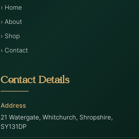
› Home
› About
› Shop
› Contact
Contact Details
Address
21 Watergate, Whitchurch, Shropshire,
SY131DP