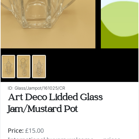
ID: Glass/Jampot/161025/CR
Art Deco Lidded Glass
Jam/Mustard Pot
Price:
£15.00