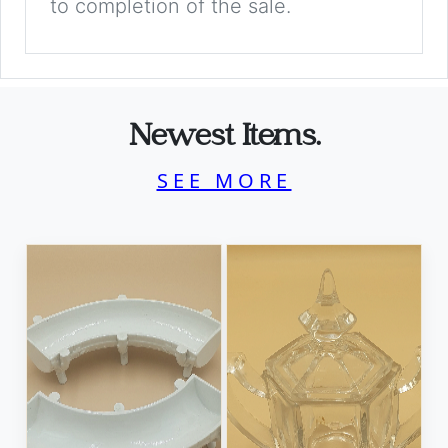
to completion of the sale.
Newest Items.
SEE MORE