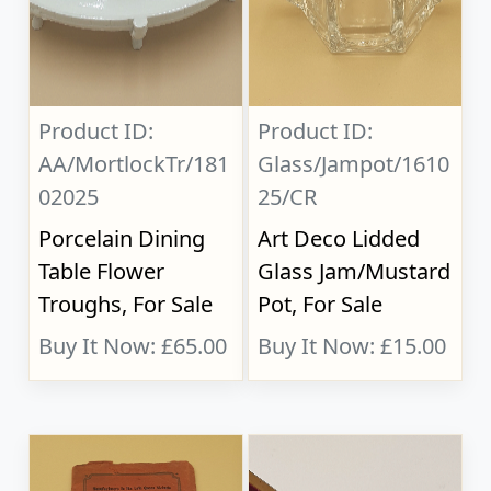
Product ID:
Product ID:
AA/MortlockTr/181
Glass/Jampot/1610
02025
25/CR
Porcelain Dining
Art Deco Lidded
Table Flower
Glass Jam/Mustard
Troughs, For Sale
Pot, For Sale
Buy It Now: £65.00
Buy It Now: £15.00