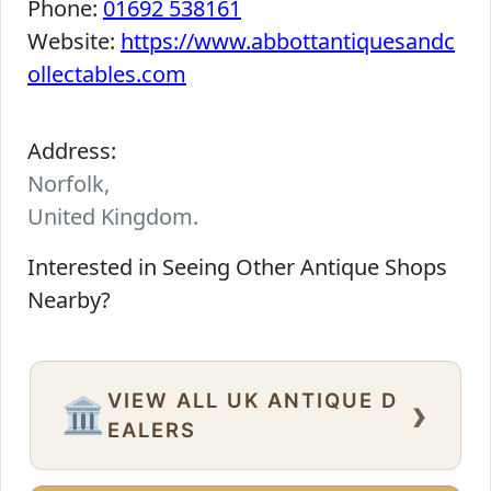
Phone:
01692 538161
Website:
https://www.abbottantiquesandc
ollectables.com
Address:
Norfolk,
United Kingdom.
Interested in Seeing Other Antique Shops
Nearby?
VIEW ALL UK ANTIQUE D
›
🏛️
EALERS