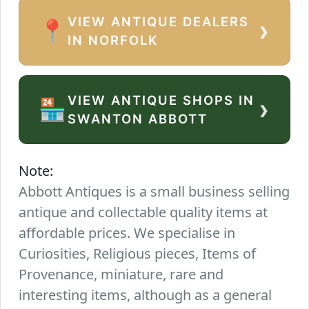
VIEW ANTIQUE DEALERS
›
📍
IN NORFOLK
VIEW ANTIQUE SHOPS IN
›
🏪
SWANTON ABBOTT
Note:
Abbott Antiques is a small business selling
antique and collectable quality items at
affordable prices. We specialise in
Curiosities, Religious pieces, Items of
Provenance, miniature, rare and
interesting items, although as a general