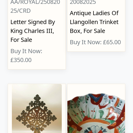
AA/ROYAL/250820
20082025
25/CRD
Antique Ladies Of
Letter Signed By
Llangollen Trinket
King Charles III,
Box, For Sale
For Sale
Buy It Now: £65.00
Buy It Now:
£350.00