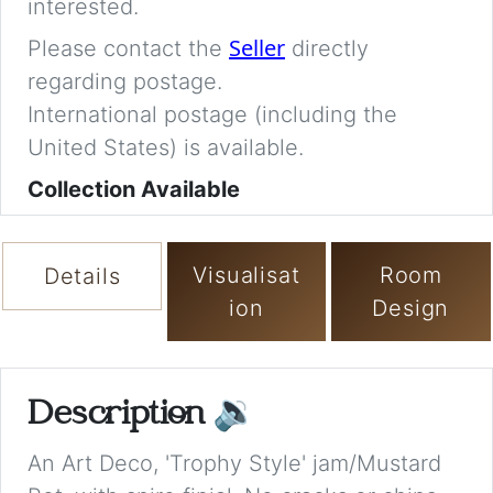
interested.
Seller
Please contact the
directly
regarding postage.
International postage (including the
United States) is available.
Collection Available
Visualisat
Room
Details
ion
Design
Description
🔉
An Art Deco, 'Trophy Style' jam/Mustard