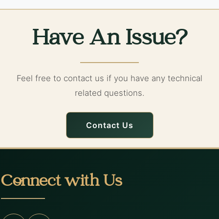
Have An Issue?
Feel free to contact us if you have any technical
related questions.
Contact Us
Connect with Us