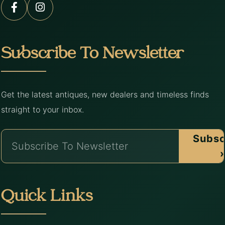
Subscribe To Newsletter
Get the latest antiques, new dealers and timeless finds
straight to your inbox.
Subsc
›
Quick Links