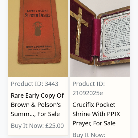
Product ID: 3443
Product ID:
21092025e
Rare Early Copy Of
Brown & Polson's
Crucifix Pocket
Summ..., For Sale
Shrine With PPIX
Prayer, For Sale
Buy It Now: £25.00
Buy It Now: