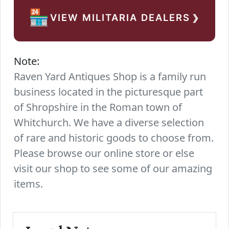
›
🏪
VIEW MILITARIA DEALERS
Note:
Raven Yard Antiques Shop is a family run
business located in the picturesque part
of Shropshire in the Roman town of
Whitchurch. We have a diverse selection
of rare and historic goods to choose from.
Please browse our online store or else
visit our shop to see some of our amazing
items.