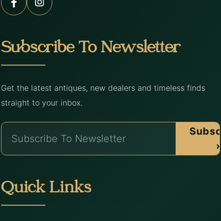
Subscribe To Newsletter
Get the latest antiques, new dealers and timeless finds
straight to your inbox.
Subsc
›
Quick Links