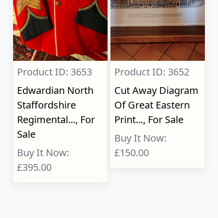
Product ID: 3653
Product ID: 3652
Edwardian North
Cut Away Diagram
Staffordshire
Of Great Eastern
Regimental..., For
Print..., For Sale
Sale
Buy It Now:
Buy It Now:
£150.00
£395.00