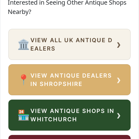
Interested in Seeing Other Antique Shops
Nearby?
VIEW ALL UK ANTIQUE D
›
🏛️
EALERS
VIEW ANTIQUE DEALERS
›
📍
IN SHROPSHIRE
VIEW ANTIQUE SHOPS IN
›
🏪
WHITCHURCH