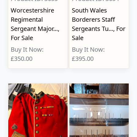
Worcestershire
South Wales
Regimental
Borderers Staff
Sergeant Major...,
Sergeants Tu..., For
For Sale
Sale
Buy It Now:
Buy It Now:
£350.00
£395.00