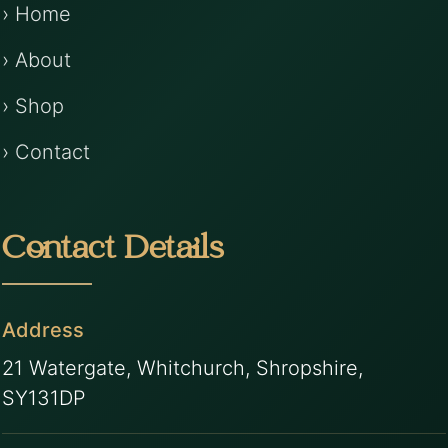
› Home
› About
› Shop
› Contact
Contact Details
Address
21 Watergate, Whitchurch, Shropshire,
SY131DP