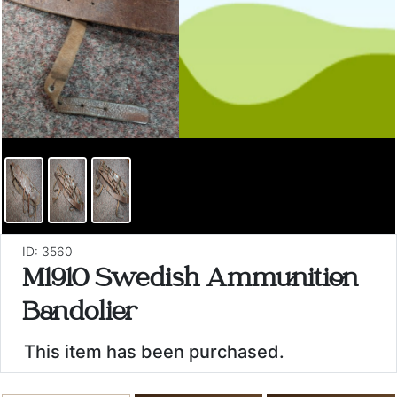
ID: 3560
M1910 Swedish Ammunition
Bandolier
This item has been purchased.