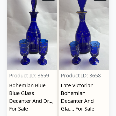
Product ID: 3659
Product ID: 3658
Bohemian Blue
Late Victorian
Blue Glass
Bohemian
Decanter And Dr...,
Decanter And
For Sale
Gla..., For Sale