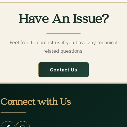
Have An Issue?
Feel free to contact us if you have any technical
related questions.
Contact Us
Connect with Us