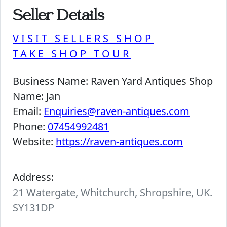
Seller Details
VISIT SELLERS SHOP
TAKE SHOP TOUR
Business Name:
Raven Yard Antiques Shop
Name:
Jan
Email:
Enquiries@raven-antiques.com
Phone:
07454992481
Website:
https://raven-antiques.com
Address:
21 Watergate, Whitchurch, Shropshire, UK.
SY131DP