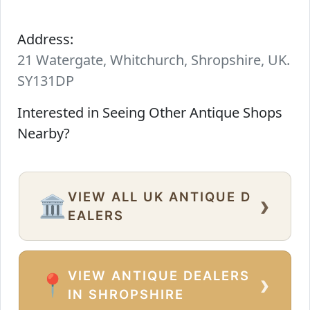
Address:
21 Watergate, Whitchurch, Shropshire, UK.
SY131DP
Interested in Seeing Other Antique Shops
Nearby?
VIEW ALL UK ANTIQUE D
›
🏛️
EALERS
VIEW ANTIQUE DEALERS
›
📍
IN SHROPSHIRE