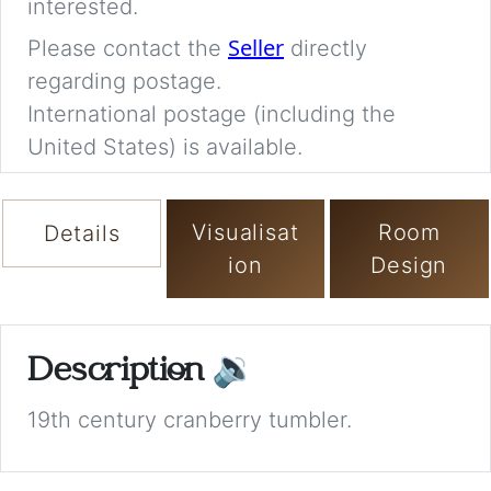
interested.
Seller
Please contact the
directly
regarding postage.
International postage (including the
United States) is available.
Visualisat
Room
Details
ion
Design
Description
🔉
19th century cranberry tumbler.