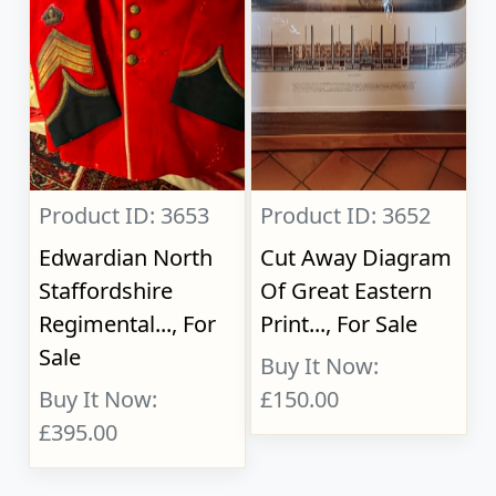
Product ID: 3653
Product ID: 3652
Edwardian North
Cut Away Diagram
Staffordshire
Of Great Eastern
Regimental..., For
Print..., For Sale
Sale
Buy It Now:
Buy It Now:
£150.00
£395.00