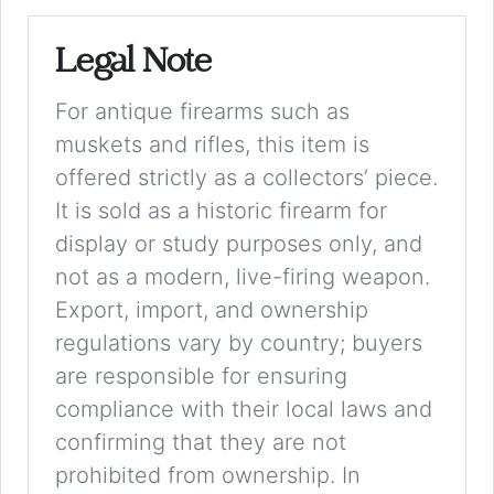
Legal Note
For antique firearms such as
muskets and rifles, this item is
offered strictly as a collectors’ piece.
It is sold as a historic firearm for
display or study purposes only, and
not as a modern, live-firing weapon.
Export, import, and ownership
regulations vary by country; buyers
are responsible for ensuring
compliance with their local laws and
confirming that they are not
prohibited from ownership. In