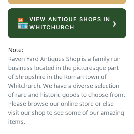
VIEW ANTIQUE SHOPS IN
›
🏪
WHITCHURCH
Note:
Raven Yard Antiques Shop is a family run
business located in the picturesque part
of Shropshire in the Roman town of
Whitchurch. We have a diverse selection
of rare and historic goods to choose from.
Please browse our online store or else
visit our shop to see some of our amazing
items.