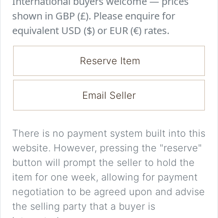
International buyers welcome — prices
shown in GBP (£). Please enquire for
equivalent USD ($) or EUR (€) rates.
Reserve Item
Email Seller
There is no payment system built into this
website. However, pressing the "reserve"
button will prompt the seller to hold the
item for one week, allowing for payment
negotiation to be agreed upon and advise
the selling party that a buyer is