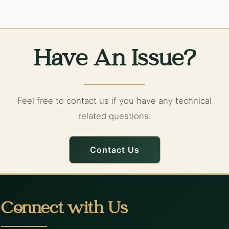
Have An Issue?
Feel free to contact us if you have any technical
related questions.
Contact Us
Connect with Us