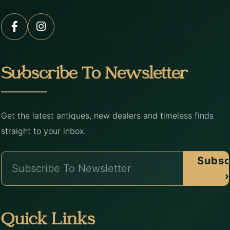
Subscribe To Newsletter
Get the latest antiques, new dealers and timeless finds
straight to your inbox.
Subsc
›
Quick Links