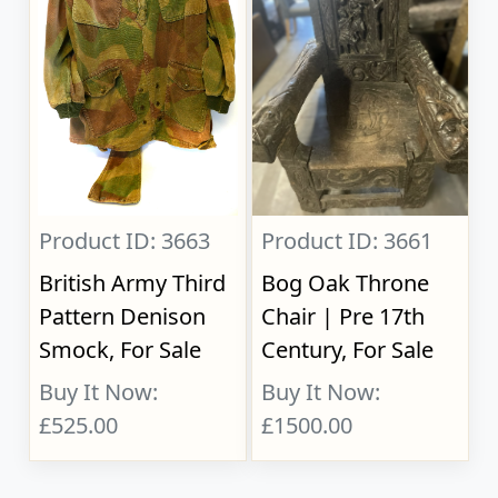
Product ID: 3663
Product ID: 3661
British Army Third
Bog Oak Throne
Pattern Denison
Chair | Pre 17th
Smock, For Sale
Century, For Sale
Buy It Now:
Buy It Now:
£525.00
£1500.00