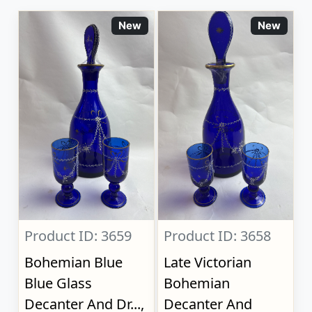
New
New
Product ID: 3659
Product ID: 3658
Bohemian Blue
Late Victorian
Blue Glass
Bohemian
Decanter And Dr...,
Decanter And