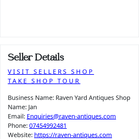
Seller Details
VISIT SELLERS SHOP
TAKE SHOP TOUR
Business Name:
Raven Yard Antiques Shop
Name:
Jan
Email:
Enquiries@raven-antiques.com
Phone:
07454992481
Website:
https://raven-antiques.com