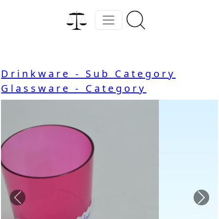
Drinkware - Sub Category
Glassware - Category
Previous
Nex