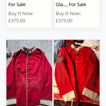
For Sale
Gla..., For Sale
Buy It Now:
Buy It Now:
£375.00
£375.00