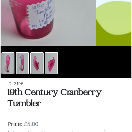
ID: 2196
19th Century Cranberry
Tumbler
Price:
£5.00