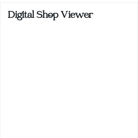
Digital Shop Viewer