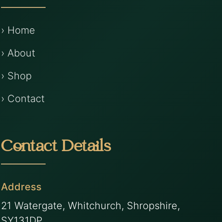
› Home
› About
› Shop
› Contact
Contact Details
Address
21 Watergate, Whitchurch, Shropshire,
SY131DP