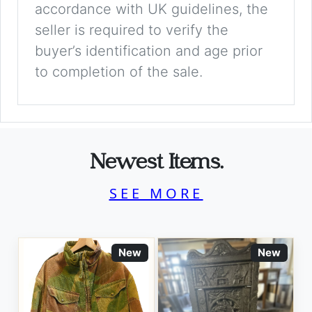
accordance with UK guidelines, the
seller is required to verify the
buyer’s identification and age prior
to completion of the sale.
Newest Items.
SEE MORE
New
New