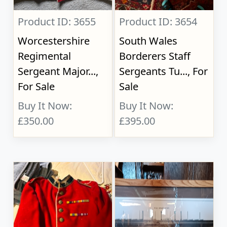
Product ID: 3655
Product ID: 3654
Worcestershire
South Wales
Regimental
Borderers Staff
Sergeant Major...,
Sergeants Tu..., For
For Sale
Sale
Buy It Now:
Buy It Now:
£350.00
£395.00