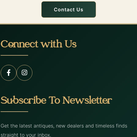
Contact Us
Connect with Us
Subscribe To Newsletter
Get the latest antiques, new dealers and timeless finds
straight to your inbox.