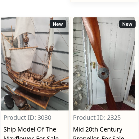
New
New
Product ID: 3030
Product ID: 2325
Ship Model Of The
Mid 20th Century
Mayflower, For Sale
Propellor, For Sale