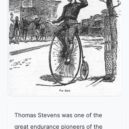
Thomas Stevens was one of the
great endurance pioneers of the