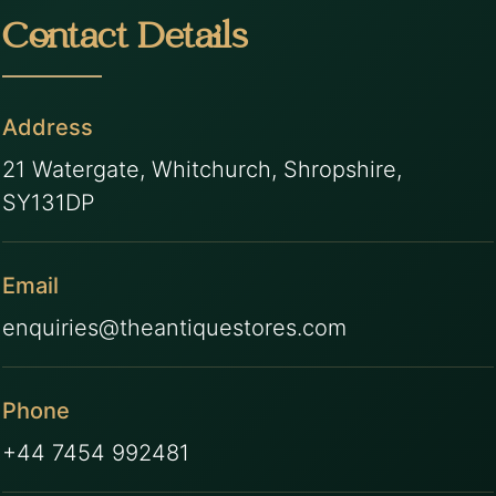
Contact Details
Address
21 Watergate, Whitchurch, Shropshire,
SY131DP
Email
enquiries@theantiquestores.com
Phone
+44 7454 992481