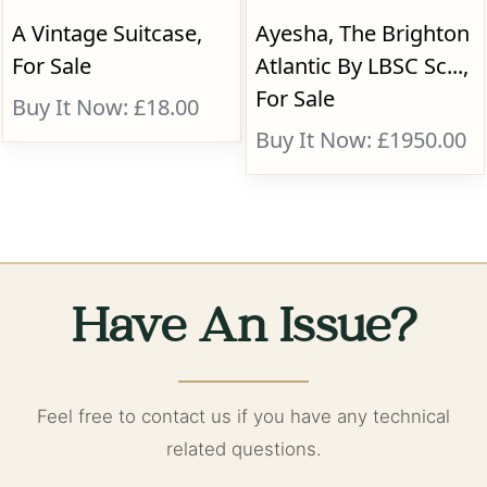
A Vintage Suitcase,
Ayesha, The Brighton
For Sale
Atlantic By LBSC Sc...,
For Sale
Buy It Now: £18.00
Buy It Now: £1950.00
Have An Issue?
Feel free to contact us if you have any technical
related questions.