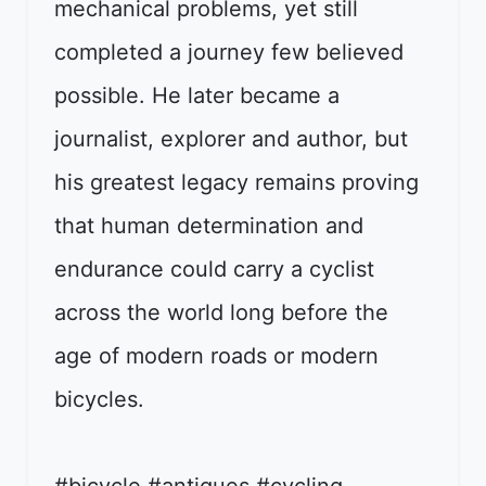
mechanical problems, yet still
completed a journey few believed
possible. He later became a
journalist, explorer and author, but
his greatest legacy remains proving
that human determination and
endurance could carry a cyclist
across the world long before the
age of modern roads or modern
bicycles.