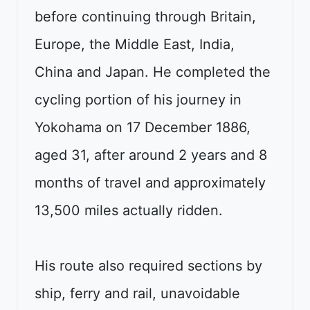
before continuing through Britain,
Europe, the Middle East, India,
China and Japan. He completed the
cycling portion of his journey in
Yokohama on 17 December 1886,
aged 31, after around 2 years and 8
months of travel and approximately
13,500 miles actually ridden.
His route also required sections by
ship, ferry and rail, unavoidable