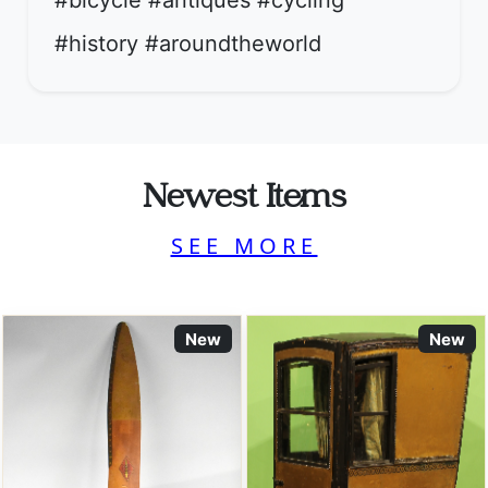
#bicycle #antiques #cycling
#history #aroundtheworld
Newest Items
SEE MORE
New
New