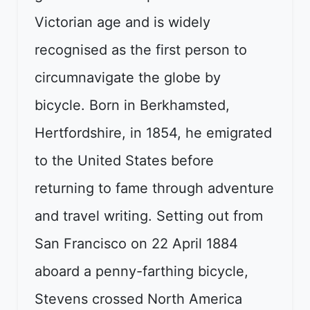
Victorian age and is widely
recognised as the first person to
circumnavigate the globe by
bicycle. Born in Berkhamsted,
Hertfordshire, in 1854, he emigrated
to the United States before
returning to fame through adventure
and travel writing. Setting out from
San Francisco on 22 April 1884
aboard a penny-farthing bicycle,
Stevens crossed North America