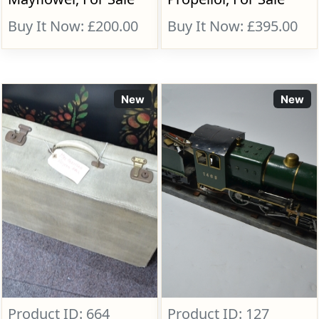
Buy It Now: £200.00
Buy It Now: £395.00
New
New
Product ID: 664
Product ID: 127