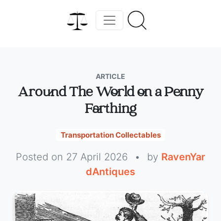
ARTICLE
Around The World on a Penny
Farthing
Transportation Collectables
Posted on 27 April 2026
•
by
RavenYar
dAntiques