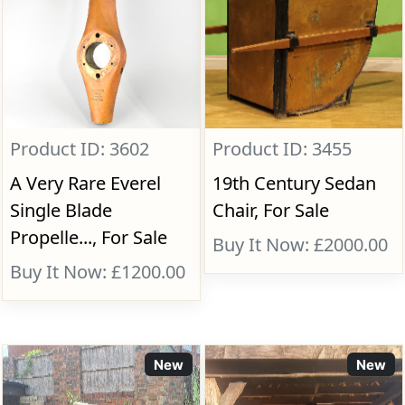
Product ID: 3602
Product ID: 3455
A Very Rare Everel
19th Century Sedan
Single Blade
Chair, For Sale
Propelle..., For Sale
Buy It Now: £2000.00
Buy It Now: £1200.00
New
New