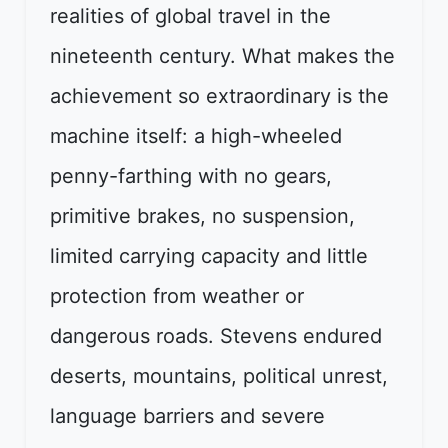
realities of global travel in the
nineteenth century. What makes the
achievement so extraordinary is the
machine itself: a high-wheeled
penny-farthing with no gears,
primitive brakes, no suspension,
limited carrying capacity and little
protection from weather or
dangerous roads. Stevens endured
deserts, mountains, political unrest,
language barriers and severe