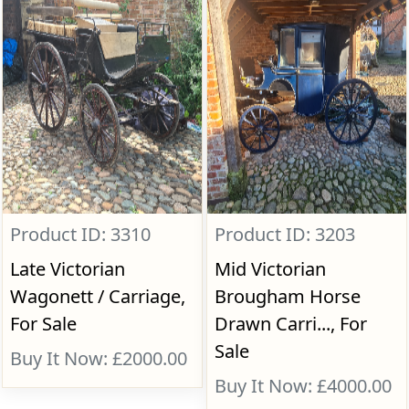
Product ID: 3310
Product ID: 3203
Late Victorian
Mid Victorian
Wagonett / Carriage,
Brougham Horse
For Sale
Drawn Carri..., For
Sale
Buy It Now: £2000.00
Buy It Now: £4000.00