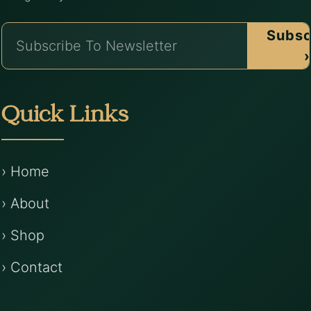
Subsc
›
Quick Links
› Home
› About
› Shop
› Contact