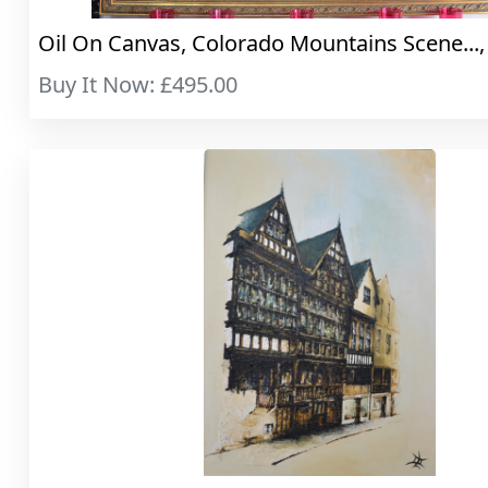
Oil On Canvas, Colorado Mountains Scene..., 
Buy It Now: £495.00