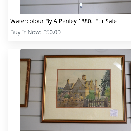
Watercolour By A Penley 1880., For Sale
Buy It Now: £50.00