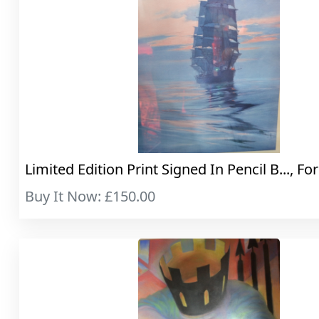
Limited Edition Print Signed In Pencil B..., For
Buy It Now: £150.00