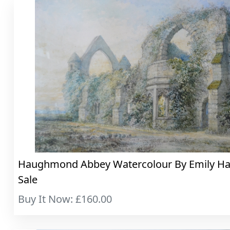
Haughmond Abbey Watercolour By Emily Hay.
Sale
Buy It Now: £160.00