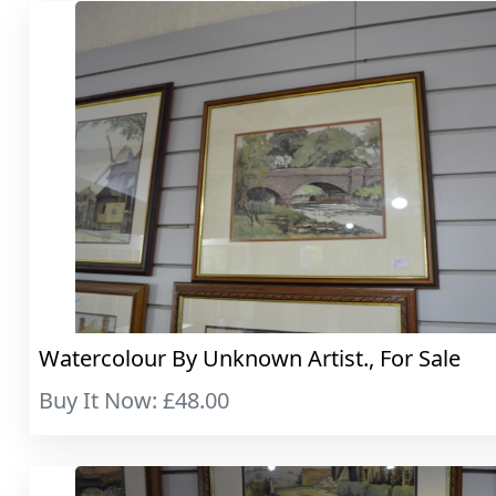
Watercolour By Unknown Artist., For Sale
Buy It Now: £48.00