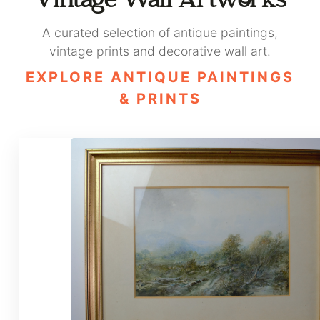
Vintage Wall Artworks
A curated selection of antique paintings,
vintage prints and decorative wall art.
EXPLORE ANTIQUE PAINTINGS
& PRINTS