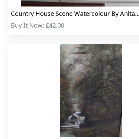
Country House Scene Watercolour By Anita...
Buy It Now: £42.00