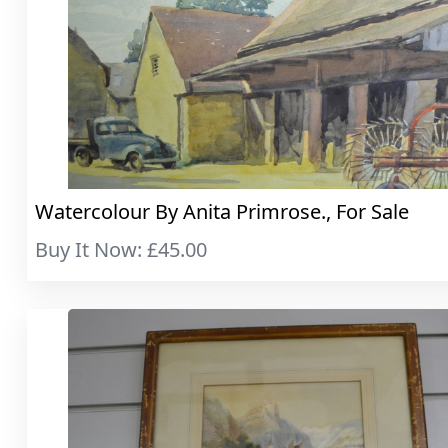
Watercolour By Anita Primrose., For Sale
Buy It Now: £45.00