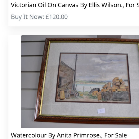
Victorian Oil On Canvas By Ellis Wilson., For 
Buy It Now: £120.00
Watercolour By Anita Primrose., For Sale