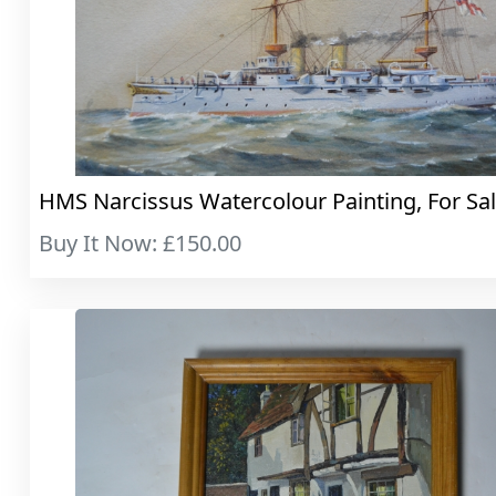
HMS Narcissus Watercolour Painting, For Sa
Buy It Now: £150.00