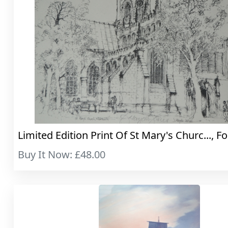
Limited Edition Print Of St Mary's Churc..., Fo
Buy It Now: £48.00