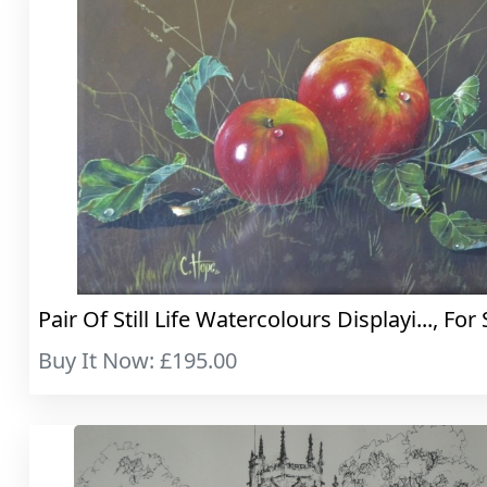
Pair Of Still Life Watercolours Displayi..., For 
Buy It Now: £195.00