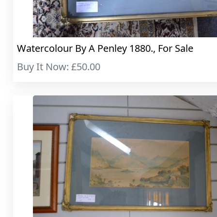
Watercolour By A Penley 1880., For Sale
Buy It Now: £50.00