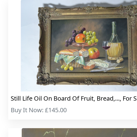
Still Life Oil On Board Of Fruit, Bread,..., For 
Buy It Now: £145.00