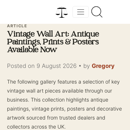
ARTICLE
Vintage Wall Art: Antique
Paintings, Prints & Posters
Available Now
Posted on 9 August 2026
•
by
Gregory
The following gallery features a selection of key
vintage wall art pieces available through our
business. This collection highlights antique
paintings, vintage prints, posters and decorative
artwork sourced from trusted dealers and
collectors across the UK.