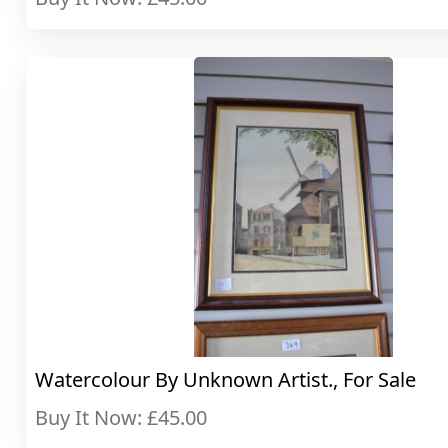
Watercolour By Unknown Artist., For Sale
Buy It Now: £45.00