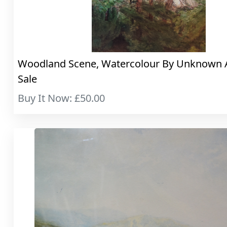
Woodland Scene, Watercolour By Unknown A.
Sale
Buy It Now: £50.00