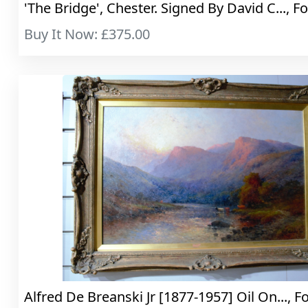
'The Bridge', Chester. Signed By David C..., Fo
Buy It Now: £375.00
Alfred De Breanski Jr [1877-1957] Oil On..., F