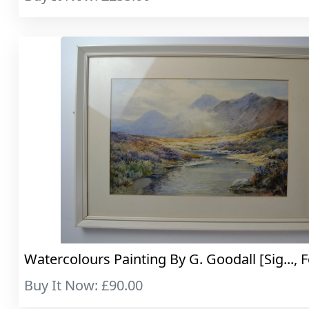
Watercolours Painting By G. Goodall [Sig..., F
Buy It Now: £90.00