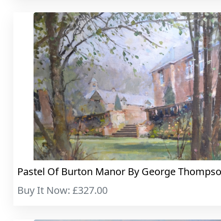
Pastel Of Burton Manor By George Thompso..
Buy It Now: £327.00