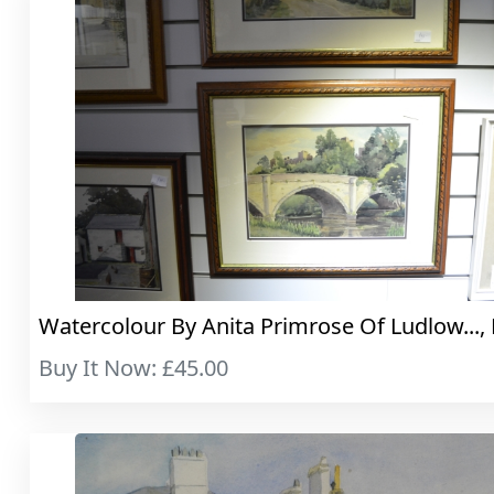
Watercolour By Anita Primrose Of Ludlow..., 
Buy It Now: £45.00