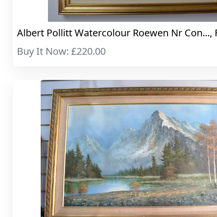
Albert Pollitt Watercolour Roewen Nr Con..., 
Buy It Now: £220.00