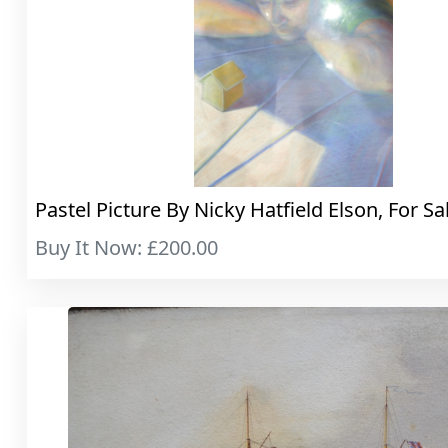
Pastel Picture By Nicky Hatfield Elson, For Sa
Buy It Now: £200.00