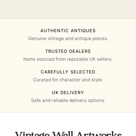
AUTHENTIC ANTIQUES
Genuine vintage and antique pieces.
TRUSTED DEALERS
Items sourced from reputable UK sellers.
CAREFULLY SELECTED
Curated for character and style.
UK DELIVERY
Safe and reliable delivery options.