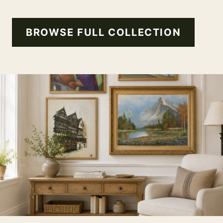
BROWSE FULL COLLECTION