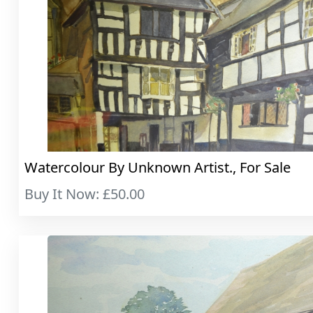
Watercolour By Unknown Artist., For Sale
Buy It Now: £50.00