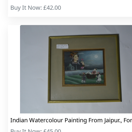
Buy It Now: £42.00
Indian Watercolour Painting From Jaipur., For
Buy It Now: £45.00