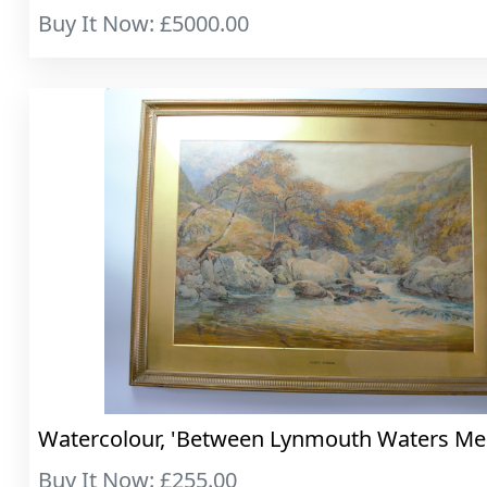
Buy It Now: £5000.00
Watercolour, 'Between Lynmouth Waters Me..
Buy It Now: £255.00