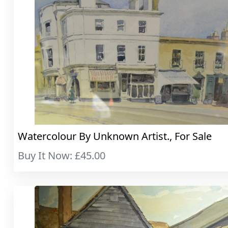
Watercolour By Unknown Artist., For Sale
Buy It Now: £45.00