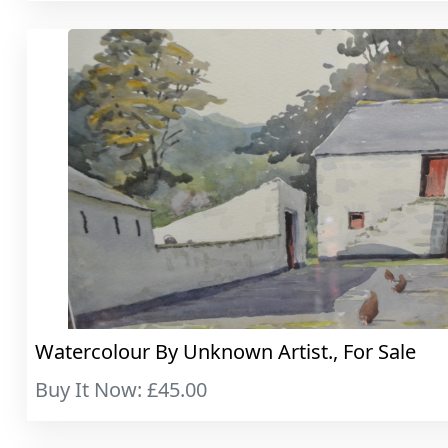
Watercolour By Unknown Artist., For Sale
Buy It Now: £45.00