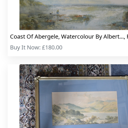
Coast Of Abergele, Watercolour By Albert..., 
Buy It Now: £180.00