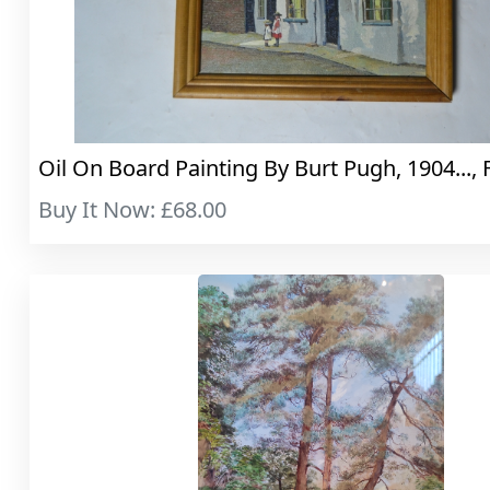
Oil On Board Painting By Burt Pugh, 1904..., 
Buy It Now: £68.00