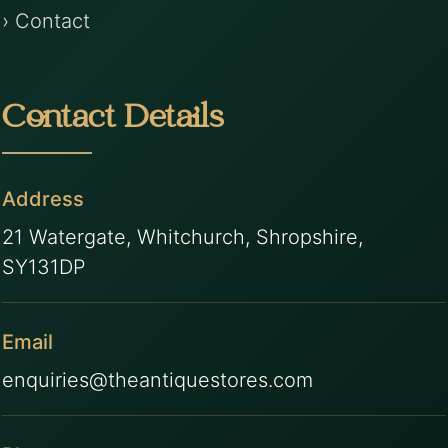
› Contact
Contact Details
Address
21 Watergate, Whitchurch, Shropshire,
SY131DP
Email
enquiries@theantiquestores.com