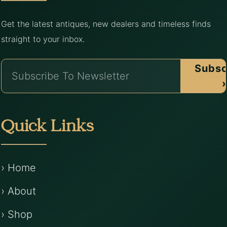
Get the latest antiques, new dealers and timeless finds
straight to your inbox.
Subsc
›
Quick Links
› Home
› About
› Shop