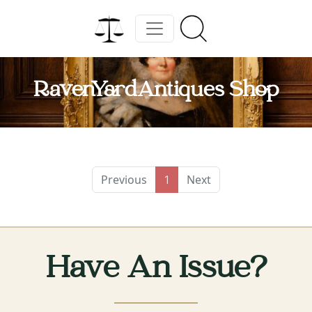
RavenYardAntiques Shop
Previous
Next
1
Have An Issue?