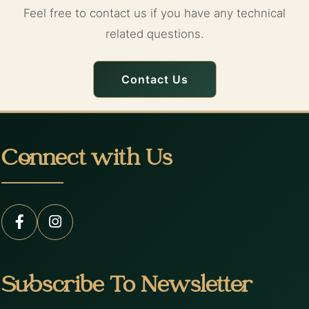
Feel free to contact us if you have any technical
related questions.
Contact Us
Connect with Us
Subscribe To Newsletter