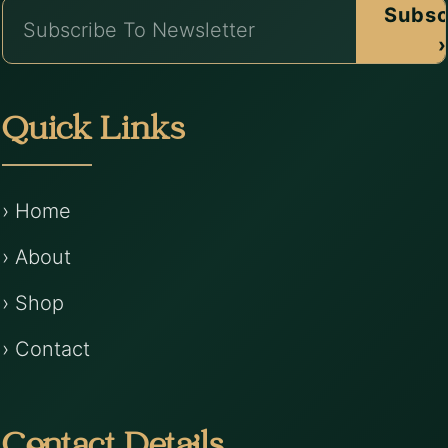
Subsc
›
Quick Links
› Home
› About
› Shop
› Contact