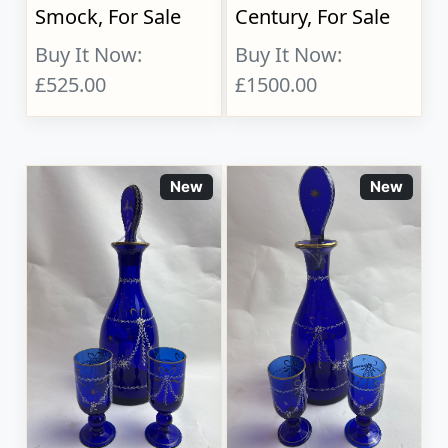
Smock, For Sale
Century, For Sale
Buy It Now:
Buy It Now:
£525.00
£1500.00
New
New