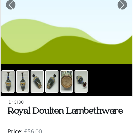
Previous
Nex
ID: 3180
Royal Doulton Lambethware
Price:
£56.00