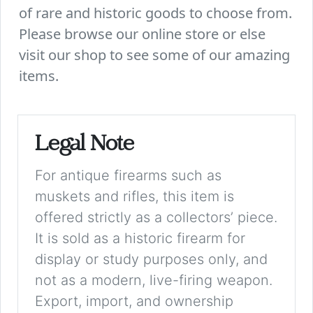
of rare and historic goods to choose from.
Please browse our online store or else
visit our shop to see some of our amazing
items.
Legal Note
For antique firearms such as
muskets and rifles, this item is
offered strictly as a collectors’ piece.
It is sold as a historic firearm for
display or study purposes only, and
not as a modern, live-firing weapon.
Export, import, and ownership