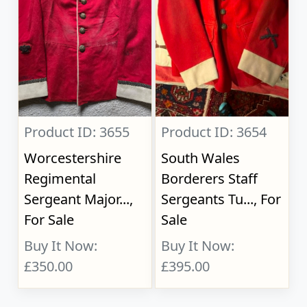
Product ID: 3655
Product ID: 3654
Worcestershire
South Wales
Regimental
Borderers Staff
Sergeant Major...,
Sergeants Tu..., For
For Sale
Sale
Buy It Now:
Buy It Now:
£350.00
£395.00