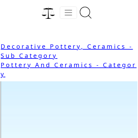
Decorative Pottery, Ceramics -
Sub Category
Pottery And Ceramics - Categor
y