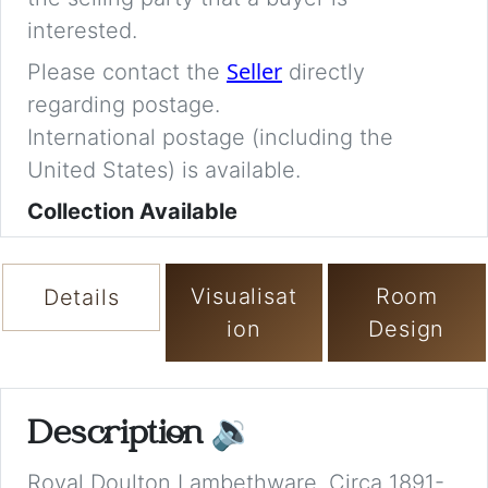
interested.
Seller
Please contact the
directly
regarding postage.
International postage (including the
United States) is available.
Collection Available
Visualisat
Room
Details
ion
Design
Description
🔉
Royal Doulton Lambethware. Circa 1891-