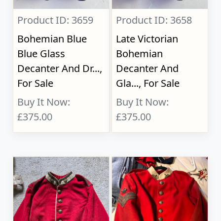
Product ID: 3659
Product ID: 3658
Bohemian Blue
Late Victorian
Blue Glass
Bohemian
Decanter And Dr...,
Decanter And
For Sale
Gla..., For Sale
Buy It Now:
Buy It Now:
£375.00
£375.00