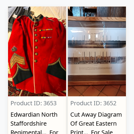
Product ID: 3653
Product ID: 3652
Edwardian North
Cut Away Diagram
Staffordshire
Of Great Eastern
Regimental..., For
Print..., For Sale