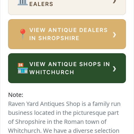
EALERS
VIEW ANTIQUE DEALERS
›
📍
IN SHROPSHIRE
VIEW ANTIQUE SHOPS IN
›
🏪
WHITCHURCH
Note:
Raven Yard Antiques Shop is a family run
business located in the picturesque part
of Shropshire in the Roman town of
Whitchurch. We have a diverse selection