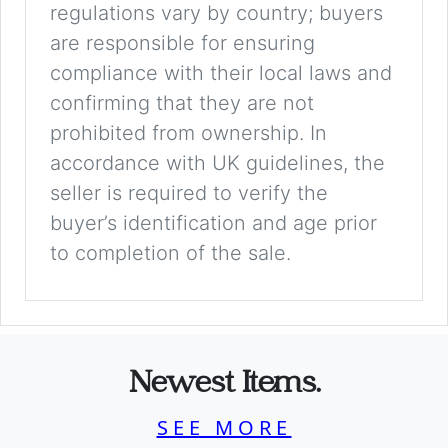
regulations vary by country; buyers
are responsible for ensuring
compliance with their local laws and
confirming that they are not
prohibited from ownership. In
accordance with UK guidelines, the
seller is required to verify the
buyer’s identification and age prior
to completion of the sale.
Newest Items.
SEE MORE