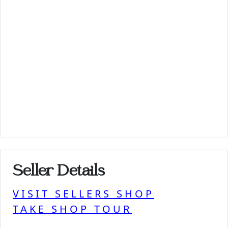
Seller Details
VISIT SELLERS SHOP
TAKE SHOP TOUR