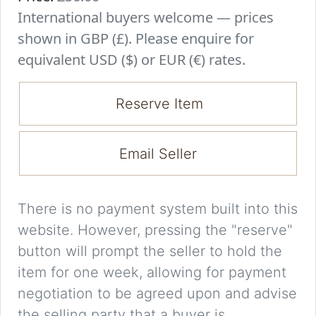
International buyers welcome — prices
shown in GBP (£). Please enquire for
equivalent USD ($) or EUR (€) rates.
Reserve Item
Email Seller
There is no payment system built into this
website. However, pressing the "reserve"
button will prompt the seller to hold the
item for one week, allowing for payment
negotiation to be agreed upon and advise
the selling party that a buyer is