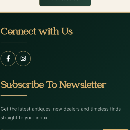
Connect with Us
Subscribe To Newsletter
Get the latest antiques, new dealers and timeless finds
straight to your inbox.