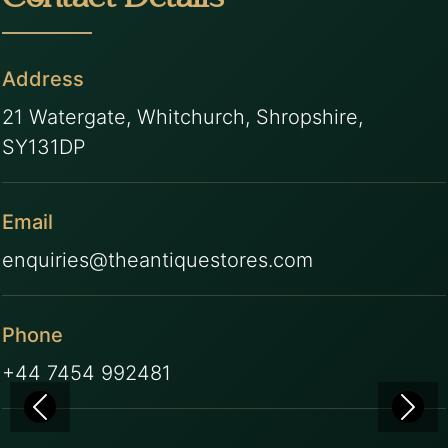
Contact Details
Address
21 Watergate, Whitchurch, Shropshire,
SY131DP
Email
enquiries@theantiquestores.com
Phone
+44 7454 992481