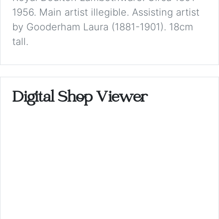
1956. Main artist illegible. Assisting artist
by Gooderham Laura (1881-1901). 18cm
tall.
Digital Shop Viewer