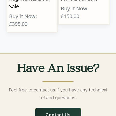
Sale
Buy It Now:
Buy It Now:
£150.00
£395.00
Have An Issue?
Feel free to contact us if you have any technical
related questions.
Contact Us