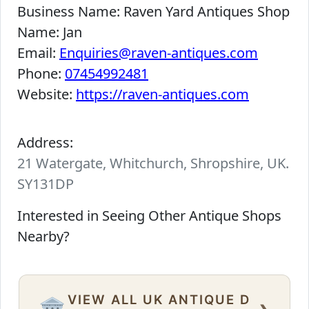
Business Name:
Raven Yard Antiques Shop
Name:
Jan
Email:
Enquiries@raven-antiques.com
Phone:
07454992481
Website:
https://raven-antiques.com
Address:
21 Watergate, Whitchurch, Shropshire, UK.
SY131DP
Interested in Seeing Other Antique Shops
Nearby?
VIEW ALL UK ANTIQUE D
›
🏛️