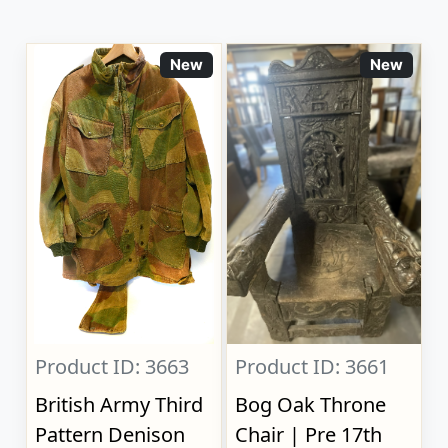
New
New
Product ID: 3663
Product ID: 3661
British Army Third
Bog Oak Throne
Pattern Denison
Chair | Pre 17th