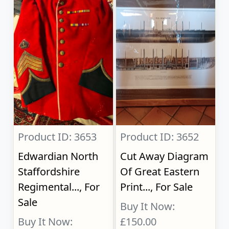
Product ID: 3653
Product ID: 3652
Edwardian North
Cut Away Diagram
Staffordshire
Of Great Eastern
Regimental..., For
Print..., For Sale
Sale
Buy It Now:
Buy It Now:
£150.00