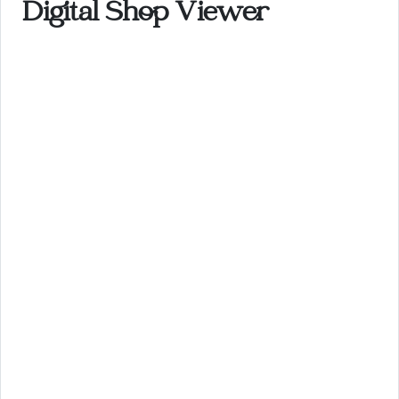
Digital Shop Viewer