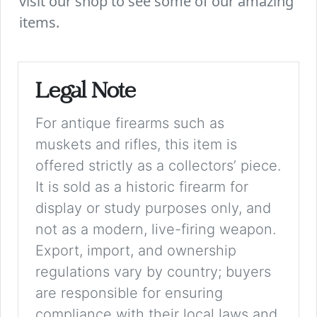
visit our shop to see some of our amazing
items.
Legal Note
For antique firearms such as
muskets and rifles, this item is
offered strictly as a collectors’ piece.
It is sold as a historic firearm for
display or study purposes only, and
not as a modern, live-firing weapon.
Export, import, and ownership
regulations vary by country; buyers
are responsible for ensuring
compliance with their local laws and