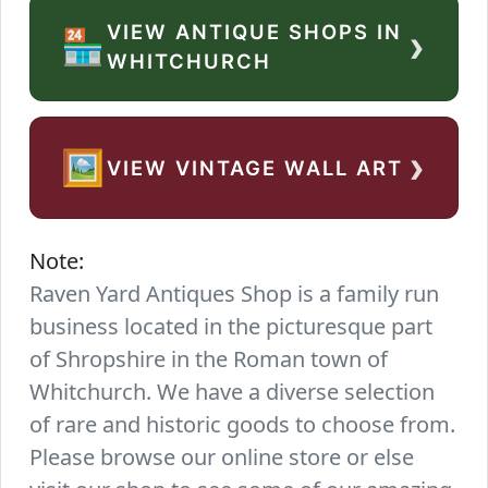
VIEW ANTIQUE SHOPS IN
›
🏪
WHITCHURCH
›
🖼️
VIEW VINTAGE WALL ART
Note:
Raven Yard Antiques Shop is a family run
business located in the picturesque part
of Shropshire in the Roman town of
Whitchurch. We have a diverse selection
of rare and historic goods to choose from.
Please browse our online store or else