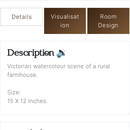
Visualisat
Room
Details
ion
Design
Description
🔉
Victorian watercolour scene of a rural
farmhouse.
Size:
15 X 12 inches.