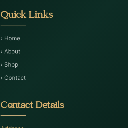
Quick Links
› Home
› About
› Shop
› Contact
Contact Details