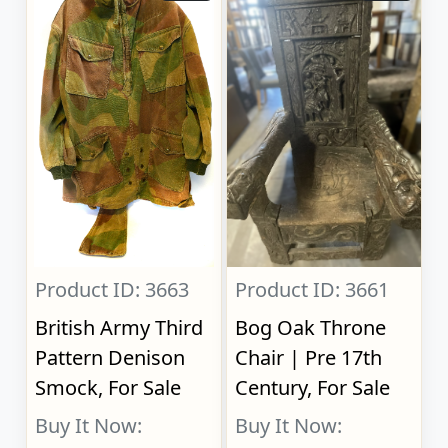
Product ID: 3663
Product ID: 3661
British Army Third
Bog Oak Throne
Pattern Denison
Chair | Pre 17th
Smock, For Sale
Century, For Sale
Buy It Now:
Buy It Now: