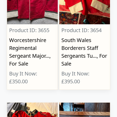
Product ID: 3655
Product ID: 3654
Worcestershire
South Wales
Regimental
Borderers Staff
Sergeant Major...,
Sergeants Tu..., For
For Sale
Sale
Buy It Now:
Buy It Now:
£350.00
£395.00