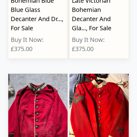
Bohemian Blue
Late Victorian
Blue Glass
Bohemian
Decanter And Dr...,
Decanter And
For Sale
Gla..., For Sale
Buy It Now:
Buy It Now:
£375.00
£375.00