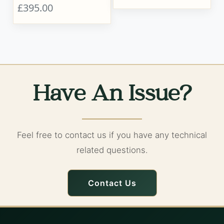
£395.00
Have An Issue?
Feel free to contact us if you have any technical
related questions.
Contact Us