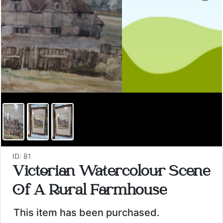
ID: 81
Victorian Watercolour Scene
Of A Rural Farmhouse
This item has been purchased.