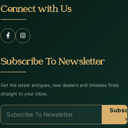
Connect with Us
Subscribe To Newsletter
Get the latest antiques, new dealers and timeless finds
straight to your inbox.
Subsc
›