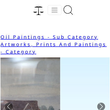
Oil Paintings - Sub Category
Artworks, Prints And Paintings
- Category
Previous
Nex