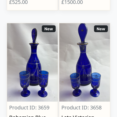
£525.00
£1500.00
New
New
Product ID: 3659
Product ID: 3658