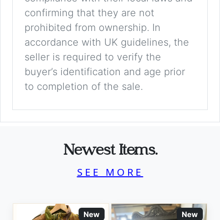
confirming that they are not
prohibited from ownership. In
accordance with UK guidelines, the
seller is required to verify the
buyer’s identification and age prior
to completion of the sale.
Newest Items.
SEE MORE
New
New