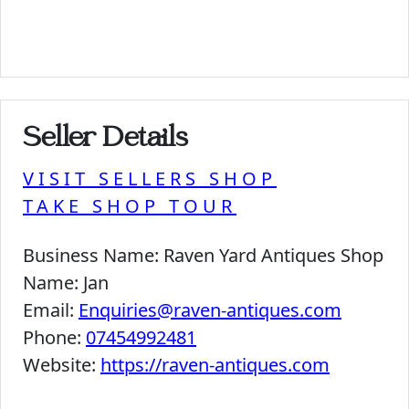
Seller Details
VISIT SELLERS SHOP
TAKE SHOP TOUR
Business Name:
Raven Yard Antiques Shop
Name:
Jan
Email:
Enquiries@raven-antiques.com
Phone:
07454992481
Website:
https://raven-antiques.com