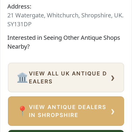
Address:
21 Watergate, Whitchurch, Shropshire, UK.
SY131DP
Interested in Seeing Other Antique Shops
Nearby?
VIEW ALL UK ANTIQUE D
›
🏛️
EALERS
VIEW ANTIQUE DEALERS
›
📍
IN SHROPSHIRE