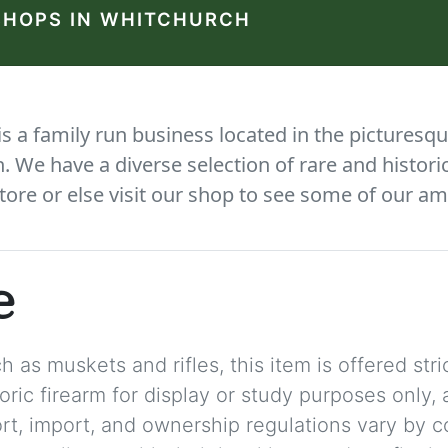
SHOPS IN WHITCHURCH
 a family run business located in the picturesqu
We have a diverse selection of rare and histori
tore or else visit our shop to see some of our am
e
 as muskets and rifles, this item is offered stric
storic firearm for display or study purposes only
ort, import, and ownership regulations vary by c