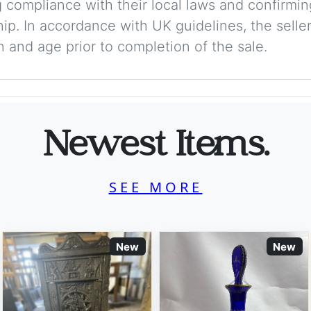
 compliance with their local laws and confirmin
p. In accordance with UK guidelines, the seller 
on and age prior to completion of the sale.
Newest Items.
SEE MORE
New
New