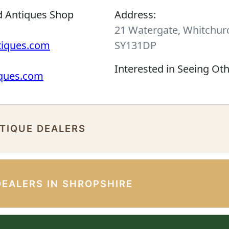
d Antiques Shop
Address:
21 Watergate, Whitchurc
tiques.com
SY131DP
Interested in Seeing Ot
iques.com
NTIQUE DEALERS
DEALERS IN SHROPSHIRE