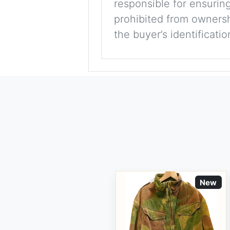
responsible for ensuring
prohibited from ownershi
the buyer’s identificati
New