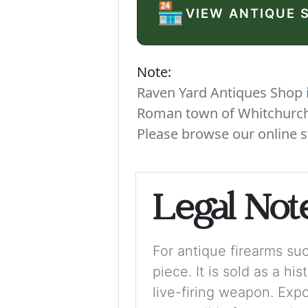
🏪
VIEW ANTIQUE 
Note:
Raven Yard Antiques Shop is
Roman town of Whitchurch. 
Please browse our online s
Legal Not
For antique firearms such
piece. It is sold as a hi
live-firing weapon. Exp