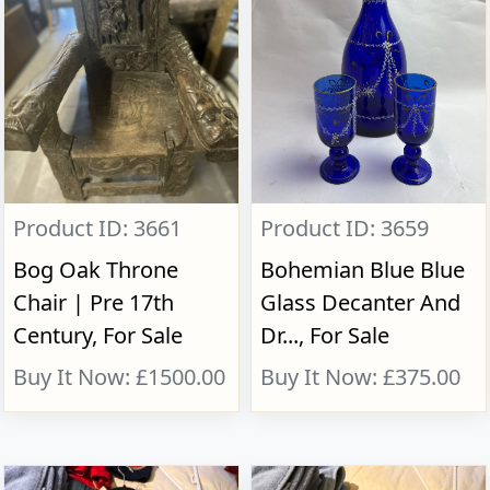
Product ID: 3661
Product ID: 3659
Bog Oak Throne
Bohemian Blue Blue
Chair | Pre 17th
Glass Decanter And
Century, For Sale
Dr..., For Sale
Buy It Now: £1500.00
Buy It Now: £375.00