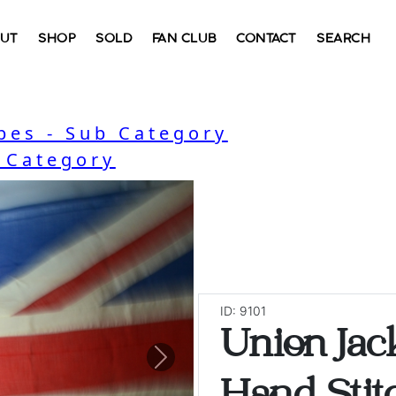
UT
SHOP
SOLD
FAN CLUB
CONTACT
SEARCH
bes - Sub Category
- Category
ID: 9101
Union Jac
Next