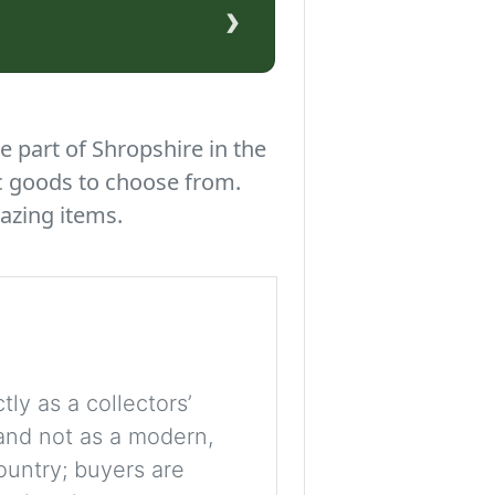
›
e part of Shropshire in the
c goods to choose from.
azing items.
tly as a collectors’
, and not as a modern,
ountry; buyers are