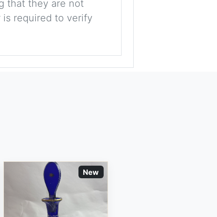
g that they are not
is required to verify
New