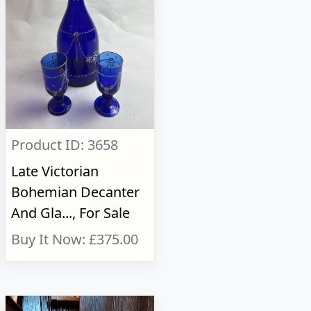
Product ID: 3658
Late Victorian
Bohemian Decanter
And Gla..., For Sale
Buy It Now: £375.00