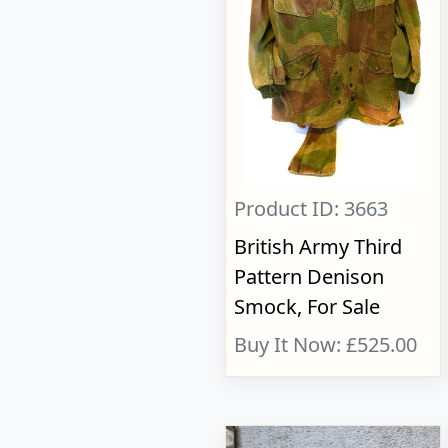
Product ID: 3663
British Army Third
Pattern Denison
Smock, For Sale
Buy It Now: £525.00