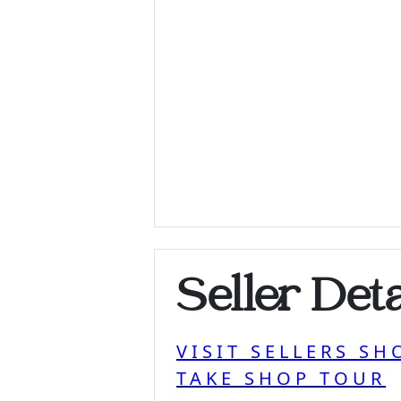
Seller Deta
VISIT SELLERS SH
TAKE SHOP TOUR