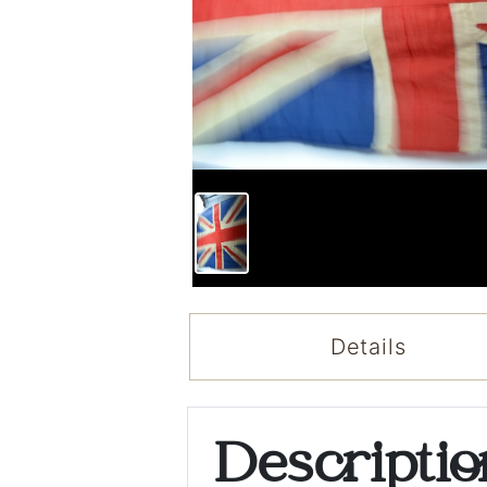
Details
Descripti