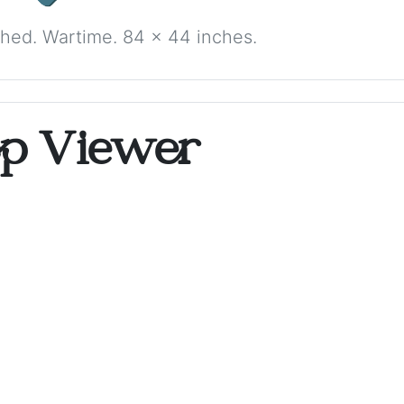
ched. Wartime. 84 x 44 inches.
op Viewer