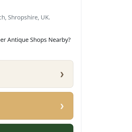
h, Shropshire, UK.
her Antique Shops Nearby?
›
›