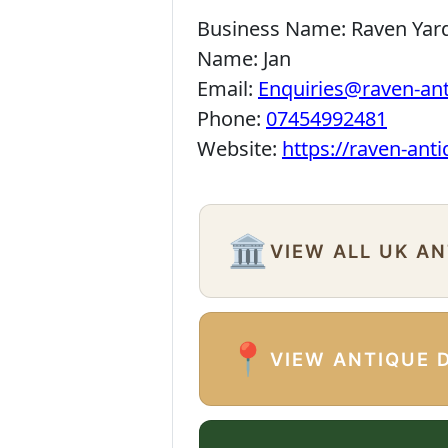
Business Name:
Raven Yar
Name:
Jan
Email:
Enquiries@raven-an
Phone:
07454992481
Website:
https://raven-ant
🏛️
VIEW ALL UK A
📍
VIEW ANTIQUE 