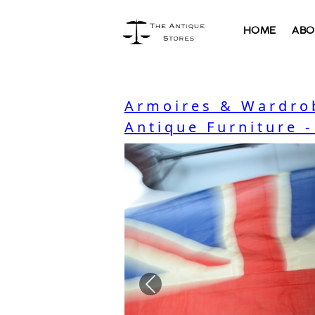
HOME
ABO
Armoires & Wardro
Antique Furniture 
Previous