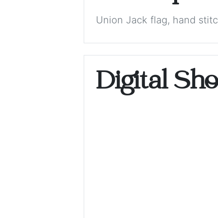
Union Jack flag, hand stit
Digital Sh