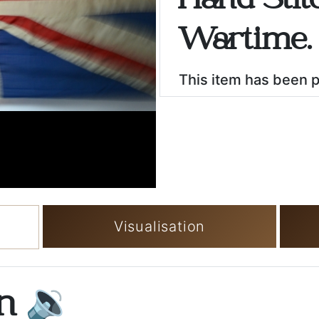
Hand Stit
Wartime.
This item has been 
Visualisation
on
🔉